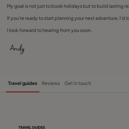
My goal is not just to book holidays but to build lasting
If you're ready to start planning your next adventure, I’d l
I look forward to hearing from you soon.
Travel guides
Reviews
Get in touch
TRAVEL GUIDES