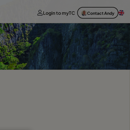
Login to myTC
Contact Andy