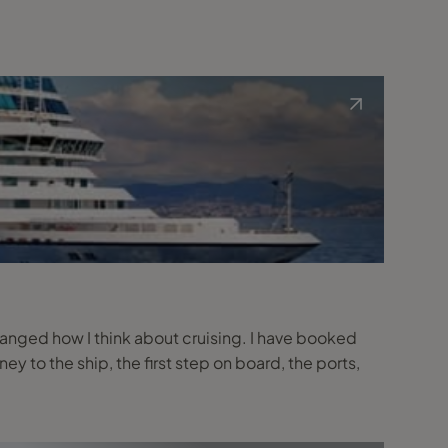
changed how I think about cruising. I have booked
rney to the ship, the first step on board, the ports,