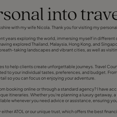
sonal into trav
rkshire with my wife Nicola. Thank you for visiting my person
pent years exploring the world, immersing myself in differe
 having explored Thailand, Malaysia, Hong Kong, and Singapore
reath-taking landscapes and vibrant cities, as well as visiti
ces to help clients create unforgettable journeys. Travel Cou
ited to your individual tastes, preferences, and budget. 
detail so you can focus on enjoying your adventure.
om booking online or through a standard agency? I have acces
ique itineraries. Whether you're planning a luxury getaway, a 
available whenever you need advice or assistance, ensuring you
ther ATOL or our unique trust, which offers the best financia