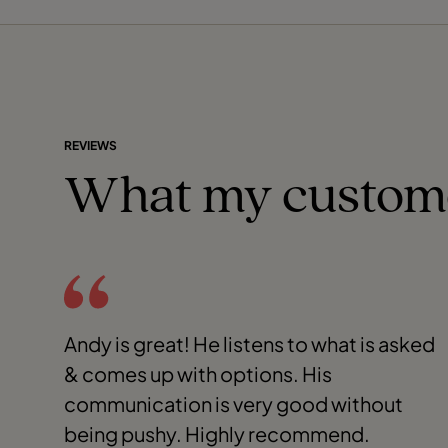
REVIEWS
What my custom
Andy is great! He listens to what is asked
& comes up with options. His
communication is very good without
being pushy. Highly recommend.