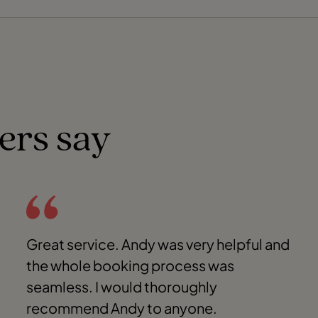
ers say
Great service. Andy was very helpful and
the whole booking process was
seamless. I would thoroughly
recommend Andy to anyone.