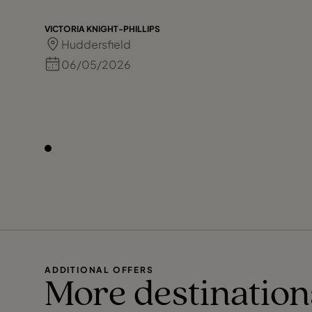
VICTORIA KNIGHT-PHILLIPS
Huddersfield
06/05/2026
ADDITIONAL OFFERS
More destination