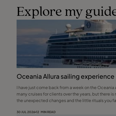
Explore my guide
Oceania Allura sailing experience
I have just come back from a week on the Oceania Al
many cruises for clients over the years, but there is no
the unexpected changes and the little rituals you fa
30 JUL 2026
12 MIN READ