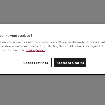
u like your cookies?
ssary cookies on our website to make it work. We would also like to set non-essenti
e best experience on our website. By selecting “Accept All Cookies” you agree to th
accordance with our
cookie policy.
Cookies Settings
Accept All Cookies