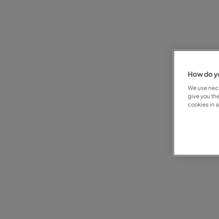
How do yo
We use nece
give you th
cookies in 