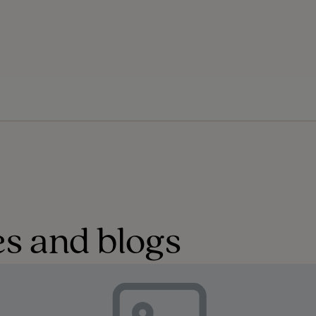
s and blogs