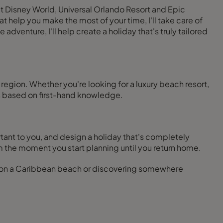
lt Disney World, Universal Orlando Resort and Epic
at help you make the most of your time, I'll take care of
 adventure, I'll help create a holiday that's truly tailored
region. Whether you're looking for a luxury beach resort,
s based on first-hand knowledge.
tant to you, and design a holiday that's completely
 the moment you start planning until you return home.
g on a Caribbean beach or discovering somewhere