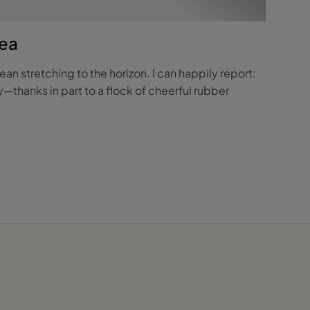
Sea
n stretching to the horizon. I can happily report:
—thanks in part to a flock of cheerful rubber