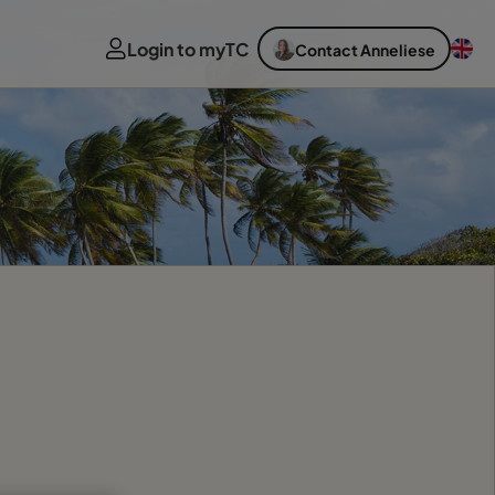
Login to myTC
Contact Anneliese