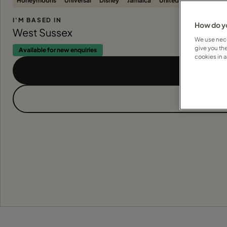
Honeymoons
Universal
Disney
Jamaica
United States
All-Inc
I'M BASED IN
How do yo
West Sussex
We use nece
give you th
Available for new enquiries
cookies in 