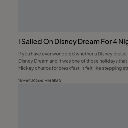
I Sailed On Disney Dream For 4 Ni
If you have ever wondered whether a Disney cruise is 
Disney Dream and it was one of those holidays that
Mickey churros for breakfast, it felt like stepping st
18 MAR 2026
6 MIN READ