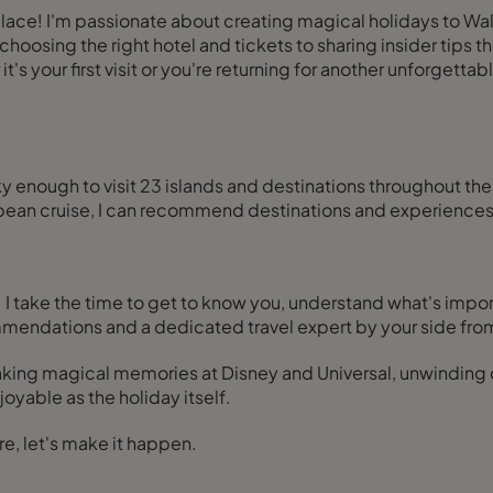
place! I'm passionate about creating magical holidays to Wa
hoosing the right hotel and tickets to sharing insider tips th
 your first visit or you're returning for another unforgettable
 enough to visit 23 islands and destinations throughout the 
ibbean cruise, I can recommend destinations and experience
I take the time to get to know you, understand what's impor
mmendations and a dedicated travel expert by your side from
making magical memories at Disney and Universal, unwindin
oyable as the holiday itself.
re, let's make it happen.