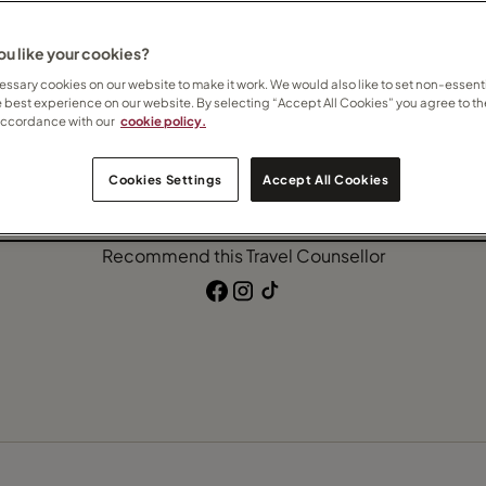
lusive
Beach
Ocean Cruise
u like your cookies?
ssary cookies on our website to make it work. We would also like to set non-essenti
e best experience on our website. By selecting “Accept All Cookies” you agree to th
accordance with our
cookie policy.
Contact Anneliese
Cookies Settings
Accept All Cookies
Subscribe to updates
Recommend this Travel Counsellor