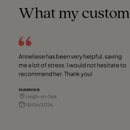
What my custom
Anneliese has been very helpful, saving
me a lot of stress. I would not hesitate to
recommend her. Thank you!
SHARRON B
Leigh-on-Sea
18/06/2026