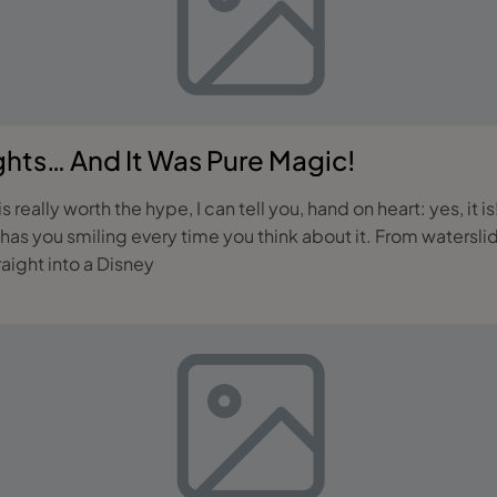
ghts… And It Was Pure Magic!
really worth the hype, I can tell you, hand on heart: yes, it i
 has you smiling every time you think about it. From waters
raight into a Disney