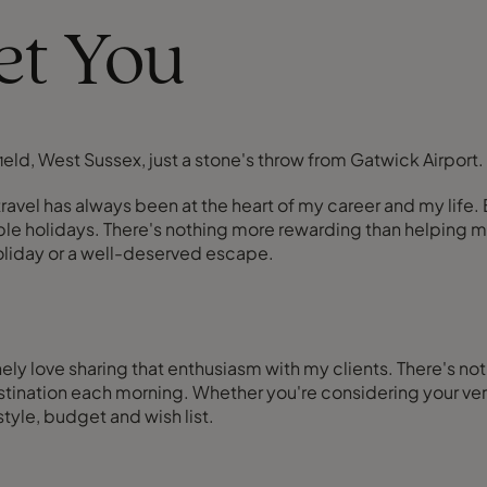
eet You
field, West Sussex, just a stone's throw from Gatwick Airport.
y, travel has always been at the heart of my career and my li
e holidays. There's nothing more rewarding than helping my c
holiday or a well-deserved escape.
ely love sharing that enthusiasm with my clients. There's not
nation each morning. Whether you're considering your very fi
 style, budget and wish list.