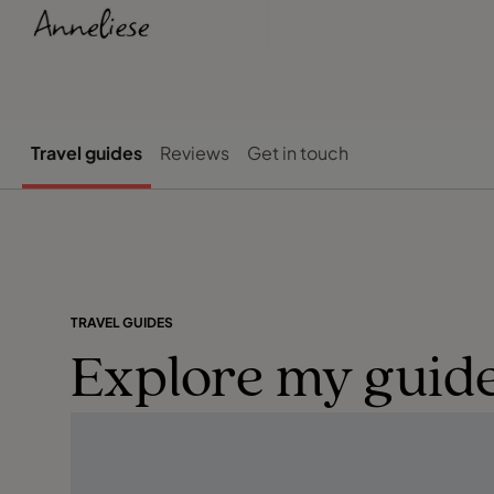
Travel guides
Reviews
Get in touch
TRAVEL GUIDES
Explore my guide