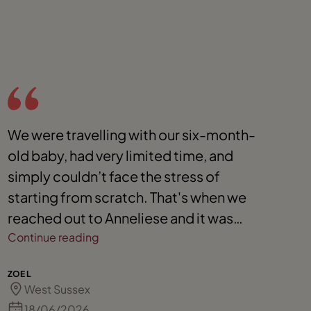
We were travelling with our six-month-
U
old baby, had very limited time, and
v
simply couldn’t face the stress of
A
starting from scratch. That's when we
q
reached out to Anneliese and it was
T
honestly the best decision we could
Continue reading
have made. From the very beginning,
DE
ZOE L
Anneliese was incredibly responsive and
West Sussex
supportive, often making herself
18/06/2026