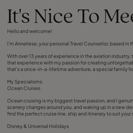
It's Nice To M
Hello and welcome!
I'm Anneliese, your personal Travel Counsellor, based in I
With over 13 years of experience in the aviation industr
that experience with my passion for creating unforgettabl
that's a once-in-a-lifetime adventure, a special family 
My Specialisms
Ocean Cruises
Ocean cruising is my biggest travel passion, and I genuin
scenery changes around you, and waking up in a new desti
find the perfect cruise line, ship and itinerary to suit your
Disney & Universal Holidays