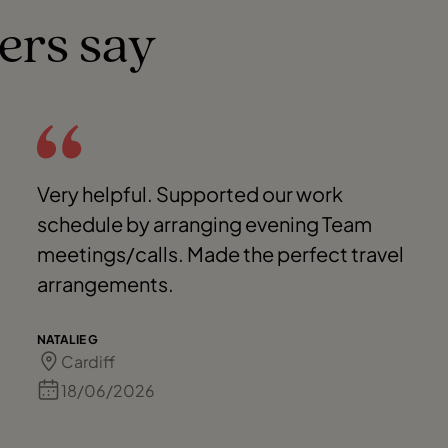
ers say
Very helpful. Supported our work
schedule by arranging evening Team
meetings/calls. Made the perfect travel
arrangements.
NATALIE G
Cardiff
18/06/2026