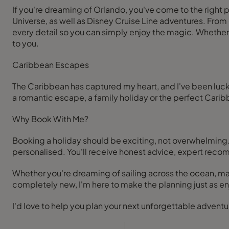
If you're dreaming of Orlando, you've come to the right 
Universe, as well as Disney Cruise Line adventures. From c
every detail so you can simply enjoy the magic. Whether it's
to you.
Caribbean Escapes
The Caribbean has captured my heart, and I've been lucky
a romantic escape, a family holiday or the perfect Car
Why Book With Me?
Booking a holiday should be exciting, not overwhelming. 
personalised. You'll receive honest advice, expert reco
Whether you're dreaming of sailing across the ocean, 
completely new, I'm here to make the planning just as enj
I'd love to help you plan your next unforgettable adventu