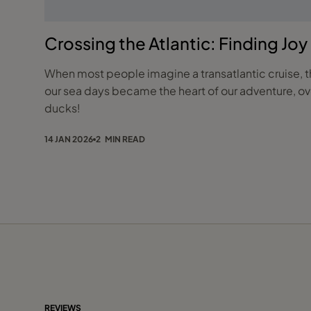
Crossing the Atlantic: Finding Jo
When most people imagine a transatlantic cruise, th
our sea days became the heart of our adventure, ove
ducks!
14 JAN 2026
2 MIN READ
REVIEWS