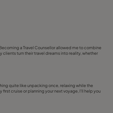
fe. Becoming a Travel Counsellor allowed me to combine
lients turn their travel dreams into reality, whether
hing quite like unpacking once, relaxing while the
rst cruise or planning your next voyage, I'll help you