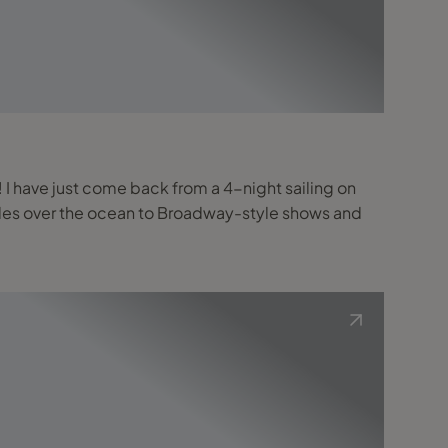
s! I have just come back from a 4-night sailing on
lides over the ocean to Broadway-style shows and