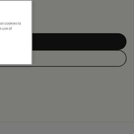
al cookies to
e use of