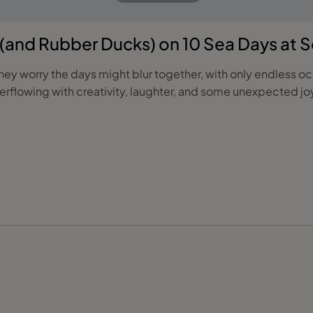
y (and Rubber Ducks) on 10 Sea Days at 
ey worry the days might blur together, with only endless ocea
rflowing with creativity, laughter, and some unexpected joy