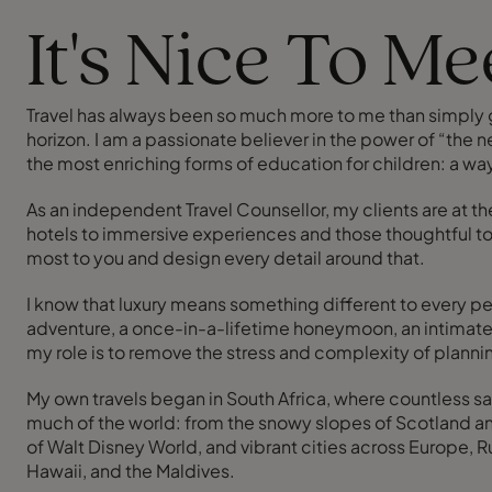
It's Nice To M
Travel has always been so much more to me than simply get
horizon. I am a passionate believer in the power of “the ne
the most enriching forms of education for children: a way
As an independent Travel Counsellor, my clients are at th
hotels to immersive experiences and those thoughtful tou
most to you and design every detail around that.
I know that luxury means something different to every pe
adventure, a once-in-a-lifetime honeymoon, an intimate w
my role is to remove the stress and complexity of plannin
My own travels began in South Africa, where countless sa
much of the world: from the snowy slopes of Scotland and
of Walt Disney World, and vibrant cities across Europe, Ru
Hawaii, and the Maldives.