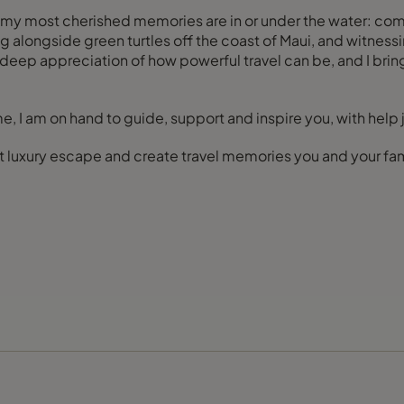
f my most cherished memories are in or under the water: comi
ting alongside green turtles off the coast of Maui, and witne
ep appreciation of how powerful travel can be, and I bring t
e, I am on hand to guide, support and inspire you, with help 
t luxury escape and create travel memories you and your fami