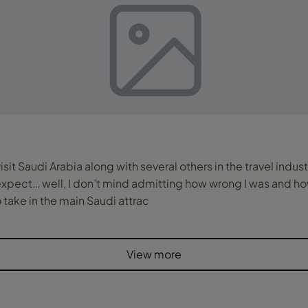
it Saudi Arabia along with several others in the travel indus
 expect… well, I don’t mind admitting how wrong I was and ho
 to take in the main Saudi attrac
View more