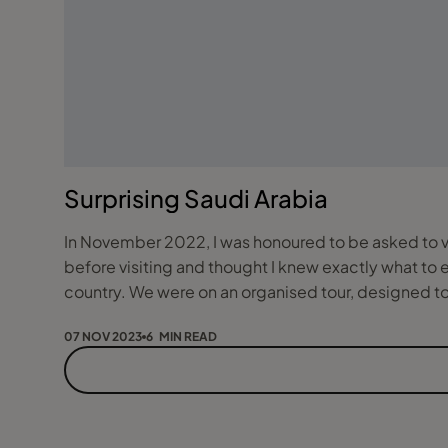
Surprising Saudi Arabia
In November 2022, I was honoured to be asked to vis
before visiting and thought I knew exactly what to
country. We were on an organised tour, designed
07 NOV 2023
6 MIN READ