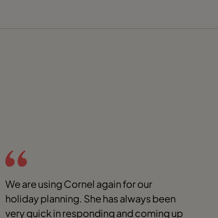
We are using Cornel again for our
T
holiday planning. She has always been
t
very quick in responding and coming up
E