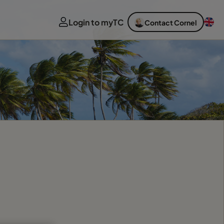
Login to myTC
Contact Cornel