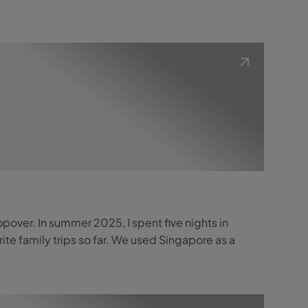
topover. In summer 2025, I spent five nights in
far. We used Singapore as a