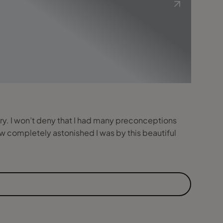
try. I won’t deny that I had many preconceptions
w completely astonished I was by this beautiful