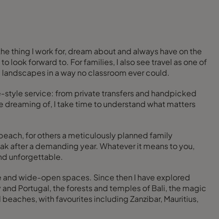
 the thing I work for, dream about and always have on the
o look forward to. For families, I also see travel as one of
and landscapes in a way no classroom ever could.
ge-style service: from private transfers and handpicked
e dreaming of, I take time to understand what matters
beach, for others a meticulously planned family
eak after a demanding year. Whatever it means to you,
and unforgettable.
life and wide-open spaces. Since then I have explored
 and Portugal, the forests and temples of Bali, the magic
 beaches, with favourites including Zanzibar, Mauritius,