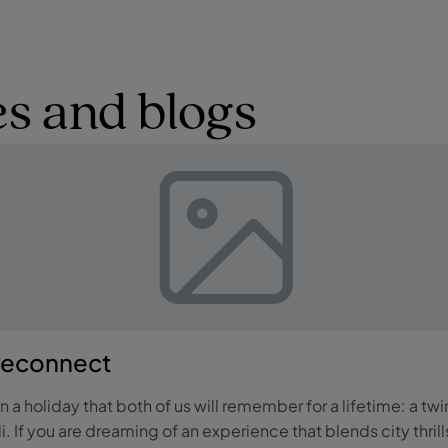
s and blogs
 reconnect
a holiday that both of us will remember for a lifetime: a tw
es and