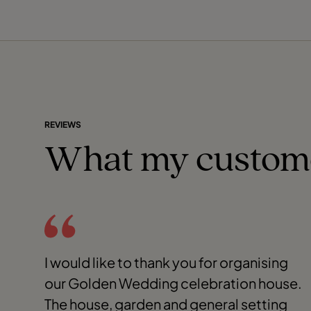
REVIEWS
What my custom
I would like to thank you for organising
our Golden Wedding celebration house.
The house, garden and general setting