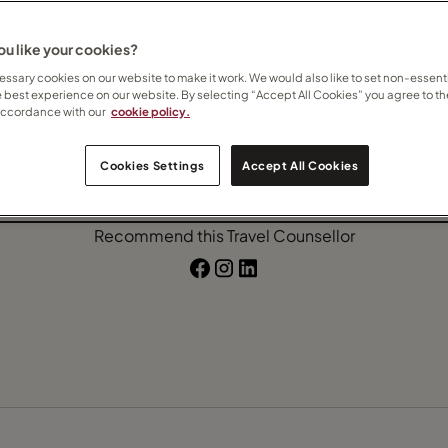
afari
Villa holidays
u like your cookies?
ssary cookies on our website to make it work. We would also like to set non-essenti
e best experience on our website. By selecting “Accept All Cookies” you agree to th
accordance with our
cookie policy.
Contact Cornel
Cookies Settings
Accept All Cookies
Subscribe to updates
Recommend this Travel Counsellor