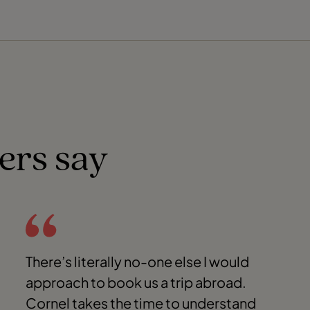
ers say
There’s literally no-one else I would
approach to book us a trip abroad.
Cornel takes the time to understand