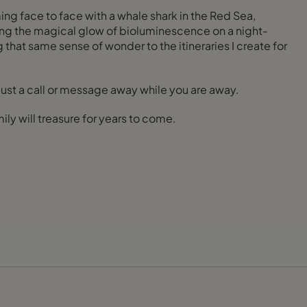
ng face to face with a whale shark in the Red Sea,
ssing the magical glow of bioluminescence on a night-
hat same sense of wonder to the itineraries I create for
just a call or message away while you are away.
ly will treasure for years to come.