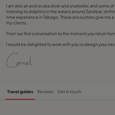
I am also an avid scuba diver and snorkeller, and some o
listening to dolphins in the waters around Zanzibar, drif
time experience in Tobago. These encounters give me a de
my clients.
From our first conversation to the moment you return hom
I would be delighted to work with you to design your nex
Travel guides
Reviews
Get in touch