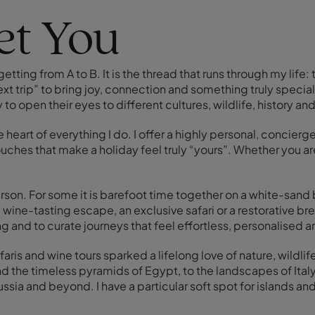
eet You
ting from A to B. It is the thread that runs through my life:
xt trip” to bring joy, connection and something truly special t
 to open their eyes to different cultures, wildlife, history 
e heart of everything I do. I offer a highly personal, concier
ches that make a holiday feel truly “yours”. Whether you ar
rson. For some it is barefoot time together on a white-sand 
ine-tasting escape, an exclusive safari or a restorative br
g and to curate journeys that feel effortless, personalised 
faris and wine tours sparked a lifelong love of nature, wild
 the timeless pyramids of Egypt, to the landscapes of Italy
ssia and beyond. I have a particular soft spot for islands and