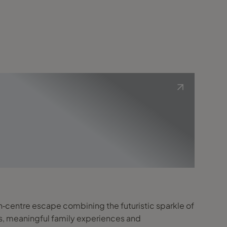
in‑centre escape combining the futuristic sparkle of