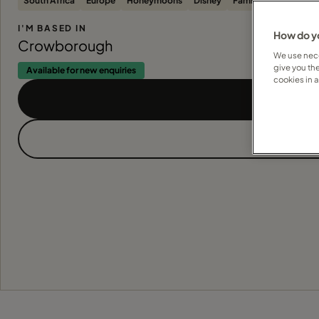
South Africa
Europe
Honeymoons
Disney
Families
Beach
S
I'M BASED IN
How do yo
Crowborough
We use nece
give you th
Available for new enquiries
cookies in 