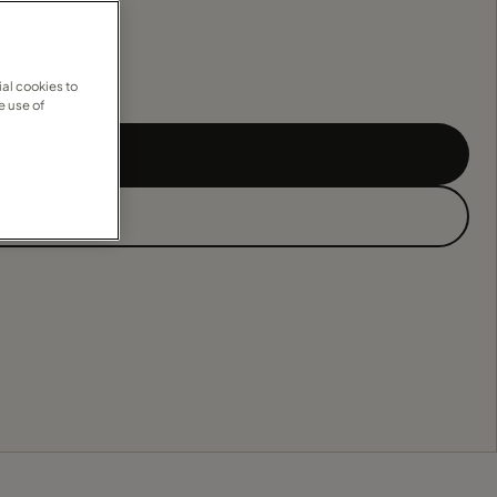
al cookies to
e use of