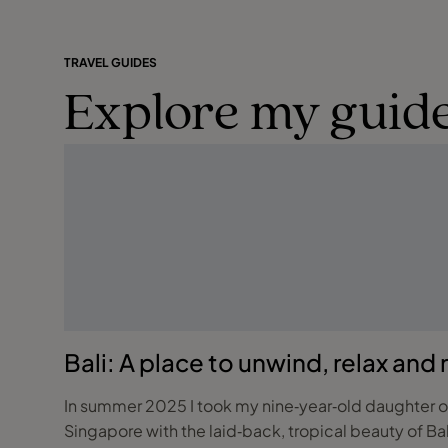
TRAVEL GUIDES
Explore my guide
Bali: A place to unwind, relax and
In summer 2025 I took my nine‑year‑old daughter on 
Singapore with the laid‑back, tropical beauty of Bali. If you are dreaming of an experience that blends city thrills, meaningful family experienc