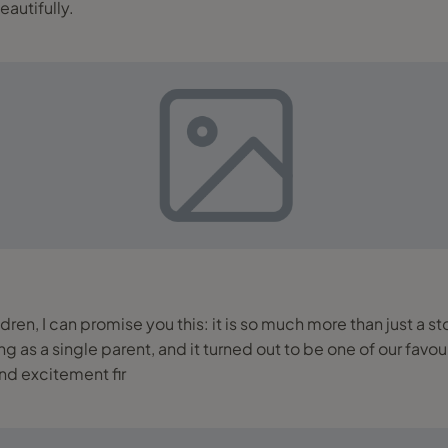
autifully.
ldren, I can promise you this: it is so much more than just a s
gle parent, and it turned out to be one of our favourite family trips so 
and excitement fir