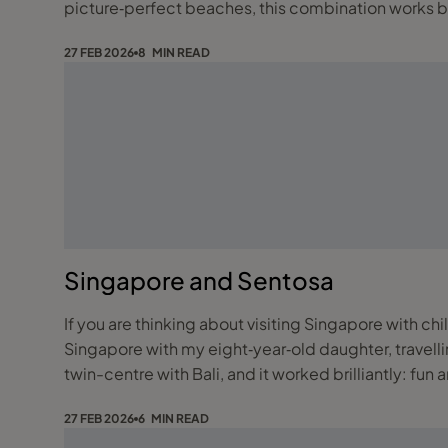
picture‑perfect beaches, this combination works be
27 FEB 2026
8 MIN READ
Singapore and Sentosa
If you are thinking about visiting Singapore with chi
Singapore with my eight‑year‑old daughter, travelling as a sin
twin-centre with Bali, and it worked brilliantly: fun 
27 FEB 2026
6 MIN READ