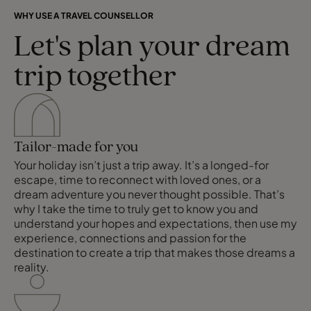
WHY USE A TRAVEL COUNSELLOR
Let's plan your dream
trip together
Tailor-made for you
Your holiday isn’t just a trip away. It’s a longed-for
escape, time to reconnect with loved ones, or a
dream adventure you never thought possible. That’s
why I take the time to truly get to know you and
understand your hopes and expectations, then use my
experience, connections and passion for the
destination to create a trip that makes those dreams a
reality.