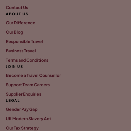
Contact Us
ABOUT US
Our Difference
Our Blog
Responsible Travel
Business Travel
Terms and Conditions
JOIN US
Become a Travel Counsellor
Support Team Careers
Supplier Enquiries
LEGAL
Gender Pay Gap
UK Modern Slavery Act
Our Tax Strategy