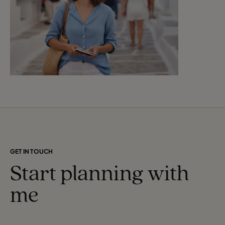
GET IN TOUCH
Start planning with
me