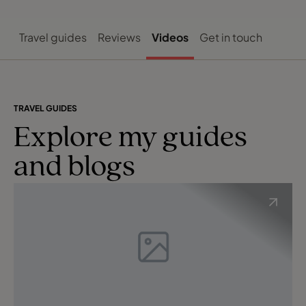
Travel guides
Reviews
Videos
Get in touch
TRAVEL GUIDES
Explore my guides
and blogs