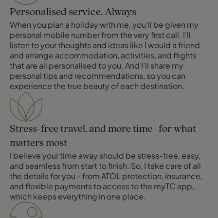
Personalised service. Always
When you plan a holiday with me, you’ll be given my
personal mobile number from the very first call. I’ll
listen to your thoughts and ideas like I would a friend
and arrange accommodation, activities, and flights
that are all personalised to you. And I’ll share my
personal tips and recommendations, so you can
experience the true beauty of each destination.
Stress-free travel, and more time for what
matters most
I believe your time away should be stress-free, easy,
and seamless from start to finish. So, I take care of all
the details for you - from ATOL protection, insurance,
and flexible payments to access to the myTC app,
which keeps everything in one place.