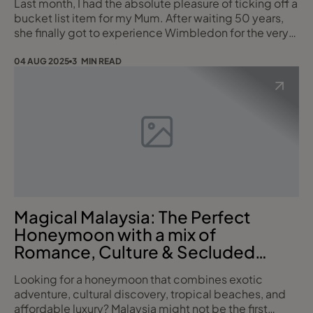
Last month, I had the absolute pleasure of ticking off a
bucket list item for my Mum. After waiting 50 years,
she finally got to experience Wimbledon for the very
first time. Growing up in th 80's I always remember the
world coming to a halt when Wimbledon was on in our
04 AUG 2025
3 MIN READ
house, my Mum would even set the TV up in the garden
if the weather was nice, and we would have to
entertain ourselves for a whi
Magical Malaysia: The Perfect
Honeymoon with a mix of
Romance, Culture & Secluded
Paradise
Looking for a honeymoon that combines exotic
adventure, cultural discovery, tropical beaches, and
affordable luxury? Malaysia might not be the first