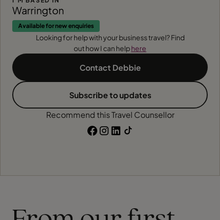
I'M BASED IN
Warrington
Available for new enquiries
Looking for help with your business travel? Find
out how I can help
here
Contact Debbie
Subscribe to updates
Recommend this Travel Counsellor