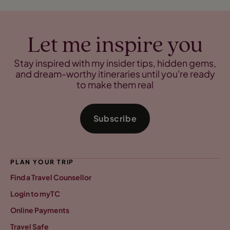
Let me inspire you
Stay inspired with my insider tips, hidden gems,
and dream-worthy itineraries until you're ready
to make them real
Subscribe
PLAN YOUR TRIP
Find a Travel Counsellor
Login to myTC
Online Payments
Travel Safe