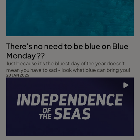
There's no need to be blue on Blue
Monday ??
Just because it's the bluest day of the year doesn't
mean you have to sad - look what blue can bring you!
20 JAN 2025