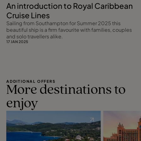
An introduction to Royal Caribbean
Cruise Lines
Sailing from Southampton for Summer 2025 this
beautiful ship is a firm favourite with families, couples
and solo travellers alike.
17 JAN 2025
ADDITIONAL OFFERS
More destinations to
enjoy