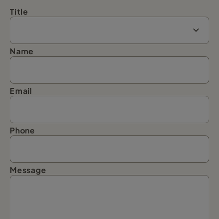
Title
Name
Email
Phone
Message