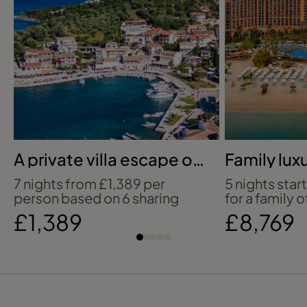
A private villa escape on
Family luxu
Corfu’s coast
Atlantis T
7 nights from £1,389 per
5 nights star
person based on 6 sharing
for a family o
£1,389
£8,769