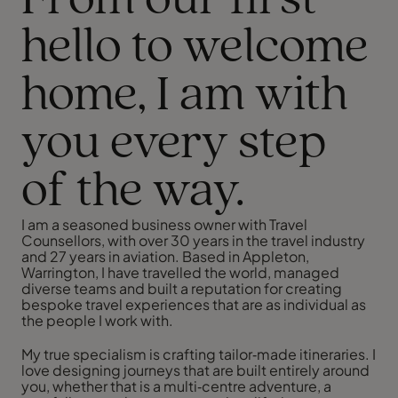
From our first
hello to welcome
home, I am with
you every step
of the way.
I am a seasoned business owner with Travel
Counsellors, with over 30 years in the travel industry
and 27 years in aviation. Based in Appleton,
Warrington, I have travelled the world, managed
diverse teams and built a reputation for creating
bespoke travel experiences that are as individual as
the people I work with.
My true specialism is crafting tailor‑made itineraries. I
love designing journeys that are built entirely around
you, whether that is a multi‑centre adventure, a