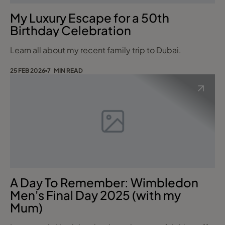
My Luxury Escape for a 50th
Birthday Celebration
Learn all about my recent family trip to Dubai.
25 FEB 2026
7 MIN READ
A Day To Remember: Wimbledon
Men's Final Day 2025 (with my
Mum)