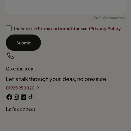
0/500 characters
Terms and conditions
Privacy Policy
I accept the
and
Submit
Give me a call
Let’s talk through your ideas, no pressure.
01925 950020
Let’s connect