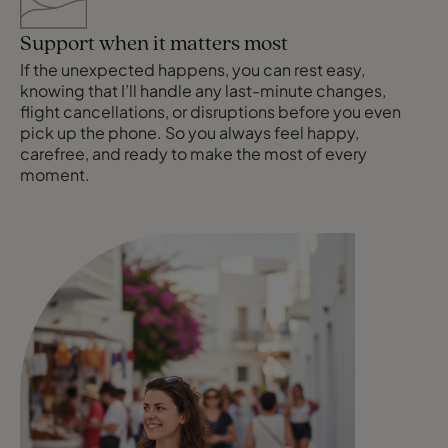
Support when it matters most
If the unexpected happens, you can rest easy,
knowing that I’ll handle any last-minute changes,
flight cancellations, or disruptions before you even
pick up the phone. So you always feel happy,
carefree, and ready to make the most of every
moment.