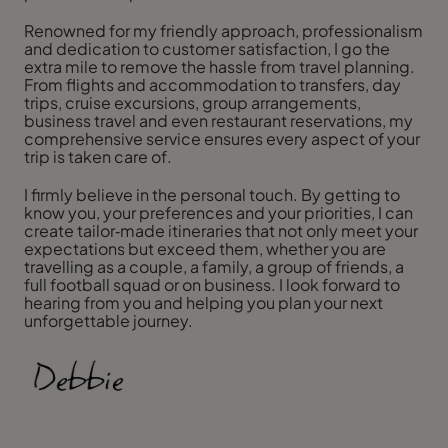
Renowned for my friendly approach, professionalism
and dedication to customer satisfaction, I go the
extra mile to remove the hassle from travel planning.
From flights and accommodation to transfers, day
trips, cruise excursions, group arrangements,
business travel and even restaurant reservations, my
comprehensive service ensures every aspect of your
trip is taken care of.
I firmly believe in the personal touch. By getting to
know you, your preferences and your priorities, I can
create tailor‑made itineraries that not only meet your
expectations but exceed them, whether you are
travelling as a couple, a family, a group of friends, a
full football squad or on business. I look forward to
hearing from you and helping you plan your next
unforgettable journey.