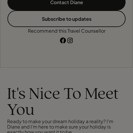
Contact Diane
Subscribe to updates
Recommend this Travel Counsellor
It's Nice To Meet
You
Ready to make your dream holiday a reality? I’m
Diane and I’m here to make sure your holiday is
exactly how you want it to be.