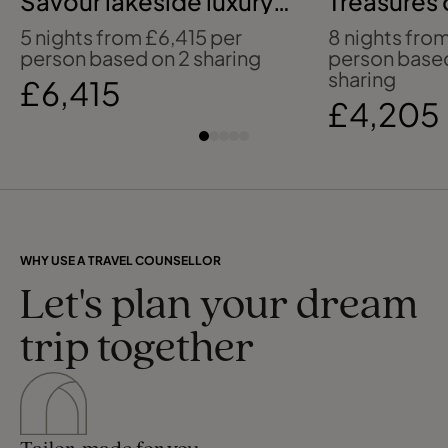
Savour lakeside luxury
Treasures 
beside Lake Como
Indies
5 nights from £6,415 per
8 nights fro
person based on 2 sharing
person base
sharing
£6,415
£4,205
WHY USE A TRAVEL COUNSELLOR
Let's plan your dream
trip together