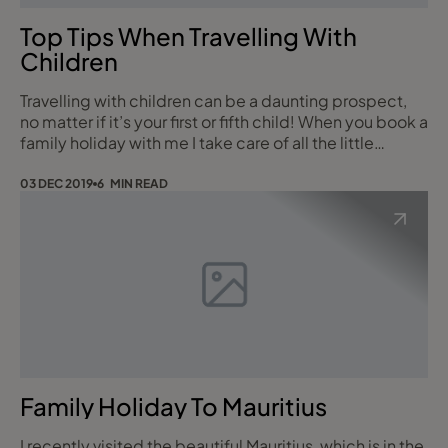
Top Tips When Travelling With
Children
Travelling with children can be a daunting prospect,
no matter if it’s your first or fifth child! When you book a
family holiday with me I take care of all the little
details, from pre-booked seating on the flights to
arranging for a cot or kids bed in your room or car
03 DEC 2019
6 MIN READ
seats on the transfers/car hire to top family hotel and
destination recommendations. Just call me to find out
more. Here are my t
Family Holiday To Mauritius
I recently visited the beautiful Mauritius, which is in the