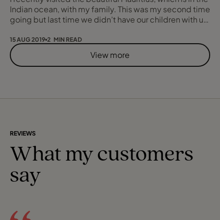
Indian ocean, with my family. This was my second time
going but last time we didn’t have our children with us,
so this was very much a family holiday. We stayed in
Beachcomber Victoria with the lovely sea view and
15 AUG 2019
2 MIN READ
white sand beach. It had its own restaurant which was
View more
buffet for breakfast, lunch and dinner. They also had
an Italian resta
REVIEWS
What my customers
say