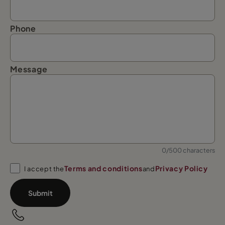
Phone
Message
0/500 characters
Terms and conditions
Privacy Policy
I accept the
and
Submit