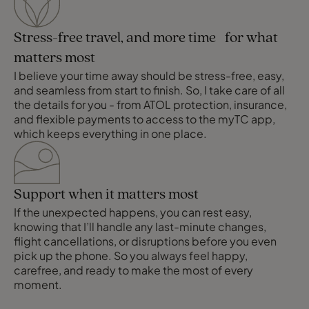
Stress-free travel, and more time for what
matters most
I believe your time away should be stress-free, easy,
and seamless from start to finish. So, I take care of all
the details for you - from ATOL protection, insurance,
and flexible payments to access to the myTC app,
which keeps everything in one place.
Support when it matters most
If the unexpected happens, you can rest easy,
knowing that I’ll handle any last-minute changes,
flight cancellations, or disruptions before you even
pick up the phone. So you always feel happy,
carefree, and ready to make the most of every
moment.