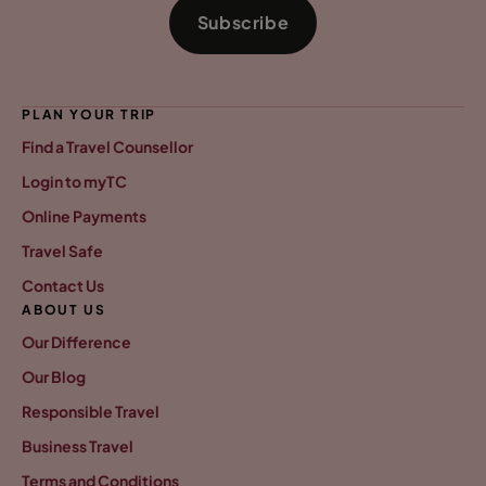
Subscribe
PLAN YOUR TRIP
Find a Travel Counsellor
Login to myTC
Online Payments
Travel Safe
Contact Us
ABOUT US
Our Difference
Our Blog
Responsible Travel
Business Travel
Terms and Conditions