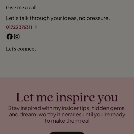
Give me a call
Let’s talk through your ideas, no pressure.
01723 376311
Let’s connect
Let me inspire you
Stay inspired with my insider tips, hidden gems,
and dream-worthy itineraries until you're ready
to make them real