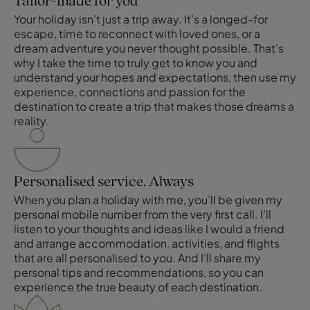
Tailor-made for you
Your holiday isn’t just a trip away. It’s a longed-for
escape, time to reconnect with loved ones, or a
dream adventure you never thought possible. That’s
why I take the time to truly get to know you and
understand your hopes and expectations, then use my
experience, connections and passion for the
destination to create a trip that makes those dreams a
reality.
Personalised service. Always
When you plan a holiday with me, you’ll be given my
personal mobile number from the very first call. I’ll
listen to your thoughts and ideas like I would a friend
and arrange accommodation, activities, and flights
that are all personalised to you. And I’ll share my
personal tips and recommendations, so you can
experience the true beauty of each destination.