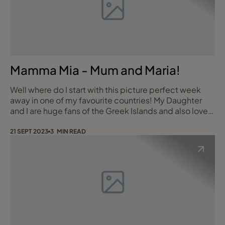
Mamma Mia - Mum and Maria!
Well where do I start with this picture perfect week
away in one of my favourite countries! My Daughter
and I are huge fans of the Greek Islands and also love
Mamma Mia so it felt right that our holiday destination
was Skopelos for our Mum & Daughter holiday. We
21 SEPT 2023
3 MIN READ
flew into the neighbouring island of Skiathos and then
took a small boat across to Skopelos and onto the
Ionia Hotel in Skopelos Town.