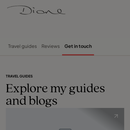
Travel guides
Reviews
Get in touch
TRAVEL GUIDES
Explore my guides
and blogs