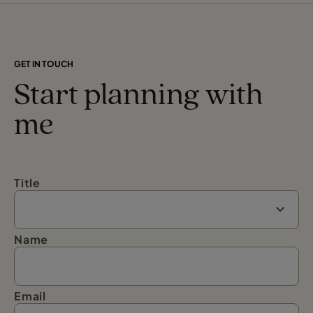
GET IN TOUCH
Start planning with
me
Title
Name
Email