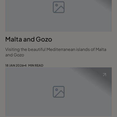
Malta and Gozo
Visiting the beautiful Mediterranean islands of Malta
and Gozo
18 JAN 2026
4 MIN READ