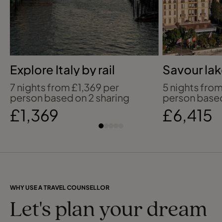
Explore Italy by rail
Savour lak
beside L
7 nights from £1,369 per
5 nights fro
person based on 2 sharing
person based
£1,369
£6,415
WHY USE A TRAVEL COUNSELLOR
Let's plan your dream