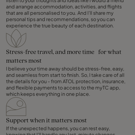
listen to your thoughts and ideas like I would a friend
and arrange accommodation, activities, and flights
that are all personalised to you. And I’ll share my
personal tips and recommendations, so you can
experience the true beauty of each destination.
Stress-free travel, and more time for what
matters most
I believe your time away should be stress-free, easy,
and seamless from start to finish. So, I take care of all
the details for you - from ATOL protection, insurance,
and flexible payments to access to the myTC app,
which keeps everything in one place.
Support when it matters most
If the unexpected happens, you can rest easy,
knowing that I’ll handle any last-minute changes,