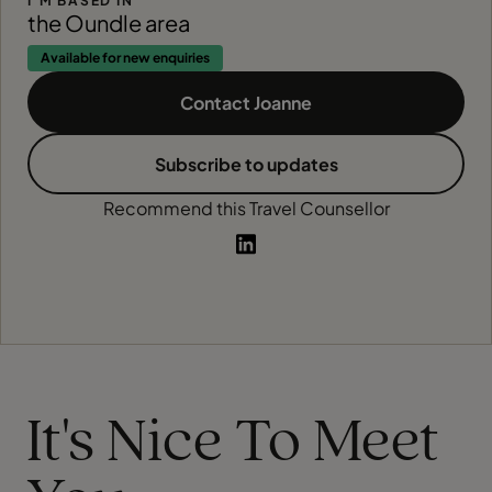
I'M BASED IN
the Oundle area
Available for new enquiries
Contact Joanne
Subscribe to updates
Recommend this Travel Counsellor
It's Nice To Meet