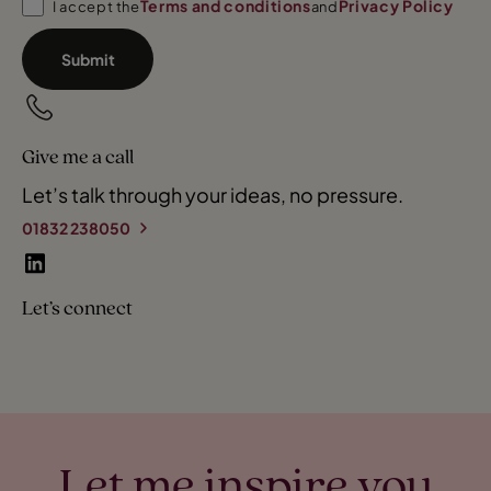
Terms and conditions
Privacy Policy
I accept the
and
Submit
Give me a call
Let’s talk through your ideas, no pressure.
01832 238050
Let’s connect
Let me inspire you