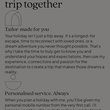
trip together
Tailor-made for you
Your holiday isn’t just a trip away. It’s a longed-for
escape, time to reconnect with loved ones, or a
dream adventure you never thought possible. That’s
why I take the time to truly get to know you and
understand your hopes and expectations, then use my
experience, connections and passion for the
destination to create a trip that makes those dreams a
reality.
Personalised service. Always
When you plan a holiday with me, you’ll be given my
personal mobile number from the very first call. I’ll