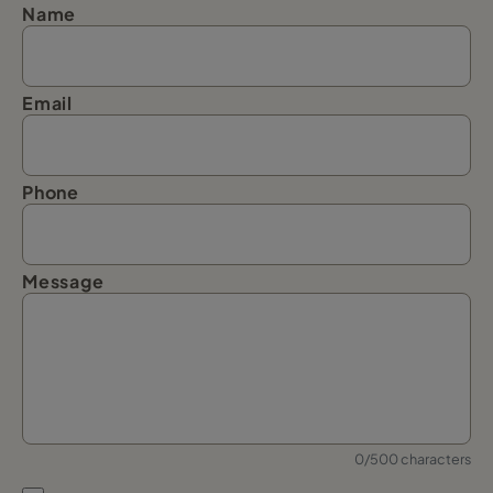
Name
Email
Phone
Message
0/500 characters