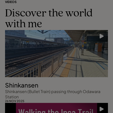
VIDEOS
Discover the world
with me
Shinkansen
Shinkansen (Bullet Train) passing through Odawara
Station
26 NOV 2025