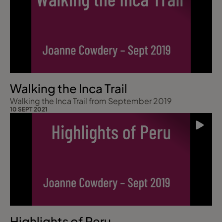
Walking the Inca Trail
Walking the Inca Trail from September 2019
10 SEPT 2021
Highlights of Peru