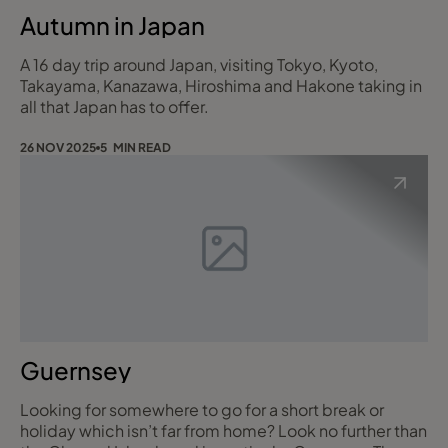
Autumn in Japan
A 16 day trip around Japan, visiting Tokyo, Kyoto,
Takayama, Kanazawa, Hiroshima and Hakone taking in
all that Japan has to offer.
26 NOV 2025
5 MIN READ
Guernsey
Looking for somewhere to go for a short break or
holiday which isn’t far from home? Look no further than