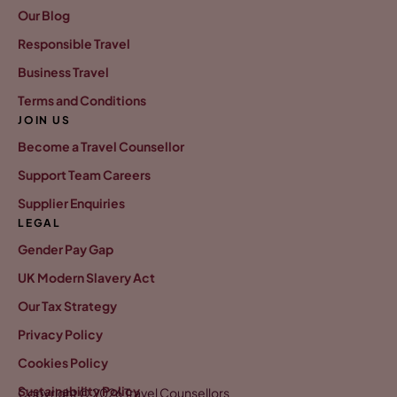
Our Blog
Responsible Travel
Business Travel
Terms and Conditions
JOIN US
Become a Travel Counsellor
Support Team Careers
Supplier Enquiries
LEGAL
Gender Pay Gap
UK Modern Slavery Act
Our Tax Strategy
Privacy Policy
Cookies Policy
Sustainability Policy
Copyright © 2026 Travel Counsellors