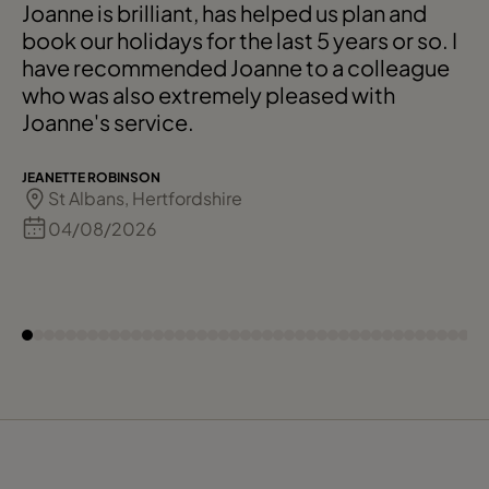
Joanne is brilliant, has helped us plan and
book our holidays for the last 5 years or so. I
have recommended Joanne to a colleague
who was also extremely pleased with
Joanne's service.
JEANETTE ROBINSON
St Albans, Hertfordshire
04/08/2026