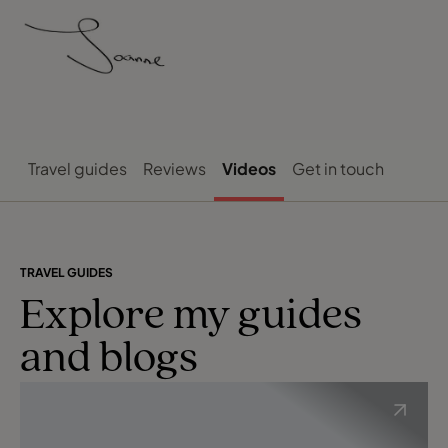
Travel guides
Reviews
Videos
Get in touch
TRAVEL GUIDES
Explore my guides
and blogs