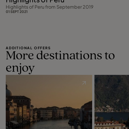
Highlights of Peru from September 2019
01 SEPT 2021
ADDITIONAL OFFERS
More destinations to
enjoy