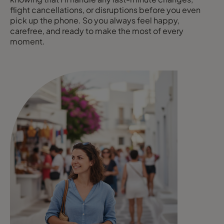
flight cancellations, or disruptions before you even
pick up the phone. So you always feel happy,
carefree, and ready to make the most of every
moment.