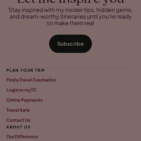
Stay inspired with my insider tips, hidden gems,
and dream-worthy itineraries until you're ready
to make them real
Subscribe
PLAN YOUR TRIP
Find a Travel Counsellor
Login to myTC
Online Payments
Travel Safe
Contact Us
ABOUT US
Our Difference