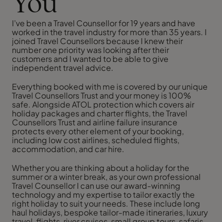
You
I’ve been a Travel Counsellor for 19 years and have
worked in the travel industry for more than 35 years. I
joined Travel Counsellors because I knew their
number one priority was looking after their
customers and I wanted to be able to give
independent travel advice.
Everything booked with me is covered by our unique
Travel Counsellors Trust and your money is 100%
safe. Alongside ATOL protection which covers air
holiday packages and charter flights, the Travel
Counsellors Trust and airline failure insurance
protects every other element of your booking,
including low cost airlines, scheduled flights,
accommodation, and car hire.
Whether you are thinking about a holiday for the
summer or a winter break, as your own professional
Travel Counsellor I can use our award-winning
technology and my expertise to tailor exactly the
right holiday to suit your needs. These include long
haul holidays, bespoke tailor-made itineraries, luxury
travel, flights, river cruises, small group tours, safaris,