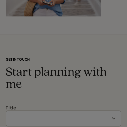
GET IN TOUCH
Start planning with
me
Title