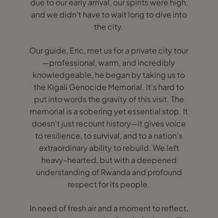
due to our early arrival, our spirits were high,
and we didn’t have to wait long to dive into
the city.
Our guide, Eric, met us for a private city tour
—professional, warm, and incredibly
knowledgeable, he began by taking us to
the Kigali Genocide Memorial. It’s hard to
put into words the gravity of this visit. The
memorial is a sobering yet essential stop. It
doesn't just recount history—it gives voice
to resilience, to survival, and to a nation’s
extraordinary ability to rebuild. We left
heavy-hearted, but with a deepened
understanding of Rwanda and profound
respect for its people.
In need of fresh air and a moment to reflect,