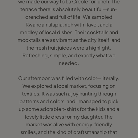
we made our way to La Creole for lunch. The
terrace there is absolutely beautiful—sun-
drenched and full of life. We sampled
Rwandan tilapia, rich with flavor, and a
medley of local dishes. Their cocktails and
mocktails are as vibrant as the city itself, and
the fresh fruit juices were a highlight.
Refreshing, simple, and exactly what we
needed.
Our afternoon was filled with color—literally.
We explored a local market, focusing on
textiles. It was such a joy hunting through
patterns and colors, and I managed to pick
up some adorable t-shirts for the kids and a
lovely little dress for my daughter. The
market was alive with energy, friendly
smiles, and the kind of craftsmanship that