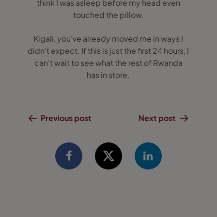
think I was asleep before my head even
touched the pillow.
Kigali, you’ve already moved me in ways I
didn’t expect. If this is just the first 24 hours, I
can’t wait to see what the rest of Rwanda
has in store.
Previous post
Next post