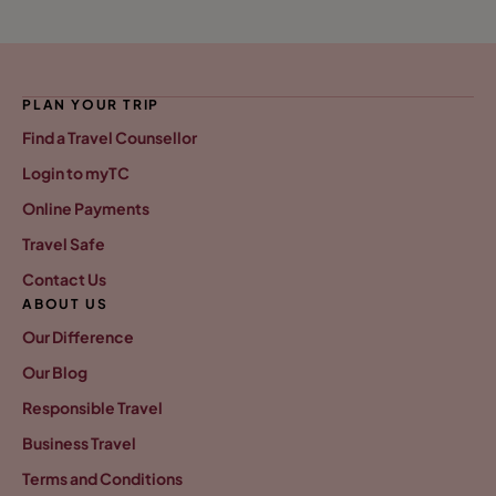
PLAN YOUR TRIP
Find a Travel Counsellor
Login to myTC
Online Payments
Travel Safe
Contact Us
ABOUT US
Our Difference
Our Blog
Responsible Travel
Business Travel
Terms and Conditions