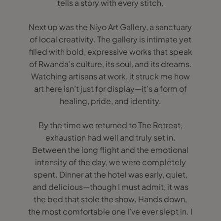
tells a story with every stitch.
Next up was the Niyo Art Gallery, a sanctuary
of local creativity. The gallery is intimate yet
filled with bold, expressive works that speak
of Rwanda’s culture, its soul, and its dreams.
Watching artisans at work, it struck me how
art here isn’t just for display—it’s a form of
healing, pride, and identity.
By the time we returned to The Retreat,
exhaustion had well and truly set in.
Between the long flight and the emotional
intensity of the day, we were completely
spent. Dinner at the hotel was early, quiet,
and delicious—though I must admit, it was
the bed that stole the show. Hands down,
the most comfortable one I’ve ever slept in. I