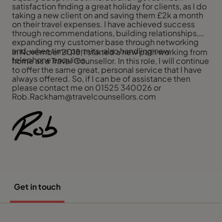
satisfaction finding a great holiday for clients, as I do
taking a new client on and saving them £2k a month
on their travel expenses. I have achieved success
through recommendations, building relationships,
expanding my customer base through networking
and, when time permits, also handling new
In November 2018, I started a new path working from
telephone enquires.
home as a Travel Counsellor. In this role, I will continue
to offer the same great, personal service that I have
always offered. So, if I can be of assistance then
please contact me on 01525 340026 or
Rob.Rackham@travelcounsellors.com
Get in touch