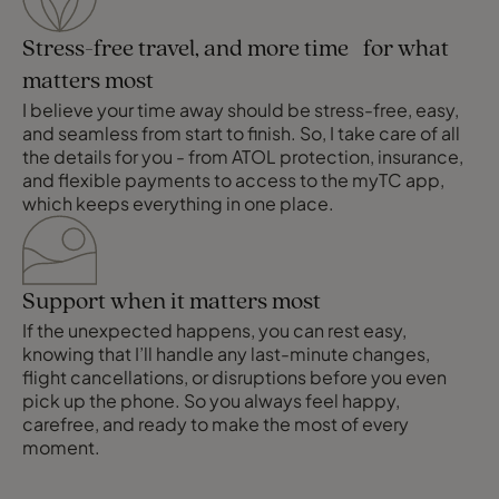
Stress-free travel, and more time for what
matters most
I believe your time away should be stress-free, easy,
and seamless from start to finish. So, I take care of all
the details for you - from ATOL protection, insurance,
and flexible payments to access to the myTC app,
which keeps everything in one place.
Support when it matters most
If the unexpected happens, you can rest easy,
knowing that I’ll handle any last-minute changes,
flight cancellations, or disruptions before you even
pick up the phone. So you always feel happy,
carefree, and ready to make the most of every
moment.