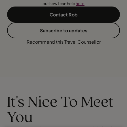
out how I can help
here
Contact Rob
Subscribe to updates
Recommend this Travel Counsellor
It's Nice To Meet
You