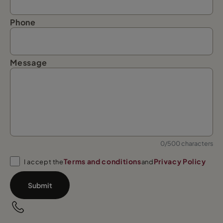
Phone
Message
0/500 characters
Terms and conditions
Privacy Policy
I accept the
and
Submit