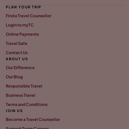
PLAN YOUR TRIP
Find a Travel Counsellor
Login to myTC
Online Payments
Travel Safe
Contact Us
ABOUT US
Our Difference
Our Blog
Responsible Travel
Business Travel
Terms and Conditions
JOIN US
Become a Travel Counsellor
Support Team Careers