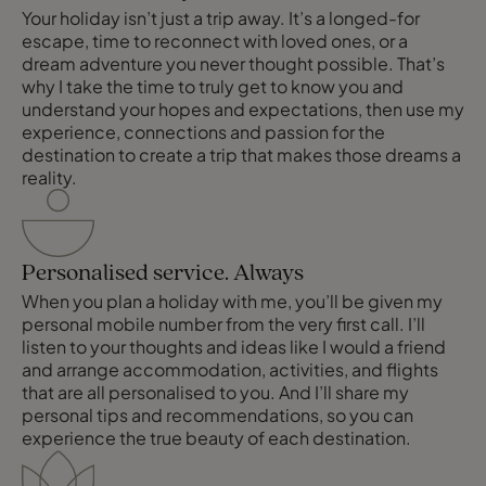
Your holiday isn’t just a trip away. It’s a longed-for
escape, time to reconnect with loved ones, or a
dream adventure you never thought possible. That’s
why I take the time to truly get to know you and
understand your hopes and expectations, then use my
experience, connections and passion for the
destination to create a trip that makes those dreams a
reality.
Personalised service. Always
When you plan a holiday with me, you’ll be given my
personal mobile number from the very first call. I’ll
listen to your thoughts and ideas like I would a friend
and arrange accommodation, activities, and flights
that are all personalised to you. And I’ll share my
personal tips and recommendations, so you can
experience the true beauty of each destination.