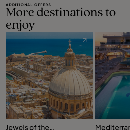
ADDITIONAL OFFERS
More destinations to
enjoy
Jewels of the
Mediterra