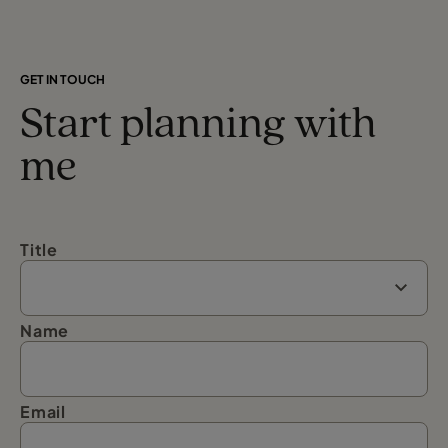
GET IN TOUCH
Start planning with
me
Title
Name
Email