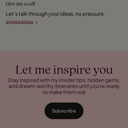
Give me a call
Let’s talk through your ideas, no pressure.
01525340026
Let me inspire you
Stay inspired with my insider tips, hidden gems,
and dream-worthy itineraries until you're ready
to make them real
Subscribe