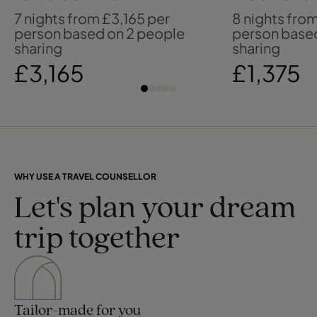
Mediterranean
past & pre
7 nights from £3,165 per
8 nights from
person based on 2 people
person base
sharing
sharing
£3,165
£1,375
WHY USE A TRAVEL COUNSELLOR
Let's plan your dream
trip together
Tailor-made for you