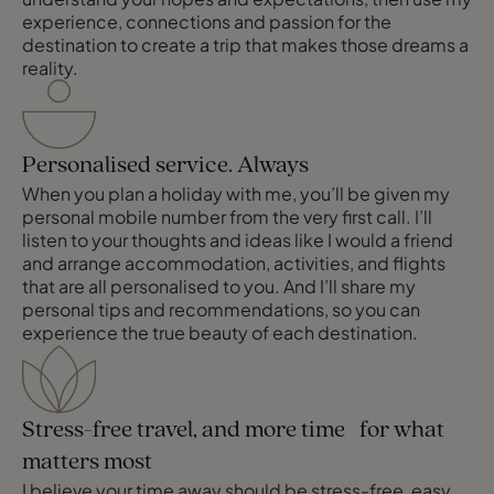
experience, connections and passion for the
destination to create a trip that makes those dreams a
reality.
Personalised service. Always
When you plan a holiday with me, you’ll be given my
personal mobile number from the very first call. I’ll
listen to your thoughts and ideas like I would a friend
and arrange accommodation, activities, and flights
that are all personalised to you. And I’ll share my
personal tips and recommendations, so you can
experience the true beauty of each destination.
Stress-free travel, and more time for what
matters most
I believe your time away should be stress-free, easy,