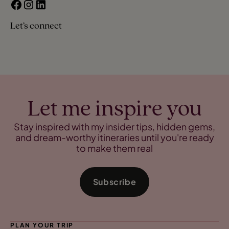
Let’s connect
Let me inspire you
Stay inspired with my insider tips, hidden gems,
and dream-worthy itineraries until you're ready
to make them real
Subscribe
PLAN YOUR TRIP