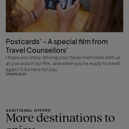
Postcards’ – A special film from
Travel Counsellors'
I hope you enjoy reliving your travel memories with us
as you watch our film, and when you’re ready to travel
again I’ll be here for you.
29 APR 2021
ADDITIONAL OFFERS
More destinations to