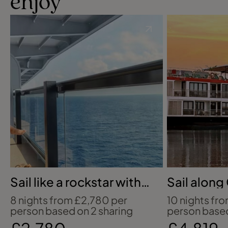
enjoy
Sail like a rockstar with
Sail along
Virgin Voyages
Magdalen
8 nights from £2,780 per
10 nights fr
person based on 2 sharing
person based