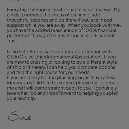
Every trip I arrange is treated as if it were my own. My
aim is to remove the stress of planning, add
thoughtful touches and be there if you ever need
support while you are away. When you book with me,
you have the added reassurance of 100% financial
protection through the Travel Counsellor Financial
Trust.
I also hold Ambassador status accreditation with
CLIA (Cruise Lines International Association). If you
are new to cruising or looking to try a different style
of ship or itinerary, I can help you compare options
and find the right cruise for your needs.
If you are ready to start planning, or just have a few
ideas you would like to explore, please call or email
me and I will come straight back to you. I genuinely
love what I do and I look forward to helping you plan
your next trip.