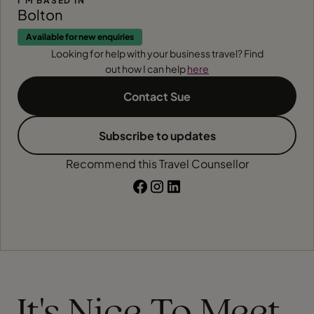
I'M BASED IN
Bolton
Available for new enquiries
Looking for help with your business travel? Find
out how I can help
here
Contact Sue
Subscribe to updates
Recommend this Travel Counsellor