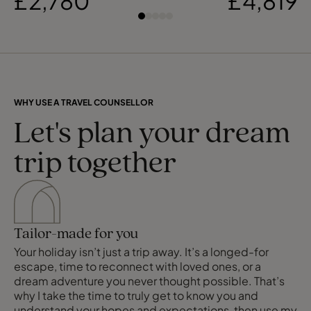
£2,780
£4,819
WHY USE A TRAVEL COUNSELLOR
Let's plan your dream
trip together
Tailor-made for you
Your holiday isn’t just a trip away. It’s a longed-for
escape, time to reconnect with loved ones, or a
dream adventure you never thought possible. That’s
why I take the time to truly get to know you and
understand your hopes and expectations, then use my