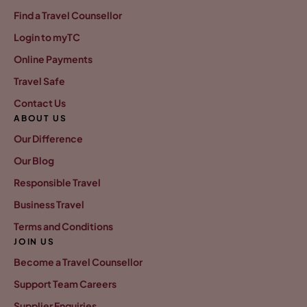
Find a Travel Counsellor
Login to myTC
Online Payments
Travel Safe
Contact Us
ABOUT US
Our Difference
Our Blog
Responsible Travel
Business Travel
Terms and Conditions
JOIN US
Become a Travel Counsellor
Support Team Careers
Supplier Enquiries