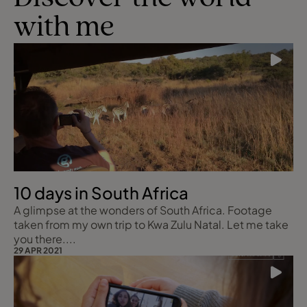
with me
10 days in South Africa
A glimpse at the wonders of South Africa. Footage
taken from my own trip to Kwa Zulu Natal. Let me take
you there....
29 APR 2021