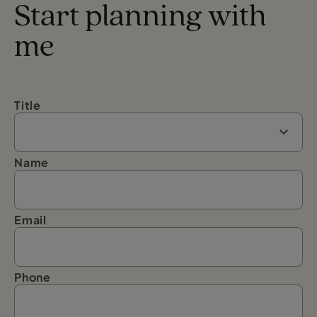
Start planning with
me
Title
Name
Email
Phone