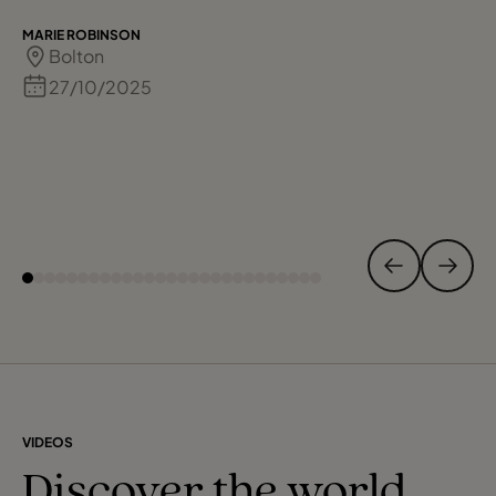
MARIE ROBINSON
Bolton
27/10/2025
VIDEOS
Discover the world