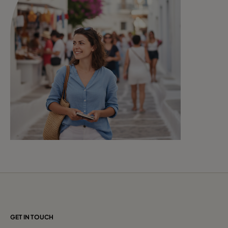
GET IN TOUCH