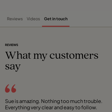
Reviews
Videos
Get in touch
REVIEWS
What my customers
say
Sue is amazing. Nothing too much trouble.
Everything very clear and easy to follow.