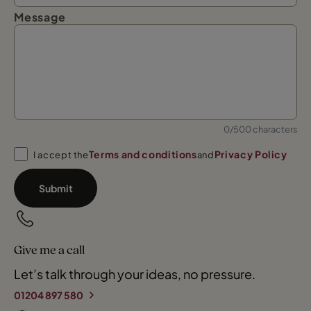
Message
0/500 characters
Terms and conditions
Privacy Policy
I accept the
and
Submit
Give me a call
Let’s talk through your ideas, no pressure.
01204 897 580