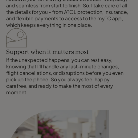
and seamless from start to finish. So, I take care of all
the details for you - from ATOL protection, insurance,
and flexible payments to access to the myTC app,
which keeps everything in one place.
Support when it matters most
If the unexpected happens, you can rest easy,
knowing that I’ll handle any last-minute changes,
flight cancellations, or disruptions before you even
pick up the phone. So you always feel happy,
carefree, and ready to make the most of every
moment.