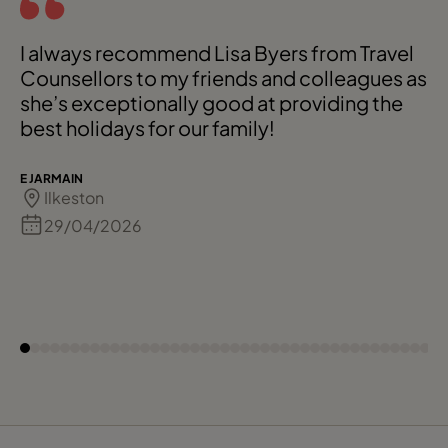
I always recommend Lisa Byers from Travel
Counsellors to my friends and colleagues as
she’s exceptionally good at providing the
best holidays for our family!
E JARMAIN
Ilkeston
29/04/2026