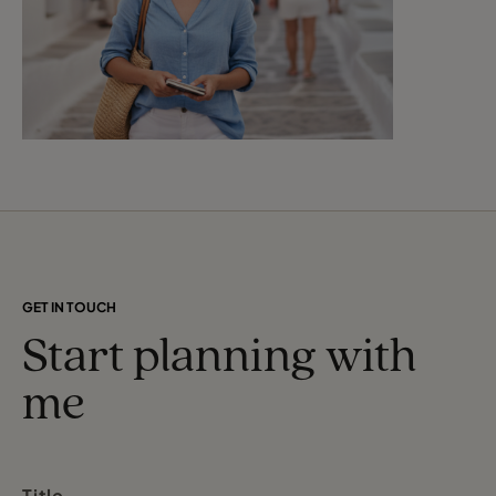
GET IN TOUCH
Start planning with
me
Title