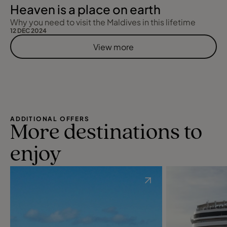
Heaven is a place on earth
Why you need to visit the Maldives in this lifetime
12 DEC 2024
View more
ADDITIONAL OFFERS
More destinations to
enjoy