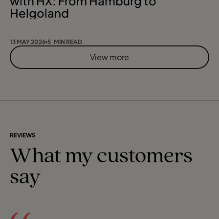
with HX: From Hamburg to
Helgoland
13 MAY 2026
5 MIN READ
View more
REVIEWS
What my customers
say