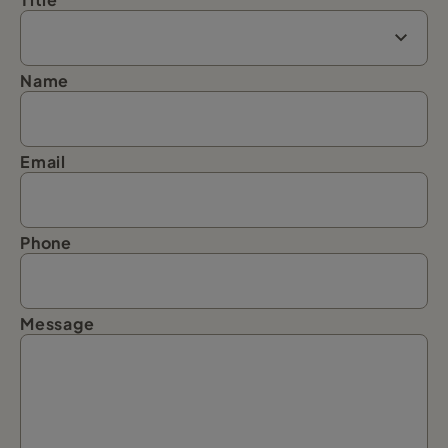
Name
Email
Phone
Message