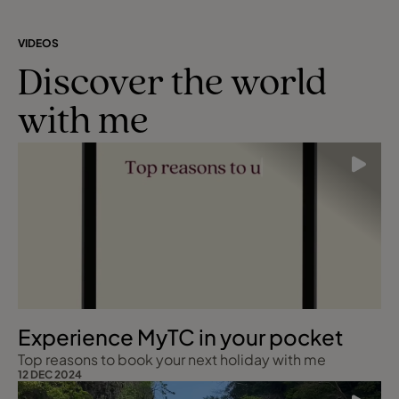
VIDEOS
Discover the world
with me
Experience MyTC in your pocket
Top reasons to book your next holiday with me
12 DEC 2024