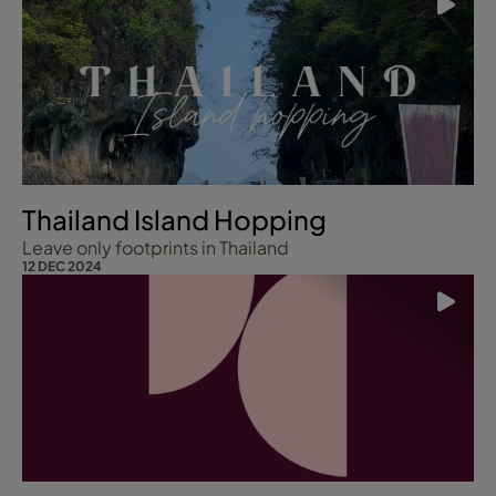
Thailand Island Hopping
Leave only footprints in Thailand
12 DEC 2024