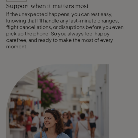
Support when it matters most
If the unexpected happens, you can rest easy,
knowing that I’ll handle any last-minute changes,
flight cancellations, or disruptions before you even
pick up the phone. So you always feel happy,
carefree, and ready to make the most of every
moment.