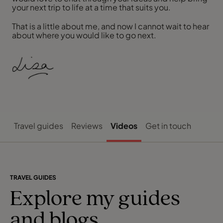
your next trip to life at a time that suits you.
That is a little about me, and now I cannot wait to hear
about where you would like to go next.
Travel guides
Reviews
Videos
Get in touch
TRAVEL GUIDES
Explore my guides
and blogs