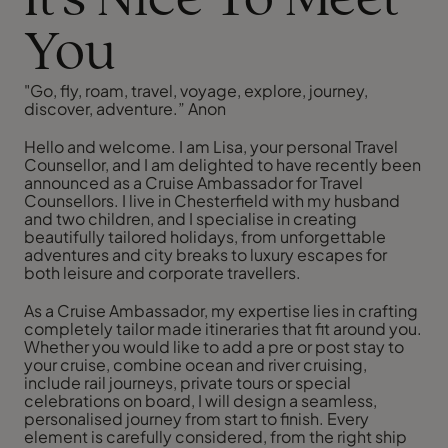
It's Nice To Meet
You
"Go, fly, roam, travel, voyage, explore, journey,
discover, adventure.” Anon
Hello and welcome. I am Lisa, your personal Travel
Counsellor, and I am delighted to have recently been
announced as a Cruise Ambassador for Travel
Counsellors. I live in Chesterfield with my husband
and two children, and I specialise in creating
beautifully tailored holidays, from unforgettable
adventures and city breaks to luxury escapes for
both leisure and corporate travellers.
As a Cruise Ambassador, my expertise lies in crafting
completely tailor made itineraries that fit around you.
Whether you would like to add a pre or post stay to
your cruise, combine ocean and river cruising,
include rail journeys, private tours or special
celebrations on board, I will design a seamless,
personalised journey from start to finish. Every
element is carefully considered, from the right ship