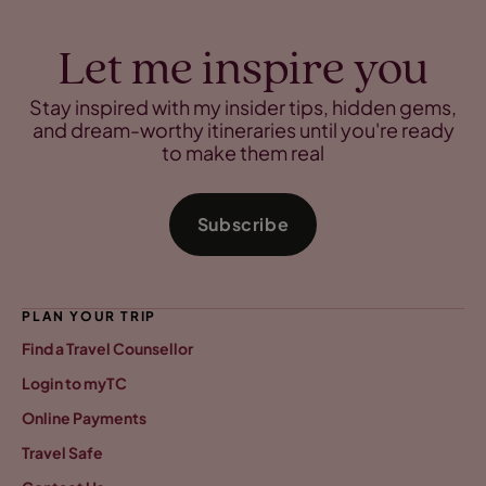
Let me inspire you
Stay inspired with my insider tips, hidden gems,
and dream-worthy itineraries until you're ready
to make them real
Subscribe
PLAN YOUR TRIP
Find a Travel Counsellor
Login to myTC
Online Payments
Travel Safe