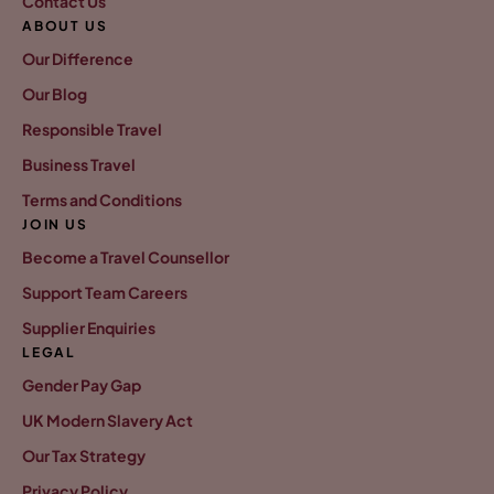
Contact Us
ABOUT US
Our Difference
Our Blog
Responsible Travel
Business Travel
Terms and Conditions
JOIN US
Become a Travel Counsellor
Support Team Careers
Supplier Enquiries
LEGAL
Gender Pay Gap
UK Modern Slavery Act
Our Tax Strategy
Privacy Policy