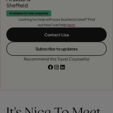
I'M BASED IN
Sheffield
Available for new enquiries
Looking for help with your business travel? Find
out how I can help
here
Contact Lisa
Subscribe to updates
Recommend this Travel Counsellor