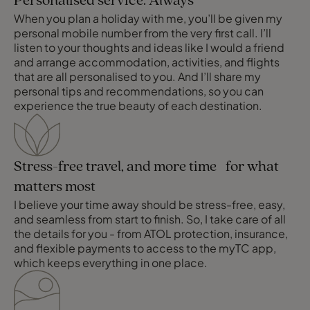
Personalised service. Always
When you plan a holiday with me, you’ll be given my
personal mobile number from the very first call. I’ll
listen to your thoughts and ideas like I would a friend
and arrange accommodation, activities, and flights
that are all personalised to you. And I’ll share my
personal tips and recommendations, so you can
experience the true beauty of each destination.
Stress-free travel, and more time for what
matters most
I believe your time away should be stress-free, easy,
and seamless from start to finish. So, I take care of all
the details for you - from ATOL protection, insurance,
and flexible payments to access to the myTC app,
which keeps everything in one place.