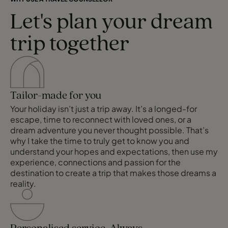
Let's plan your dream
trip together
Tailor-made for you
Your holiday isn’t just a trip away. It’s a longed-for
escape, time to reconnect with loved ones, or a
dream adventure you never thought possible. That’s
why I take the time to truly get to know you and
understand your hopes and expectations, then use my
experience, connections and passion for the
destination to create a trip that makes those dreams a
reality.