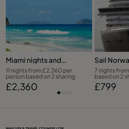
Miami nights and
Sail Norwa
Caribbean sailings
coastline 
11 nights from £2,360 per
7 nights fro
person based on 2 sharing
based on 2 s
£2,360
£799
WHY USE A TRAVEL COUNSELLOR