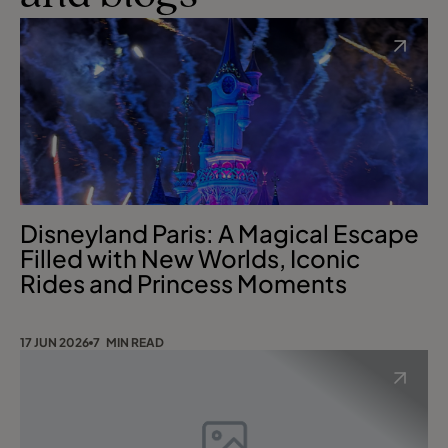
Disneyland Paris: A Magical Escape
Filled with New Worlds, Iconic
Rides and Princess Moments
17 JUN 2026
7 MIN READ