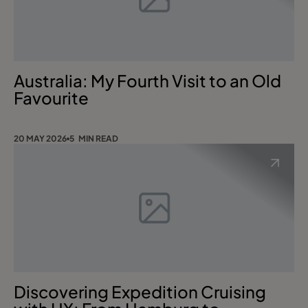
Australia: My Fourth Visit to an Old
Favourite
20 MAY 2026
5 MIN READ
Discovering Expedition Cruising