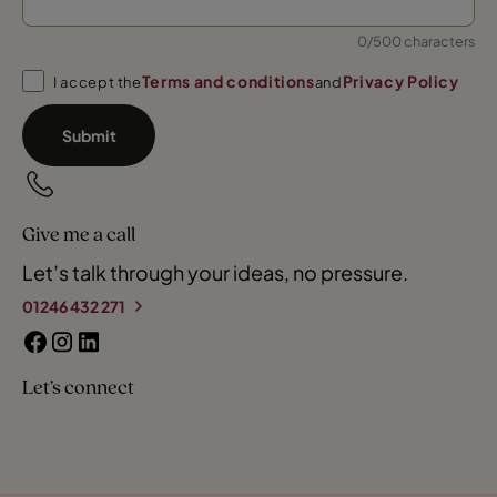
0/500 characters
Terms and conditions
Privacy Policy
I accept the
and
Submit
Give me a call
Let’s talk through your ideas, no pressure.
01246 432 271
Let’s connect