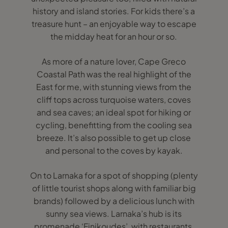
history and island stories. For kids there’s a
treasure hunt – an enjoyable way to escape
the midday heat for an hour or so.
As more of a nature lover, Cape Greco
Coastal Path was the real highlight of the
East for me, with stunning views from the
cliff tops across turquoise waters, coves
and sea caves; an ideal spot for hiking or
cycling, benefitting from the cooling sea
breeze. It’s also possible to get up close
and personal to the coves by kayak.
On to Larnaka for a spot of shopping (plenty
of little tourist shops along with familiar big
brands) followed by a delicious lunch with
sunny sea views. Larnaka’s hub is its
promenade ‘Finikoudes’, with restaurants,