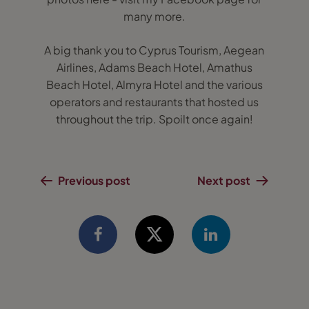
many more.
A big thank you to Cyprus Tourism, Aegean
Airlines, Adams Beach Hotel, Amathus
Beach Hotel, Almyra Hotel and the various
operators and restaurants that hosted us
throughout the trip. Spoilt once again!
Previous post
Next post