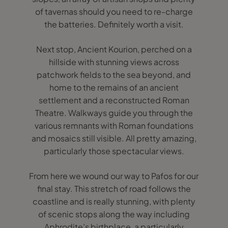
of tavernas should you need to re-charge
the batteries. Definitely worth a visit.
Next stop, Ancient Kourion, perched on a
hillside with stunning views across
patchwork fields to the sea beyond, and
home to the remains of an ancient
settlement and a reconstructed Roman
Theatre. Walkways guide you through the
various remnants with Roman foundations
and mosaics still visible. All pretty amazing,
particularly those spectacular views.
From here we wound our way to Pafos for our
final stay. This stretch of road follows the
coastline and is really stunning, with plenty
of scenic stops along the way including
Aphrodite’s birthplace, a particularly