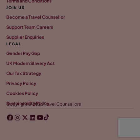
Terms and Conditions
JOIN US
Become a Travel Counsellor
Support Team Careers
Supplier Enquiries
LEGAL
Gender Pay Gap
UK Modern Slavery Act
Our Tax Strategy
Privacy Policy
Cookies Policy
Sustainability Policy
Copyright © 2026 Travel Counsellors