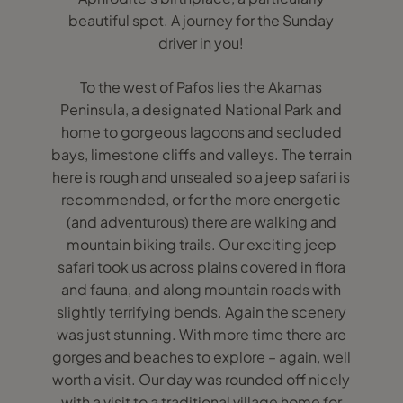
beautiful spot. A journey for the Sunday
driver in you!
To the west of Pafos lies the Akamas
Peninsula, a designated National Park and
home to gorgeous lagoons and secluded
bays, limestone cliffs and valleys. The terrain
here is rough and unsealed so a jeep safari is
recommended, or for the more energetic
(and adventurous) there are walking and
mountain biking trails. Our exciting jeep
safari took us across plains covered in flora
and fauna, and along mountain roads with
slightly terrifying bends. Again the scenery
was just stunning. With more time there are
gorges and beaches to explore – again, well
worth a visit. Our day was rounded off nicely
with a visit to a traditional village home for