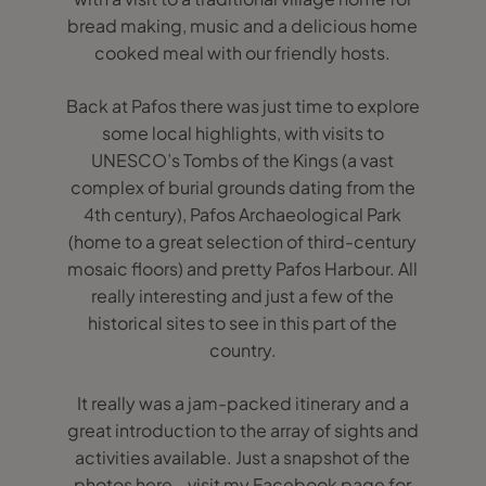
bread making, music and a delicious home
cooked meal with our friendly hosts.
Back at Pafos there was just time to explore
some local highlights, with visits to
UNESCO’s Tombs of the Kings (a vast
complex of burial grounds dating from the
4th century), Pafos Archaeological Park
(home to a great selection of third-century
mosaic floors) and pretty Pafos Harbour. All
really interesting and just a few of the
historical sites to see in this part of the
country.
It really was a jam-packed itinerary and a
great introduction to the array of sights and
activities available. Just a snapshot of the
photos here - visit my Facebook page for