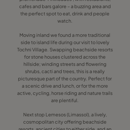
cafes and bars galore – a buzzing area and
the perfect spot to eat, drink and people
watch.
Moving inland we found a more traditional
side to island life during our visit to lovely
Tochni Village. Swapping beachside resorts
for stone houses clustered across the
hillside; winding streets and flowering
shrubs, cacti and trees, this is a really
picturesque part of the country. Perfect for
a scenic drive and lunch, or for the more
active, cycling, horse riding and nature trails
are plentiful.
Next stop Lemesos (Limassol), a lively,
cosmopolitan city offering beachside
resorts, ancient cities to either side, and an