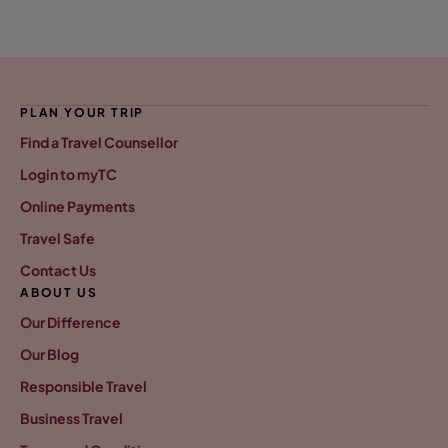
PLAN YOUR TRIP
Find a Travel Counsellor
Login to myTC
Online Payments
Travel Safe
Contact Us
ABOUT US
Our Difference
Our Blog
Responsible Travel
Business Travel