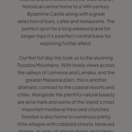
historical centre home to a 14th century
Byzantine Castle along with a great
selection of bars, cafes and restaurants. The
perfect spot for a long weekend and for
longer trips it’s a perfect central base for
exploring further afield.
Our first full day trip took us to the stunning
Troodos Mountains. With lovely views across
the valleys of Lemesos and Larnaka, and the
greater Masaoria plain, this is another
dramatic contrast to the coastal resorts and
cities. Alongside the plentiful natural beauty
are wine trails and some of the island’s most
important medieval frescoed churches.
Troodos is also home to numerous pretty
little villages with cobbled streets, terraced
slopes, an array of artisan shops and plenty