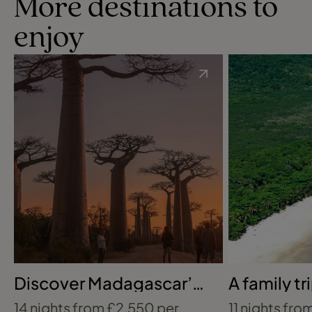
More destinations to
enjoy
Discover Madagascar’s
A family tr
wildlife trail
the Amaz
14 nights from £2,550 per
11 nights from