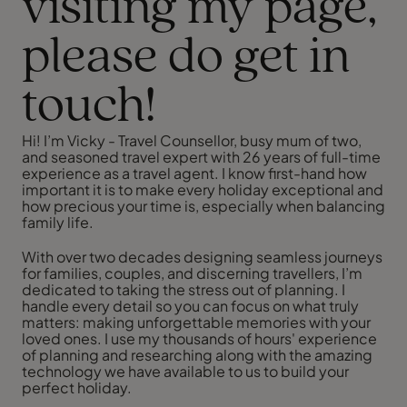
visiting my page,
please do get in
touch!
Hi! I’m Vicky - Travel Counsellor, busy mum of two,
and seasoned travel expert with 26 years of full-time
experience as a travel agent. I know first-hand how
important it is to make every holiday exceptional and
how precious your time is, especially when balancing
family life.
With over two decades designing seamless journeys
for families, couples, and discerning travellers, I’m
dedicated to taking the stress out of planning. I
handle every detail so you can focus on what truly
matters: making unforgettable memories with your
loved ones. I use my thousands of hours' experience
of planning and researching along with the amazing
technology we have available to us to build your
perfect holiday.