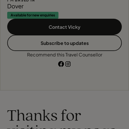
I'M BASED IN
Dover
Available for new enquiries
Contact Vicky
Subscribe to updates
Recommend this Travel Counsellor
Thanks for