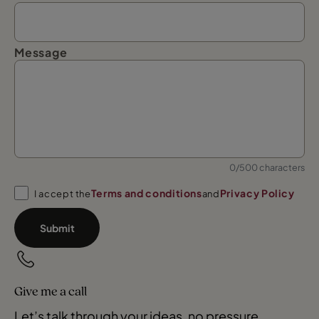
Message
0/500 characters
Terms and conditions
Privacy Policy
I accept the
and
Submit
Give me a call
Let’s talk through your ideas, no pressure.