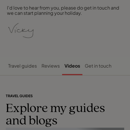
I'd love to hear from you, please do get in touch and
we can start planning your holiday.
Travel guides
Reviews
Videos
Get in touch
TRAVEL GUIDES
Explore my guides
and blogs