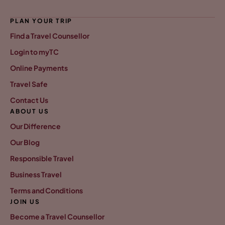
PLAN YOUR TRIP
Find a Travel Counsellor
Login to myTC
Online Payments
Travel Safe
Contact Us
ABOUT US
Our Difference
Our Blog
Responsible Travel
Business Travel
Terms and Conditions
JOIN US
Become a Travel Counsellor