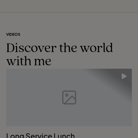
VIDEOS
Discover the world
with me
Long Service Lunch