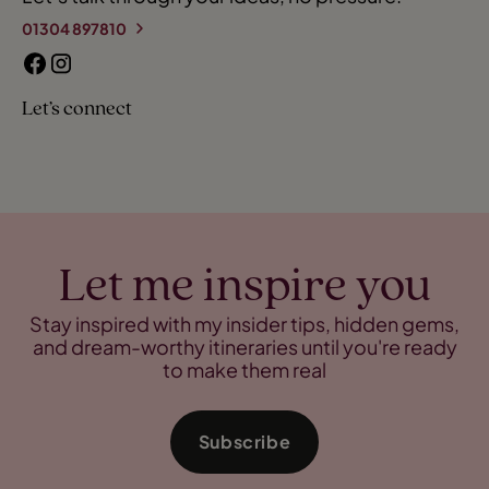
01304 897810
Let’s connect
Let me inspire you
Stay inspired with my insider tips, hidden gems,
and dream-worthy itineraries until you're ready
to make them real
Subscribe