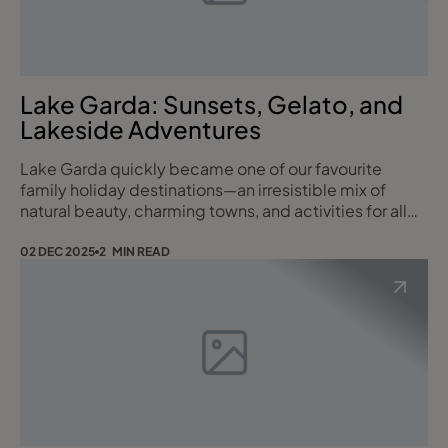
Lake Garda: Sunsets, Gelato, and
Lakeside Adventures
Lake Garda quickly became one of our favourite
family holiday destinations—an irresistible mix of
natural beauty, charming towns, and activities for all
ages. Whether we were hopping between colourful
villages by ferry, cooling off at the waterpark, or
02 DEC 2025
2 MIN READ
indulging in scoop after scoop of Italy’s incredible
gelato, every day offered something new to enjoy.