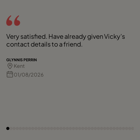
Very satisfied. Have already given Vicky’s
contact details to a friend.
GLYNNIS PERRIN
Kent
01/08/2026