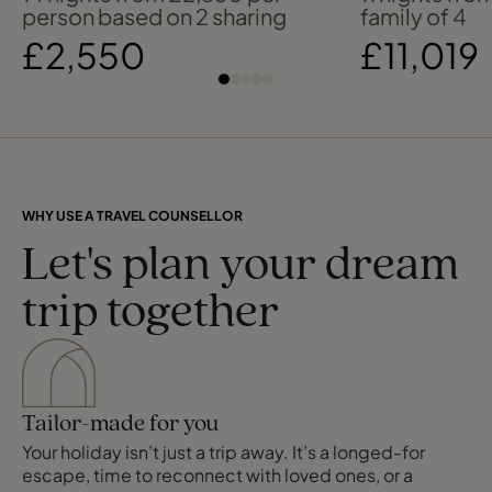
person based on 2 sharing
family of 4
£2,550
£11,019
WHY USE A TRAVEL COUNSELLOR
Let's plan your dream
trip together
Tailor-made for you
Your holiday isn’t just a trip away. It’s a longed-for
escape, time to reconnect with loved ones, or a