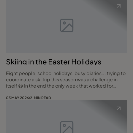
Skiing in the Easter Holidays
Eight people, school holidays, busy diaries... trying to
coordinate a ski trip this season was a challenge in
itself 😅 In the end the only week that worked for
everyone was the very last week of the Easter
holidays, departing 12 April, so pretty late for skiing.
03 MAY 2026
2 MIN READ