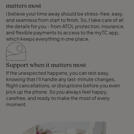
matters most
I believe your time away should be stress-free, easy,
and seamless from start to finish. So, I take care of all
the details for you - from ATOL protection, insurance,
and flexible payments to access to the myTC app,
which keeps everything in one place.
Support when it matters most
If the unexpected happens, you can rest easy,
knowing that I’ll handle any last-minute changes,
flight cancellations, or disruptions before you even
pick up the phone. So you always feel happy,
carefree, and ready to make the most of every
moment.