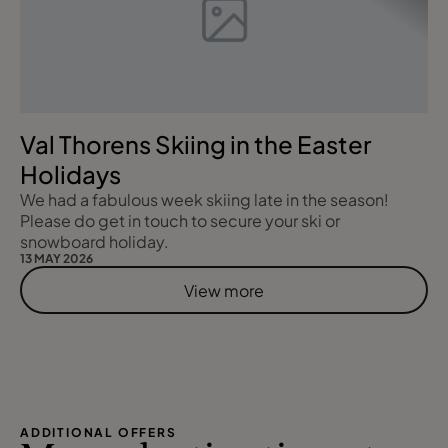
Val Thorens Skiing in the Easter
Holidays
We had a fabulous week skiing late in the season!
Please do get in touch to secure your ski or
snowboard holiday.
13 MAY 2026
View more
ADDITIONAL OFFERS