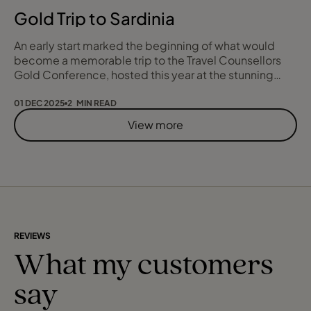
Gold Trip to Sardinia
An early start marked the beginning of what would
become a memorable trip to the Travel Counsellors
Gold Conference, hosted this year at the stunning
Conrad Hilton Sardinia. From the moment we arrived,
the sweeping coastal views set the tone for an
01 DEC 2025
2 MIN READ
unforgettable few days.
View more
REVIEWS
What my customers
say