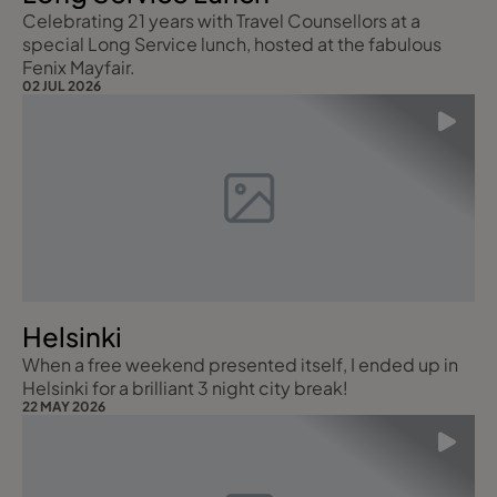
Celebrating 21 years with Travel Counsellors at a
special Long Service lunch, hosted at the fabulous
Fenix Mayfair.
02 JUL 2026
Helsinki
When a free weekend presented itself, I ended up in
Helsinki for a brilliant 3 night city break!
22 MAY 2026