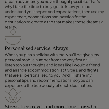
dream adventure you never thought possible. That’s
why I take the time to truly get to know you and
understand your hopes and expectations, then use my
experience, connections and passion for the
destination to create a trip that makes those dreams a
reality.
Personalised service. Always
When you plan a holiday with me, you’ll be given my
personal mobile number from the very first call. I’ll
listen to your thoughts and ideas like I would a friend
and arrange accommodation, activities, and flights
that are all personalised to you. And I’ll share my
personal tips and recommendations, so you can
experience the true beauty of each destination.
Stress-free travel, and more time for what