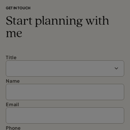
GET IN TOUCH
Start planning with
me
Title
Name
Email
Phone