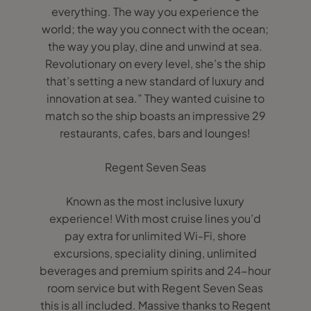
everything. The way you experience the
world; the way you connect with the ocean;
the way you play, dine and unwind at sea.
Revolutionary on every level, she’s the ship
that’s setting a new standard of luxury and
innovation at sea.” They wanted cuisine to
match so the ship boasts an impressive 29
restaurants, cafes, bars and lounges!
Regent Seven Seas
Known as the most inclusive luxury
experience! With most cruise lines you’d
pay extra for unlimited Wi-Fi, shore
excursions, speciality dining, unlimited
beverages and premium spirits and 24-hour
room service but with Regent Seven Seas
this is all included. Massive thanks to Regent