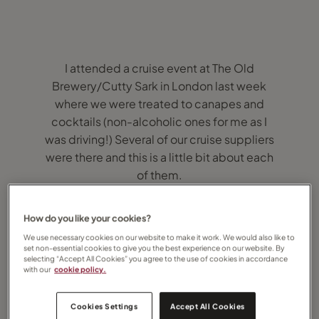
I attended a cruise event at The Old
Brewery/Cutty Sark in London last week
where we were treated to canapes and
cocktails (non-alcoholic ones for me as I
was driving!) Several of our cruise suppliers
were there and this is a little bit about each
of them.
Cunard
How do you like your cookies?
We use necessary cookies on our website to make it work. We would also like to
Cunard feature the transatlantic crossing
set non-essential cookies to give you the best experience on our website. By
selecting “Accept All Cookies” you agree to the use of cookies in accordance
between Southampton and New York. This is
with our
cookie policy.
such a famous experience and one that
features on many peoples bucket lists,
Cookies Settings
Accept All Cookies
including my own! It’s on board Queen Mary