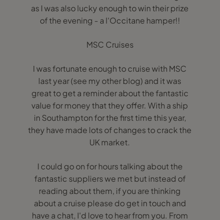
as I was also lucky enough to win their prize
of the evening - a l'Occitane hamper!!
MSC Cruises
I was fortunate enough to cruise with MSC
last year (see my other blog) and it was
great to get a reminder about the fantastic
value for money that they offer. With a ship
in Southampton for the first time this year,
they have made lots of changes to crack the
UK market.
I could go on for hours talking about the
fantastic suppliers we met but instead of
reading about them, if you are thinking
about a cruise please do get in touch and
have a chat, I'd love to hear from you. From