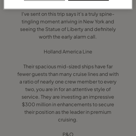
2, the world’s only true ocean liner. Everyone
I’ve sent on this trip says it’s a truly spine-
tingling moment arriving in New York and
seeing the Statue of Liberty and definitely
worth the early alarm call.
Holland America Line
Their spacious mid-sized ships have far
fewer guests than many cruise lines and with
a ratio of nearly one crew member to every
two, you are in for an attentive style of
service. They are investing an impressive
$300 million in enhancements to secure
their position as the leader in premium
cruising.
P&O