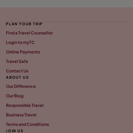
PLAN YOUR TRIP
Find a Travel Counsellor
Login to myTC
Online Payments
Travel Safe
Contact Us
ABOUT US
Our Difference
Our Blog
Responsible Travel
Business Travel
Terms and Conditions
JOIN US