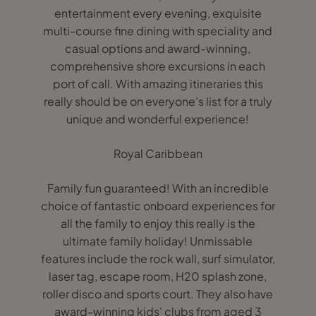
entertainment every evening, exquisite
multi-course fine dining with speciality and
casual options and award-winning,
comprehensive shore excursions in each
port of call. With amazing itineraries this
really should be on everyone’s list for a truly
unique and wonderful experience!
Royal Caribbean
Family fun guaranteed! With an incredible
choice of fantastic onboard experiences for
all the family to enjoy this really is the
ultimate family holiday! Unmissable
features include the rock wall, surf simulator,
laser tag, escape room, H20 splash zone,
roller disco and sports court. They also have
award-winning kids’ clubs from aged 3