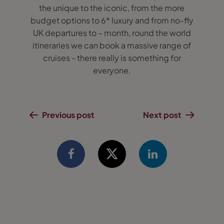
the unique to the iconic, from the more
budget options to 6* luxury and from no-fly
UK departures to – month, round the world
itineraries we can book a massive range of
cruises - there really is something for
everyone.
Previous post
Next post