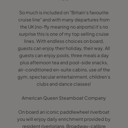
So much is included on "Britain’s favourite
cruise line" and with many departures from
the UK (no-fly meaning no airports) it’s no
surprise this is one of my top selling cruise
lines. With endless choices on board,
guests can enjoy their holiday, their way. All
guests can enjoy pools, three meals a day
plus afternoon tea and pool-side snacks,
air-conditioned en-suite cabins, use of the
gym, spectacular entertainment, children’s
clubs and dance classes!
American Queen Steamboat Company
On board an iconic paddlewheel riverboat
you will enjoy daily enrichment provided by
resident riverlorians, Broadway-calibre