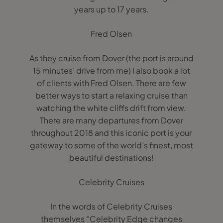
years up to 17 years.
Fred Olsen
As they cruise from Dover (the port is around
15 minutes’ drive from me) I also book a lot
of clients with Fred Olsen. There are few
better ways to start a relaxing cruise than
watching the white cliffs drift from view.
There are many departures from Dover
throughout 2018 and this iconic port is your
gateway to some of the world’s finest, most
beautiful destinations!
Celebrity Cruises
In the words of Celebrity Cruises
themselves “Celebrity Edge changes