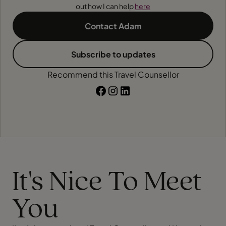
out how I can help
here
Contact Adam
Subscribe to updates
Recommend this Travel Counsellor
It's Nice To Meet
You