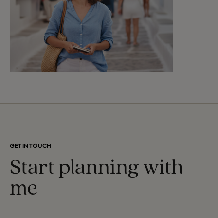
GET IN TOUCH
Start planning with
me