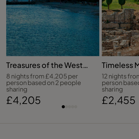
Treasures of the West
Timeless 
Indies
icons
8 nights from £4,205 per
12 nights fr
person based on 2 people
person base
sharing
sharing
£4,205
£2,455