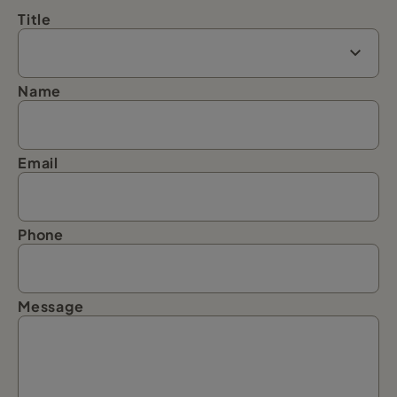
Title
Name
Email
Phone
Message