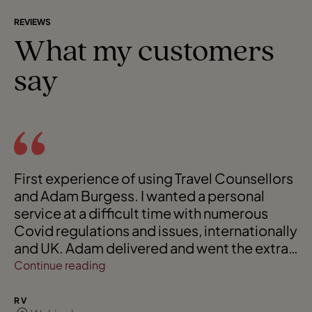
REVIEWS
What my customers
say
First experience of using Travel Counsellors
and Adam Burgess. I wanted a personal
service at a difficult time with numerous
Covid regulations and issues, internationally
and UK. Adam delivered and went the extra
mile to ensure a seamless service.
Continue reading
Endorsement of Adam is that I am
requesting Adam to 'personalise' two
R V