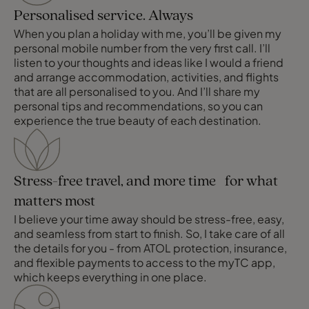
Personalised service. Always
When you plan a holiday with me, you’ll be given my
personal mobile number from the very first call. I’ll
listen to your thoughts and ideas like I would a friend
and arrange accommodation, activities, and flights
that are all personalised to you. And I’ll share my
personal tips and recommendations, so you can
experience the true beauty of each destination.
Stress-free travel, and more time for what
matters most
I believe your time away should be stress-free, easy,
and seamless from start to finish. So, I take care of all
the details for you - from ATOL protection, insurance,
and flexible payments to access to the myTC app,
which keeps everything in one place.