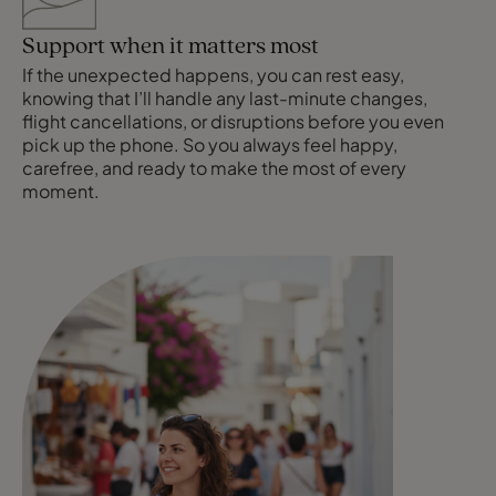
Support when it matters most
If the unexpected happens, you can rest easy,
knowing that I’ll handle any last-minute changes,
flight cancellations, or disruptions before you even
pick up the phone. So you always feel happy,
carefree, and ready to make the most of every
moment.