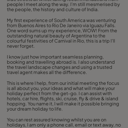
people I meet along the way. I’m still mesmerised by
the people, the history and culture of India.
My first experience of South America was venturing
from Buenos Aires to Rio De Janeiro via Iguazu Falls.
One word sums up my experience, WOW! From the
outstanding natural beauty of Argentina to the
colourful festivities of Carnival in Rio, this is a trip I’ll
never forget.
I know just how important seamless planning,
booking and travelling abroad is. I also understand
the travel landscape changes and using a trusted
travel agent makes all the difference.
This is where I help, from our initial meeting the focus
is all about you, your ideas and what will make your
holiday perfect from the get-go. I can assist with
hotels, car hire, flights, ski, cruise, fly & drive & island
hopping. You name it, I will make it possible bringing
your dream holiday to life.
You can rest assured knowing whilst you are on
holidays, I am only a phone call, email or text away, no