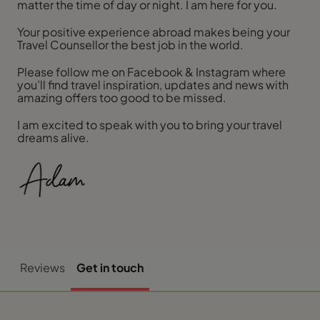
matter the time of day or night. I am here for you.
Your positive experience abroad makes being your
Travel Counsellor the best job in the world.
Please follow me on Facebook & Instagram where
you’ll find travel inspiration, updates and news with
amazing offers too good to be missed.
I am excited to speak with you to bring your travel
dreams alive.
Reviews
Get in touch