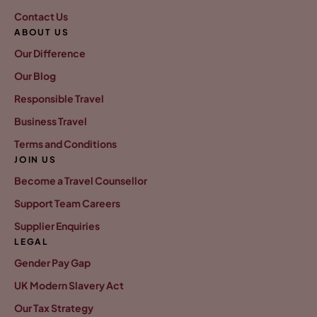
Contact Us
ABOUT US
Our Difference
Our Blog
Responsible Travel
Business Travel
Terms and Conditions
JOIN US
Become a Travel Counsellor
Support Team Careers
Supplier Enquiries
LEGAL
Gender Pay Gap
UK Modern Slavery Act
Our Tax Strategy