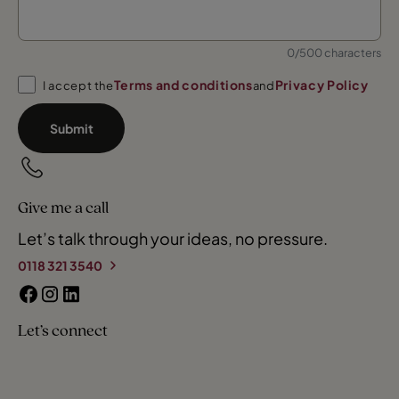
0/500 characters
Terms and conditions
Privacy Policy
I accept the
and
Submit
Give me a call
Let’s talk through your ideas, no pressure.
0118 321 3540
Let’s connect