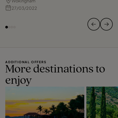
Wokingham
further holidays in 2022. Recommend Adam
and TC.
27/03/2022
ADDITIONAL OFFERS
More destinations to
enjoy