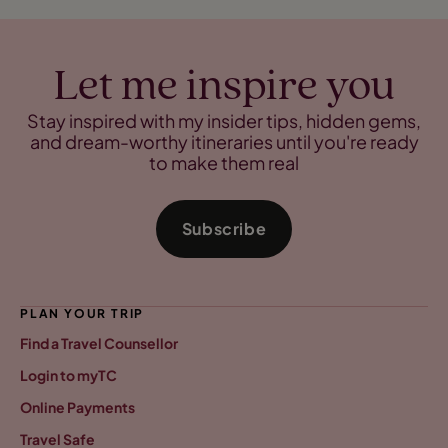
Let me inspire you
Stay inspired with my insider tips, hidden gems,
and dream-worthy itineraries until you're ready
to make them real
Subscribe
PLAN YOUR TRIP
Find a Travel Counsellor
Login to myTC
Online Payments
Travel Safe