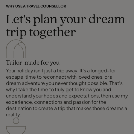
WHY USE A TRAVEL COUNSELLOR
Let's plan your dream
trip together
Tailor-made for you
Your holiday isn’t just a trip away. It’s a longed-for
escape, time to reconnect with loved ones, or a
dream adventure you never thought possible. That’s
why I take the time to truly get to know you and
understand your hopes and expectations, then use my
experience, connections and passion for the
destination to create a trip that makes those dreams a
reality.