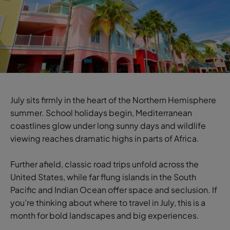
July sits firmly in the heart of the Northern Hemisphere
summer. School holidays begin, Mediterranean
coastlines glow under long sunny days and wildlife
viewing reaches dramatic highs in parts of Africa.
Further afield, classic road trips unfold across the
United States, while far flung islands in the South
Pacific and Indian Ocean offer space and seclusion. If
you’re thinking about where to travel in July, this is a
month for bold landscapes and big experiences.