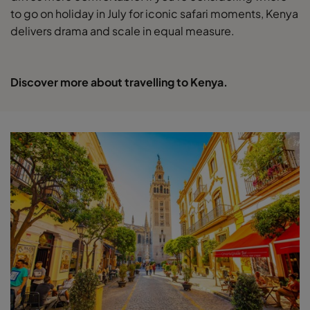
to go on holiday in July for iconic safari moments, Kenya
delivers drama and scale in equal measure.
Discover more about travelling to Kenya.