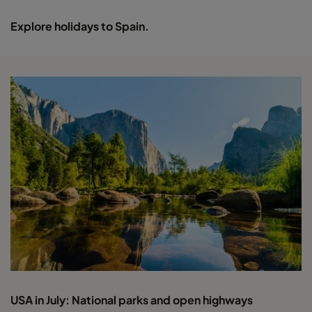
Explore holidays to Spain.
USA in July: National parks and open highways