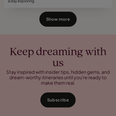
a day exploring.
Show more
Keep dreaming with
us
Stay inspired with insider tips, hidden gems, and
dream-worthy itineraries until you're ready to
make them real.
Subscribe