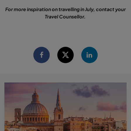
For more inspiration on travelling in July, contact your
Travel Counsellor.