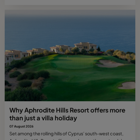
Why Aphrodite Hills Resort offers more
than just a villa holiday
07 August 2026
Set among the rolling hills of Cyprus’ south-west coast,