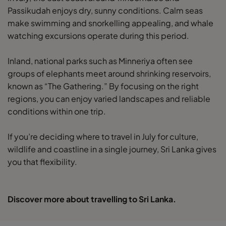
Passikudah enjoys dry, sunny conditions. Calm seas
make swimming and snorkelling appealing, and whale
watching excursions operate during this period.
Inland, national parks such as Minneriya often see
groups of elephants meet around shrinking reservoirs,
known as “The Gathering.” By focusing on the right
regions, you can enjoy varied landscapes and reliable
conditions within one trip.
If you’re deciding where to travel in July for culture,
wildlife and coastline in a single journey, Sri Lanka gives
you that flexibility.
Discover more about travelling to Sri Lanka.