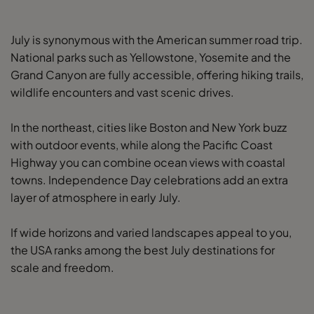
July is synonymous with the American summer road trip.
National parks such as Yellowstone, Yosemite and the
Grand Canyon are fully accessible, offering hiking trails,
wildlife encounters and vast scenic drives.
In the northeast, cities like Boston and New York buzz
with outdoor events, while along the Pacific Coast
Highway you can combine ocean views with coastal
towns. Independence Day celebrations add an extra
layer of atmosphere in early July.
If wide horizons and varied landscapes appeal to you,
the USA ranks among the best July destinations for
scale and freedom.