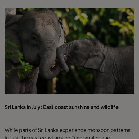
Sri Lanka in July: East coast sunshine and wildlife
While parts of Sri Lanka experience monsoon patterns
in July, the east coast around Trincomalee and