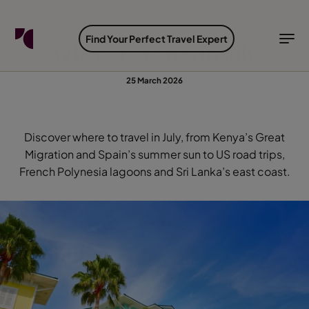
FIND YOUR TRAVEL COUNSELLOR
EXPLORE DESTINATIONS
HOLIDAY TYPES
WHEN TO GO
Find Your Perfect Travel Expert
Where to travel in July
Find your Travel Counsellor by...
Destinations
Holiday types
When to go
25 March 2026
Find your Travel Counsellor
Explore destinations
Discover where to travel in July, from Kenya’s Great
Holiday types
Migration and Spain’s summer sun to US road trips,
French Polynesia lagoons and Sri Lanka’s east coast.
When to go
Login to myTC
Change Location