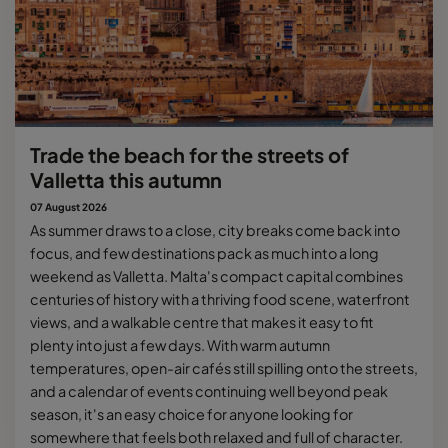
Trade the beach for the streets of
Valletta this autumn
07 August 2026
As summer draws to a close, city breaks come back into
focus, and few destinations pack as much into a long
weekend as Valletta. Malta's compact capital combines
centuries of history with a thriving food scene, waterfront
views, and a walkable centre that makes it easy to fit
plenty into just a few days. With warm autumn
temperatures, open-air cafés still spilling onto the streets,
and a calendar of events continuing well beyond peak
season, it's an easy choice for anyone looking for
somewhere that feels both relaxed and full of character.