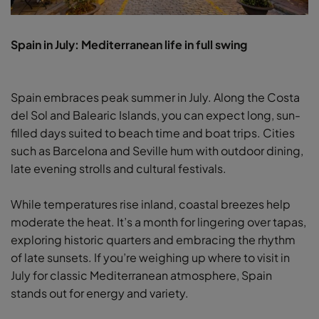
Spain in July: Mediterranean life in full swing
Spain embraces peak summer in July. Along the Costa
del Sol and Balearic Islands, you can expect long, sun-
filled days suited to beach time and boat trips. Cities
such as Barcelona and Seville hum with outdoor dining,
late evening strolls and cultural festivals.
While temperatures rise inland, coastal breezes help
moderate the heat. It’s a month for lingering over tapas,
exploring historic quarters and embracing the rhythm
of late sunsets. If you’re weighing up where to visit in
July for classic Mediterranean atmosphere, Spain
stands out for energy and variety.