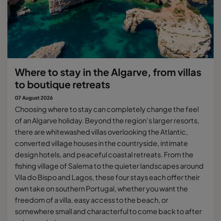
Where to stay in the Algarve, from villas
to boutique retreats
07 August 2026
Choosing where to stay can completely change the feel
of an Algarve holiday. Beyond the region’s larger resorts,
there are whitewashed villas overlooking the Atlantic,
converted village houses in the countryside, intimate
design hotels, and peaceful coastal retreats. From the
fishing village of Salema to the quieter landscapes around
Vila do Bispo and Lagos, these four stays each offer their
own take on southern Portugal, whether you want the
freedom of a villa, easy access to the beach, or
somewhere small and characterful to come back to after