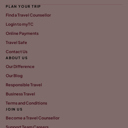
PLAN YOUR TRIP
Find a Travel Counsellor
Login to myTC
Online Payments
Travel Safe
Contact Us
ABOUT US
Our Difference
Our Blog
Responsible Travel
Business Travel
Terms and Conditions
JOIN US
Become a Travel Counsellor
Support Team Careers