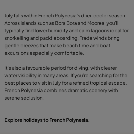
July falls within French Polynesia’s drier, cooler season.
Across islands such as Bora Bora and Moorea, you’ll
typically find lower humidity and calm lagoons ideal for
snorkelling and paddleboarding. Trade winds bring
gentle breezes that make beach time and boat
excursions especially comfortable.
It’s also a favourable period for diving, with clearer
water visibility in many areas. If you’re searching for the
best places to visit in July for a refined tropical escape,
French Polynesia combines dramatic scenery with
serene seclusion.
Explore holidays to French Polynesia.