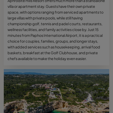
Aphrodite Hills Resort offers much more than a standalone
villa or apartment stay. Guests have their own private
space, with options ranging from serviced apartments to
large villas with private pools, while still having
championship golf, tennis and padel courts, restaurants,
wellness facilities, and family activities close by. Just 15
minutes from Paphos International Airport, it is a practical
choice for couples, families, groups, and longer stays,
with added services such as housekeeping, arrival food
baskets, breakfast at the Golf Clubhouse, and private
chefs available to make the holiday even easier.