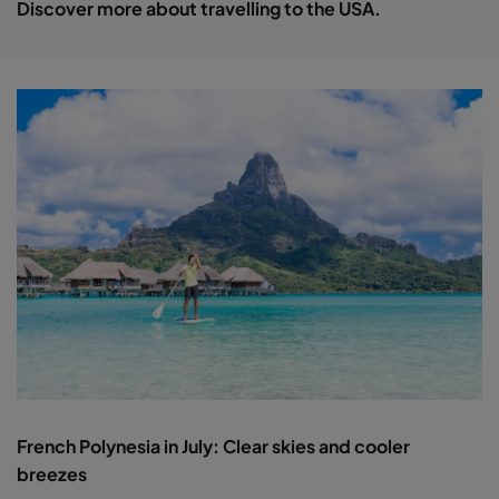
Discover more about travelling to the USA.
French Polynesia in July: Clear skies and cooler
breezes