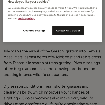
How do you like your cookies?
We use necessary cookies on our website to make it work. We would also like to
set non-essential cookies to give you the best experience on our website. By
selecting “Accept All Cookies” you agree to the use of cookies in accordance
with our
cookie policy.
Cookies Settings
Accept All Cookies
Kenya in July: The Great Migration begins
July marks the arrival of the Great Migration into Kenya’s
Masai Mara, as vast herds of wildebeest and zebra cross
from Tanzania in search of fresh grazing. River crossings
often begin around this time, drawing predators and
creating intense wildlife encounters.
Dry season conditions mean shorter grasses and
clearer visibility, which improves your chances of
sightings. Cooler mornings also make early wildlife
drives more comfortable. If you’re considering where