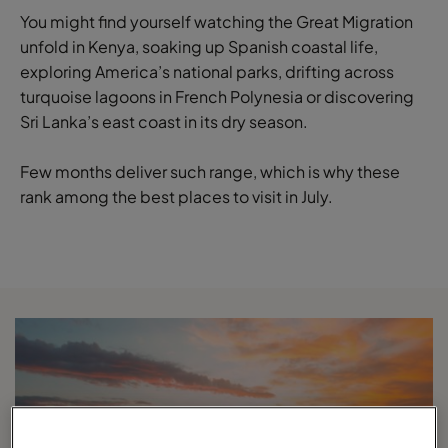
You might find yourself watching the Great Migration
unfold in Kenya, soaking up Spanish coastal life,
exploring America’s national parks, drifting across
turquoise lagoons in French Polynesia or discovering
Sri Lanka’s east coast in its dry season.
Few months deliver such range, which is why these
rank among the best places to visit in July.