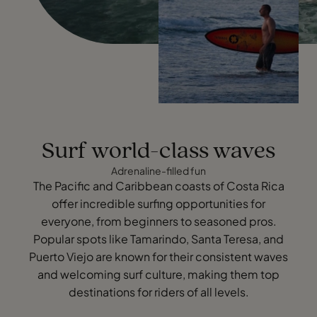
Surf world-class waves
Adrenaline-filled fun
The Pacific and Caribbean coasts of Costa Rica
offer incredible surfing opportunities for
everyone, from beginners to seasoned pros.
Popular spots like Tamarindo, Santa Teresa, and
Puerto Viejo are known for their consistent waves
and welcoming surf culture, making them top
destinations for riders of all levels.