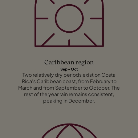
Caribbean region
Sep - Oct
Two relatively dry periods exist on Costa
Rica’s Caribbean coast, from February to
March and from September to October. The
rest of the year rain remains consistent,
peaking in December.