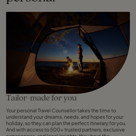
Tailor-made for you
Your personal Travel Counsellor takes the time to
understand your dreams, needs, and hopes for your
holiday, so they can plan the perfect itinerary for you.
And with access to 500+ trusted partners, exclusive
experiences, and local insights, they have the