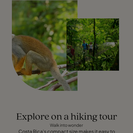
Explore on a hiking tour
Walk into wonder
Costa Rica’s compact size makes it easy to