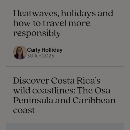
Heatwaves, holidays and
how to travel more
responsibly
Carly Holliday
30 Jun 2026
Discover Costa Rica’s
wild coastlines: The Osa
Peninsula and Caribbean
coast