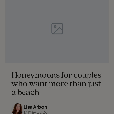
Honeymoons for couples
who want more than just
a beach
Lisa Arbon
17 May 2026