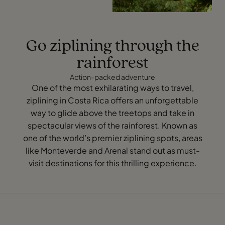
Go ziplining through the
rainforest
Action-packed adventure
One of the most exhilarating ways to travel,
ziplining in Costa Rica offers an unforgettable
way to glide above the treetops and take in
spectacular views of the rainforest. Known as
one of the world’s premier ziplining spots, areas
like Monteverde and Arenal stand out as must-
visit destinations for this thrilling experience.