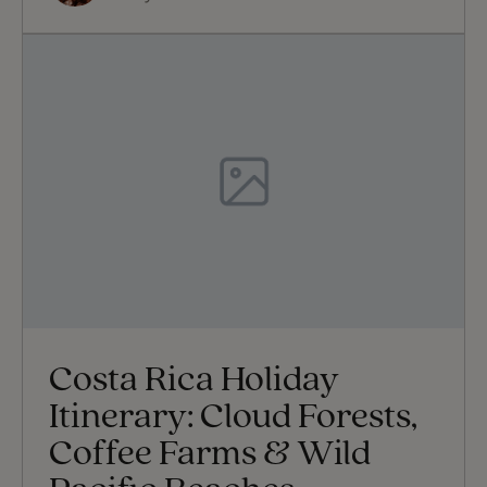
Costa Rica Holiday
Itinerary: Cloud Forests,
Coffee Farms & Wild