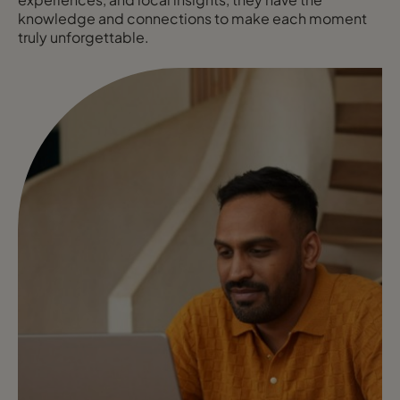
knowledge and connections to make each moment
truly unforgettable.