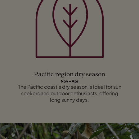
Pacific region dry season
Nov - Apr
The Pacific coast’s dry season is ideal for sun
seekers and outdoor enthusiasts, offering
long sunny days.