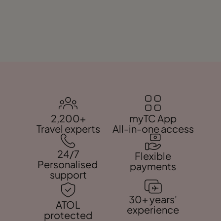
2,200+
myTC App
Travel experts
All-in-one access
24/7
Flexible
Personalised
payments
support
30+ years'
ATOL
experience
protected