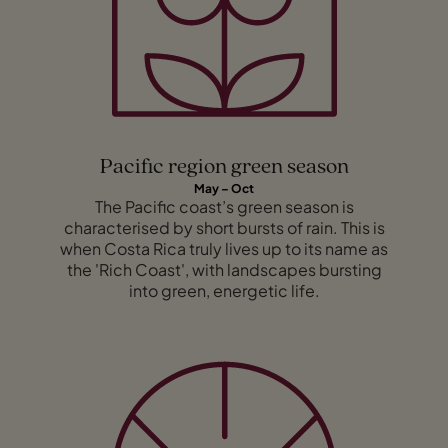
Pacific region green season
May – Oct
The Pacific coast’s green season is
characterised by short bursts of rain. This is
when Costa Rica truly lives up to its name as
the 'Rich Coast', with landscapes bursting
into green, energetic life.