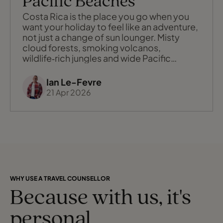
Pacific Beaches
Costa Rica is the place you go when you
want your holiday to feel like an adventure,
not just a change of sun lounger. Misty
cloud forests, smoking volcanos,
wildlife‑rich jungles and wide Pacific
beaches all fit into one small, welcoming
country, threaded together by friendly
Ian Le-Fevre
locals and a genuine commitment to
21 Apr 2026
sustainability. It is a destination that
rewards curiosity: the more you explore,
taste
WHY USE A TRAVEL COUNSELLOR
Because with us, it's
personal