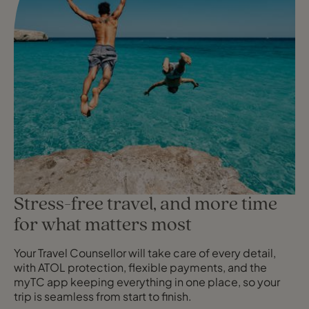
Stress-free travel, and more time
for what matters most
Your Travel Counsellor will take care of every detail,
with ATOL protection, flexible payments, and the
myTC app keeping everything in one place, so your
trip is seamless from start to finish.