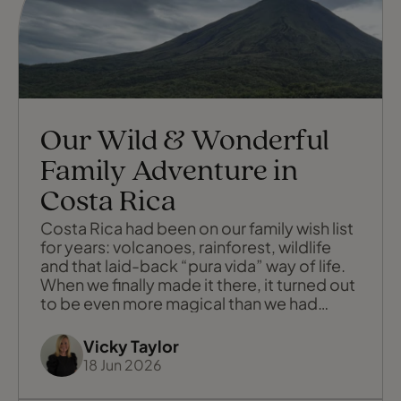
Our Wild & Wonderful
Family Adventure in
Costa Rica
Costa Rica had been on our family wish list
for years: volcanoes, rainforest, wildlife
and that laid-back “pura vida” way of life.
When we finally made it there, it turned out
to be even more magical than we had
imagined: a trip full of sloths and tiny frogs,
zip wires and yoga on a wild beach, lost
Vicky Taylor
luggage and the kindest people. We
18 Jun 2026
moved around the country, staying in four
very special places: F