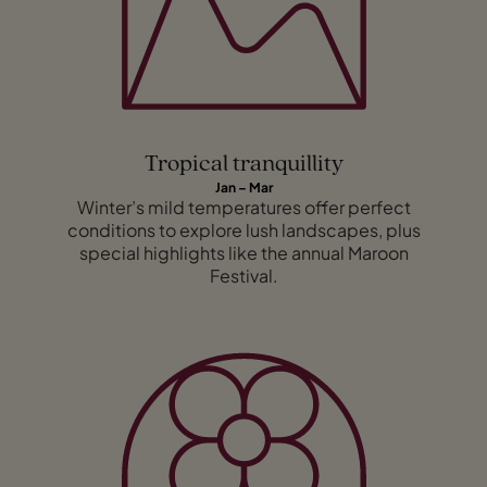
Tropical tranquillity
Jan – Mar
Winter’s mild temperatures offer perfect
conditions to explore lush landscapes, plus
special highlights like the annual Maroon
Festival.