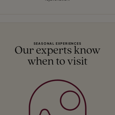
SEASONAL EXPERIENCES
Our experts know
when to visit