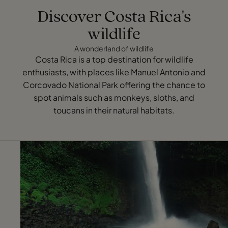
Discover Costa Rica's
wildlife
A wonderland of wildlife
Costa Rica is a top destination for wildlife
enthusiasts, with places like Manuel Antonio and
Corcovado National Park offering the chance to
spot animals such as monkeys, sloths, and
toucans in their natural habitats.