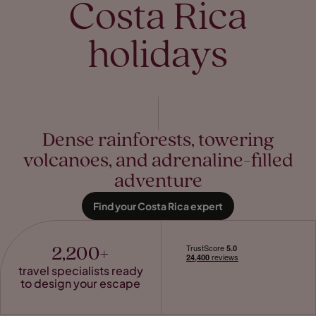
Costa Rica
holidays
Dense rainforests, towering
volcanoes, and adrenaline-filled
adventure
Find your Costa Rica expert
2,200+
travel specialists ready
to design your escape