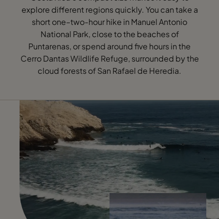
explore different regions quickly. You can take a
short one–two-hour hike in Manuel Antonio
National Park, close to the beaches of
Puntarenas, or spend around five hours in the
Cerro Dantas Wildlife Refuge, surrounded by the
cloud forests of San Rafael de Heredia.