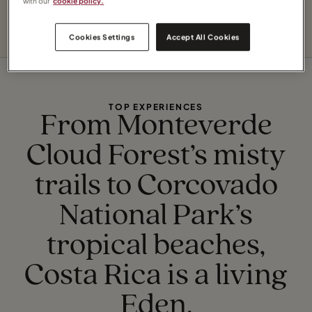
with our
cookie policy.
life.
Cookies Settings
Accept All Cookies
TOP EXPERIENCES
From Monteverde
Cloud Forest’s misty
trails to Corcovado
National Park’s
tropical beaches,
Costa Rica is a living
Eden.