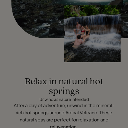
Relax in natural hot
springs
Unwind as nature intended
After a day of adventure, unwind in the mineral-
rich hot springs around Arenal Volcano. These
natural spas are perfect for relaxation and
rejuvenation.