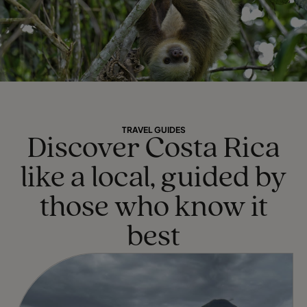
TRAVEL GUIDES
Discover Costa Rica
like a local, guided by
those who know it
best