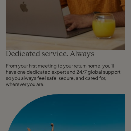
Dedicated service. Always
From your first meeting to your return home, you’ll
have one dedicated expert and 24/7 global support,
so you always feel safe, secure, and cared for,
wherever you are.