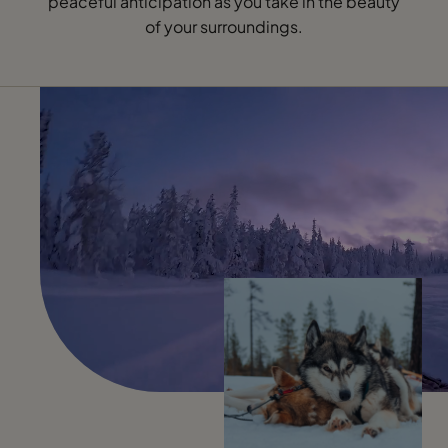
peaceful anticipation as you take in the beauty
of your surroundings.