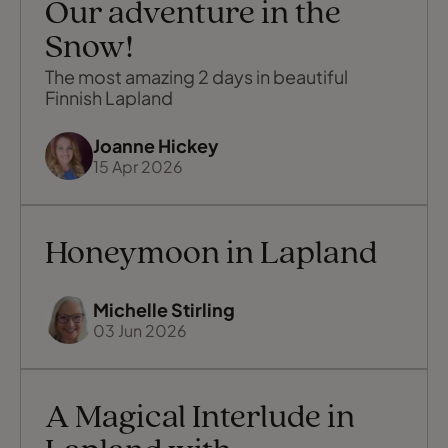
Our adventure in the
Snow!
The most amazing 2 days in beautiful
Finnish Lapland
Joanne Hickey
15 Apr 2026
Honeymoon in Lapland
Michelle Stirling
03 Jun 2026
A Magical Interlude in