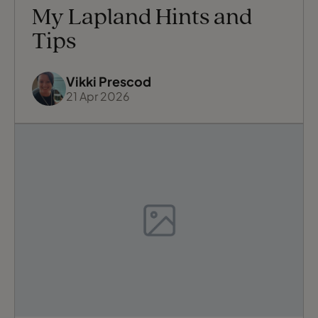
My Lapland Hints and
Tips
Vikki Prescod
21 Apr 2026