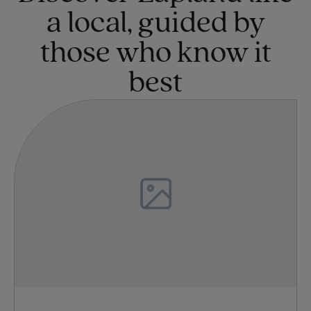
a local, guided by
those who know it
best