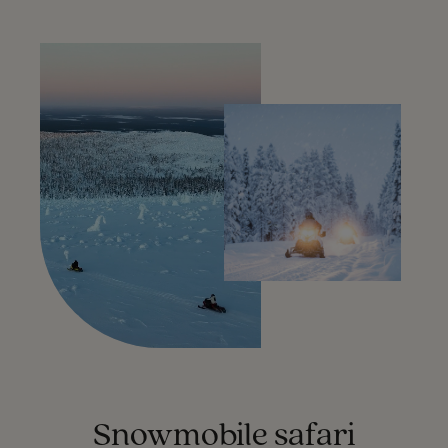
Snowmobile safari