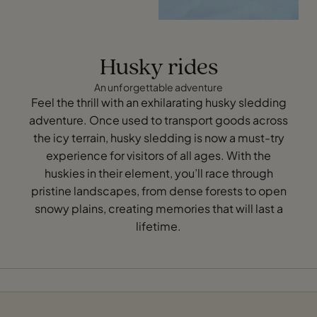
Husky rides
An unforgettable adventure
Feel the thrill with an exhilarating husky sledding
adventure. Once used to transport goods across
the icy terrain, husky sledding is now a must-try
experience for visitors of all ages. With the
huskies in their element, you’ll race through
pristine landscapes, from dense forests to open
snowy plains, creating memories that will last a
lifetime.