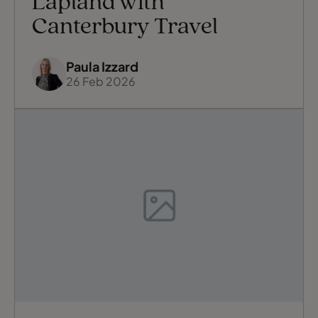
Lapland with
Canterbury Travel
Paula Izzard
26 Feb 2026