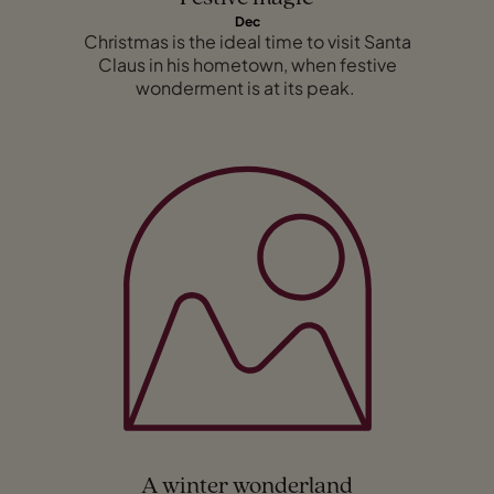
Dec
Christmas is the ideal time to visit Santa
Claus in his hometown, when festive
wonderment is at its peak.
A winter wonderland