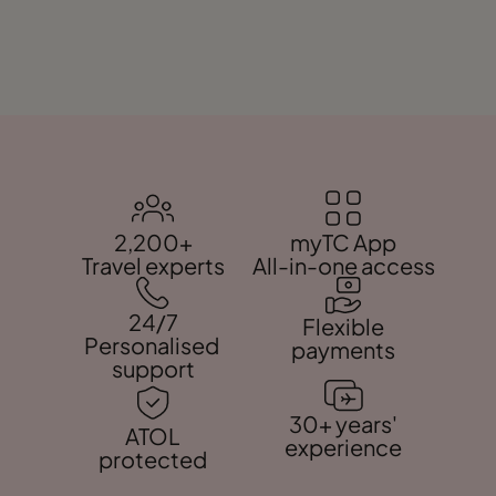
2,200+
myTC App
Travel experts
All-in-one access
24/7
Flexible
Personalised
payments
support
30+ years'
ATOL
experience
protected