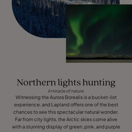
Northern lights hunting
A miracle of nature
Witnessing the Aurora Borealis is a bucket-list
experience, and Lapland offers one of the best
chances to see this spectacular natural wonder.
Far from city lights, the Arctic skies come alive
with a stunning display of green, pink, and purple