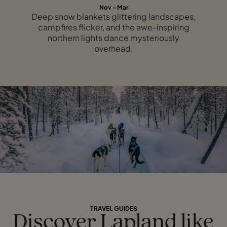
Nov - Mar
Deep snow blankets glittering landscapes,
campfires flicker, and the awe-inspiring
northern lights dance mysteriously
overhead.
TRAVEL GUIDES
Discover Lapland like