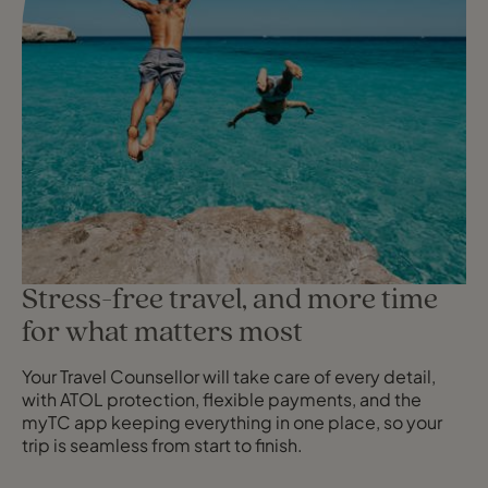
Stress-free travel, and more time
for what matters most
Your Travel Counsellor will take care of every detail,
with ATOL protection, flexible payments, and the
myTC app keeping everything in one place, so your
trip is seamless from start to finish.