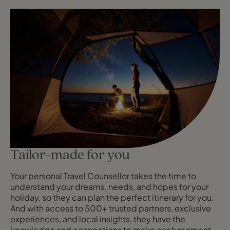
Tailor-made for you
Your personal Travel Counsellor takes the time to
understand your dreams, needs, and hopes for your
holiday, so they can plan the perfect itinerary for you.
And with access to 500+ trusted partners, exclusive
experiences, and local insights, they have the
knowledge and connections to make each moment