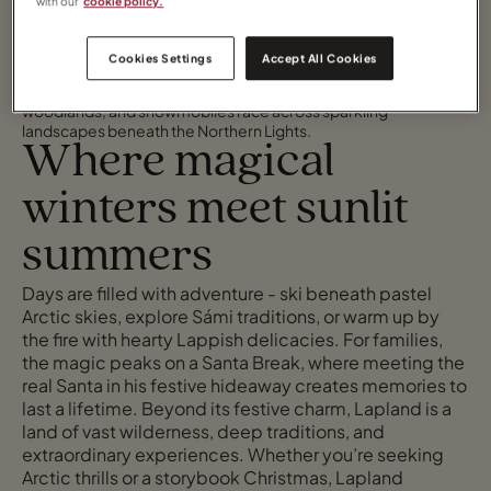
with our
cookie policy.
Cookies Settings
Accept All Cookies
High above the Arctic Circle lies Lapland: a magical destination
where reindeer and husky-drawn sleighs glide through silent
woodlands, and snowmobiles race across sparkling
landscapes beneath the Northern Lights.
Where magical
winters meet sunlit
summers
Days are filled with adventure - ski beneath pastel
Arctic skies, explore Sámi traditions, or warm up by
the fire with hearty Lappish delicacies. For families,
the magic peaks on a Santa Break, where meeting the
real Santa in his festive hideaway creates memories to
last a lifetime. Beyond its festive charm, Lapland is a
land of vast wilderness, deep traditions, and
extraordinary experiences. Whether you’re seeking
Arctic thrills or a storybook Christmas, Lapland