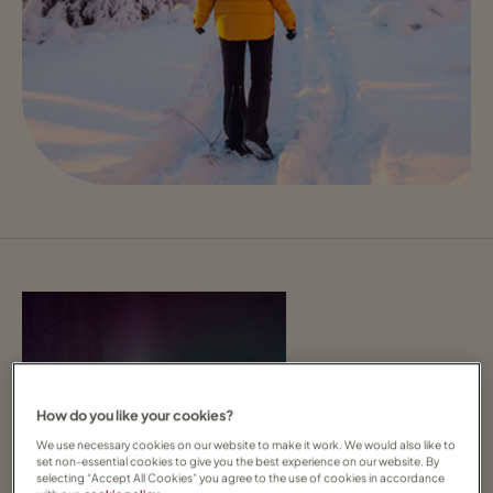
How do you like your cookies?
We use necessary cookies on our website to make it work. We would also like to
set non-essential cookies to give you the best experience on our website. By
selecting “Accept All Cookies” you agree to the use of cookies in accordance