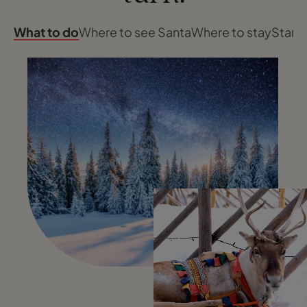
What to do
Where to see Santa
Where to stay
Start 