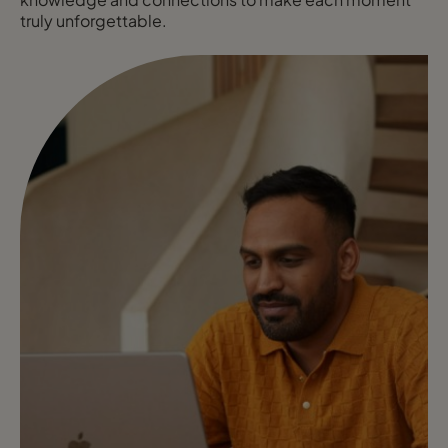
truly unforgettable.