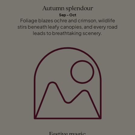
Autumn splendour
Sep - Oct
Foliage blazes ochre and crimson, wildlife
stirs beneath leafy canopies, and every road
leads to breathtaking scenery.
Festive magic