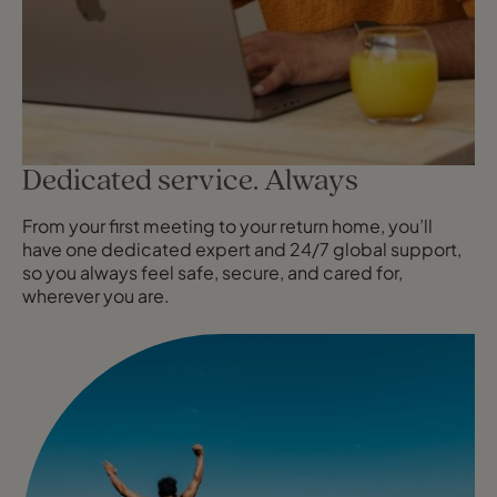
Dedicated service. Always
From your first meeting to your return home, you’ll
have one dedicated expert and 24/7 global support,
so you always feel safe, secure, and cared for,
wherever you are.