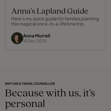
Anna's Lapland Guide
Here’s my quick guide for families planning
this magical once-in-a-lifetime trip.
Anna Murrell
18 Dec 2025
WHY USE A TRAVEL COUNSELLOR
Because with us, it's
personal