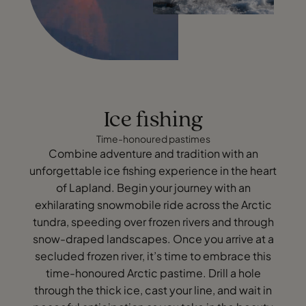
Ice fishing
Time-honoured pastimes
Combine adventure and tradition with an
unforgettable ice fishing experience in the heart
of Lapland. Begin your journey with an
exhilarating snowmobile ride across the Arctic
tundra, speeding over frozen rivers and through
snow-draped landscapes. Once you arrive at a
secluded frozen river, it’s time to embrace this
time-honoured Arctic pastime. Drill a hole
through the thick ice, cast your line, and wait in