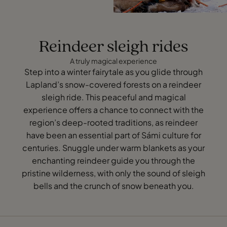
Reindeer sleigh rides
A truly magical experience
Step into a winter fairytale as you glide through
Lapland’s snow-covered forests on a reindeer
sleigh ride. This peaceful and magical
experience offers a chance to connect with the
region’s deep-rooted traditions, as reindeer
have been an essential part of Sámi culture for
centuries. Snuggle under warm blankets as your
enchanting reindeer guide you through the
pristine wilderness, with only the sound of sleigh
bells and the crunch of snow beneath you.