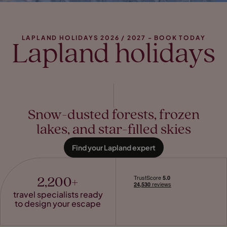
LAPLAND HOLIDAYS 2026 / 2027 - BOOK TODAY
Lapland holidays
Snow-dusted forests, frozen
lakes, and star-filled skies
Find your Lapland expert
2,200+
travel specialists ready
to design your escape