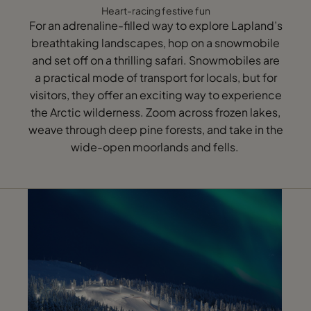
Heart-racing festive fun
For an adrenaline-filled way to explore Lapland’s
breathtaking landscapes, hop on a snowmobile
and set off on a thrilling safari. Snowmobiles are
a practical mode of transport for locals, but for
visitors, they offer an exciting way to experience
the Arctic wilderness. Zoom across frozen lakes,
weave through deep pine forests, and take in the
wide-open moorlands and fells.