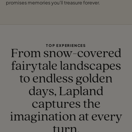
promises memories you’ll treasure forever.
TOP EXPERIENCES
From snow-covered
fairytale landscapes
to endless golden
days, Lapland
captures the
imagination at every
turn.