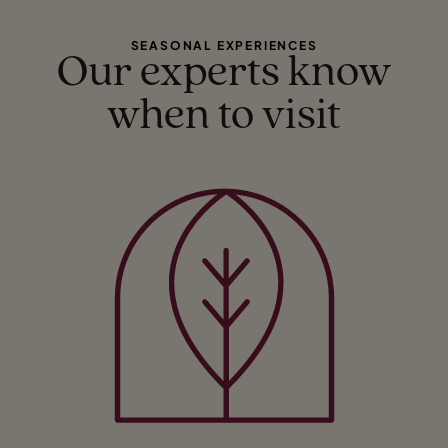
SEASONAL EXPERIENCES
Our experts know
when to visit