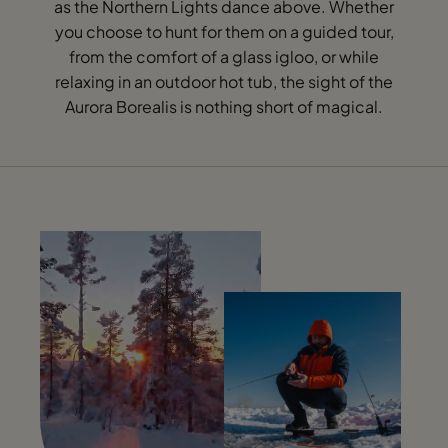
as the Northern Lights dance above. Whether
you choose to hunt for them on a guided tour,
from the comfort of a glass igloo, or while
relaxing in an outdoor hot tub, the sight of the
Aurora Borealis is nothing short of magical.