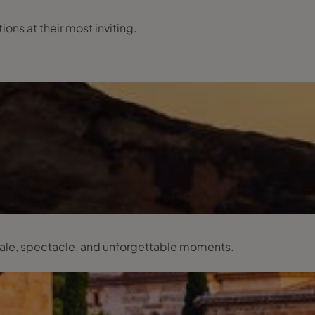
ns at their most inviting.
scale, spectacle, and unforgettable moments.