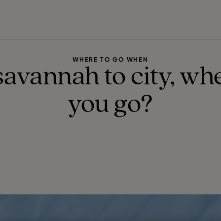
FIND YOUR TRAVEL COUNSELLOR
EXPLORE DESTINATIONS
HOLIDAY TYPES
WHEN TO GO
WHERE TO GO WHEN
avannah to city, whe
you go?