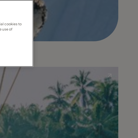
al cookies to
e use of