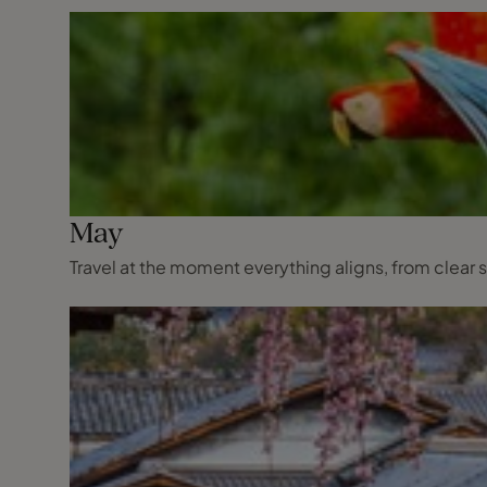
May
Travel at the moment everything aligns, from clear s