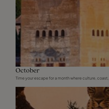
October
Time your escape for a month where culture, coast,