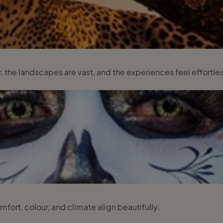
 the landscapes are vast, and the experiences feel effortle
mfort, colour, and climate align beautifully.