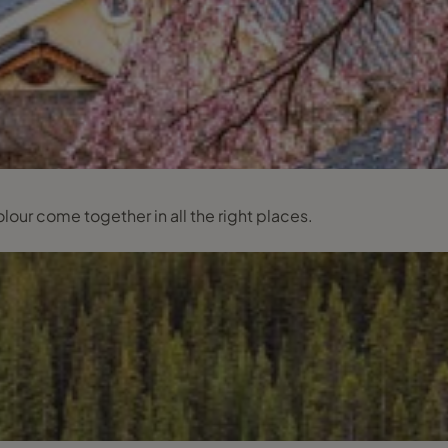
lour come together in all the right places.