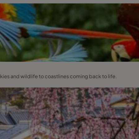
kies and wildlife to coastlines coming back to life.