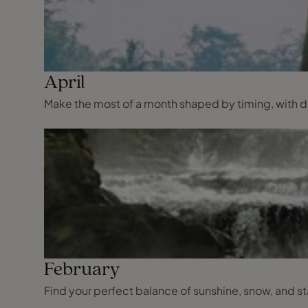
April
Make the most of a month shaped by timing, with dest
February
Find your perfect balance of sunshine, snow, and s