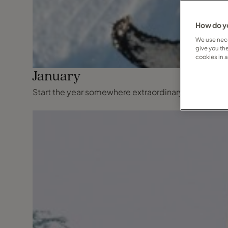
How do yo
We use nece
give you th
cookies in 
January
Start the year somewhere extraordinary, where wint