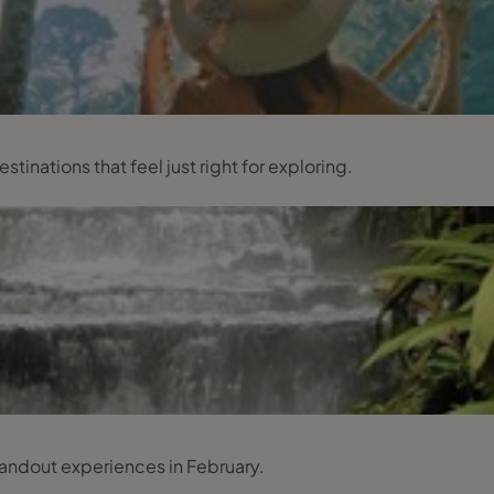
inations that feel just right for exploring.
tandout experiences in February.