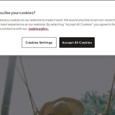
u like your cookies?
ssary cookies on our website to make it work. We would also like to set non-essenti
e best experience on our website. By selecting “Accept All Cookies” you agree to th
accordance with our
cookie policy.
Cookies Settings
Accept All Cookies
er gives way to warmth, wildlife, and wide-open horizons.