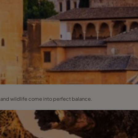
 and wildlife come into perfect balance.