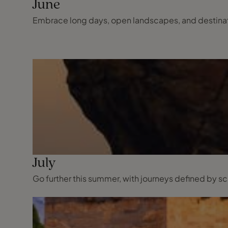
June
Embrace long days, open landscapes, and destinatio
July
Go further this summer, with journeys defined by 