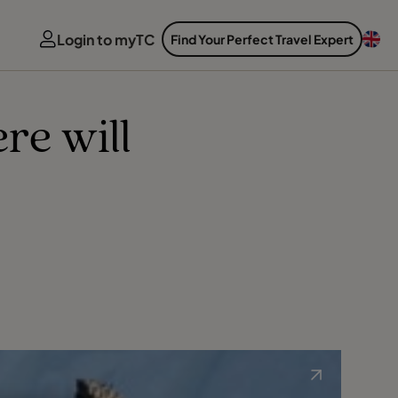
Login to myTC
Find Your Perfect Travel Expert
re will