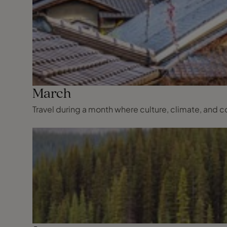
March
Travel during a month where culture, climate, and co