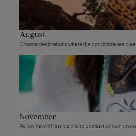
August
Choose destinations where the conditions are clear,
November
Follow the shift in seasons to destinations where co