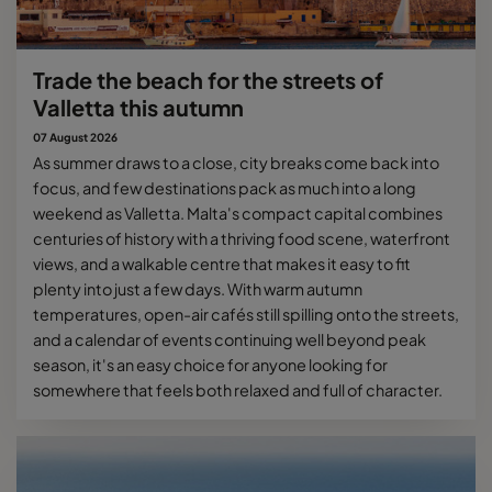
Trade the beach for the streets of
Valletta this autumn
07 August 2026
As summer draws to a close, city breaks come back into
focus, and few destinations pack as much into a long
weekend as Valletta. Malta's compact capital combines
centuries of history with a thriving food scene, waterfront
views, and a walkable centre that makes it easy to fit
plenty into just a few days. With warm autumn
temperatures, open-air cafés still spilling onto the streets,
and a calendar of events continuing well beyond peak
season, it's an easy choice for anyone looking for
somewhere that feels both relaxed and full of character.