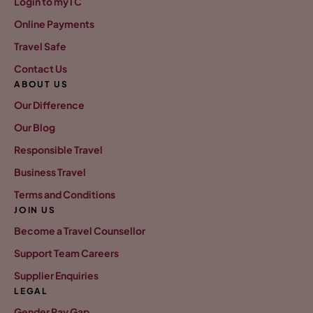
Login to myTC
Online Payments
Travel Safe
Contact Us
ABOUT US
Our Difference
Our Blog
Responsible Travel
Business Travel
Terms and Conditions
JOIN US
Become a Travel Counsellor
Support Team Careers
Supplier Enquiries
LEGAL
Gender Pay Gap