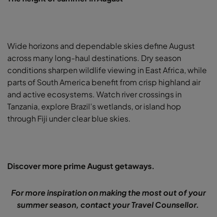
Wide horizons and dependable skies define August
across many long-haul destinations. Dry season
conditions sharpen wildlife viewing in East Africa, while
parts of South America benefit from crisp highland air
and active ecosystems. Watch river crossings in
Tanzania, explore Brazil’s wetlands, or island hop
through Fiji under clear blue skies.
Discover more prime August getaways.
For more inspiration on making the most out of your
summer season, contact your Travel Counsellor.