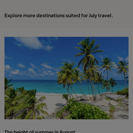
Explore more destinations suited for July travel.
The height of summer in August