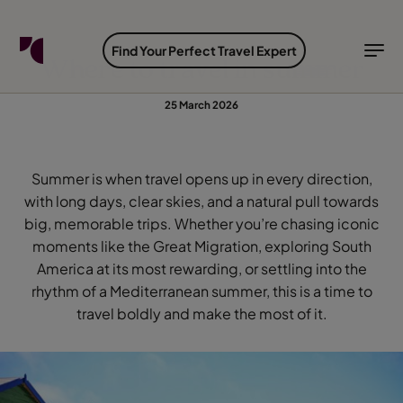
FIND YOUR TRAVEL COUNSELLOR
EXPLORE DESTINATIONS
HOLIDAY TYPES
WHEN TO GO
Find Your Perfect Travel Expert
Where to travel in summer
Find your Travel Counsellor by...
Destinations
Holiday types
When to go
25 March 2026
Find your Travel Counsellor
Explore destinations
Summer is when travel opens up in every direction,
Holiday types
with long days, clear skies, and a natural pull towards
big, memorable trips. Whether you’re chasing iconic
When to go
moments like the Great Migration, exploring South
America at its most rewarding, or settling into the
rhythm of a Mediterranean summer, this is a time to
Login to myTC
travel boldly and make the most of it.
Change Location