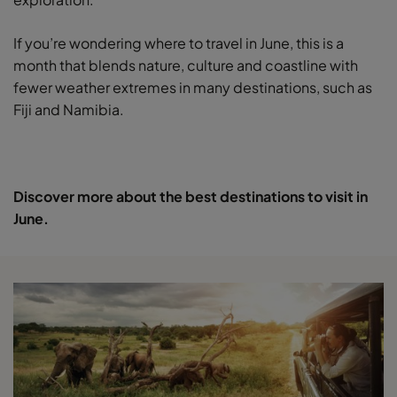
If you’re wondering where to travel in June, this is a
month that blends nature, culture and coastline with
fewer weather extremes in many destinations, such as
Fiji and Namibia.
Discover more about the best destinations to visit in
June.