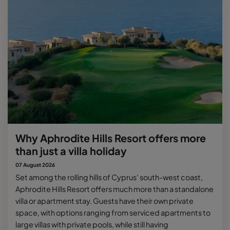
Why Aphrodite Hills Resort offers more
than just a villa holiday
07 August 2026
Set among the rolling hills of Cyprus’ south-west coast,
Aphrodite Hills Resort offers much more than a standalone
villa or apartment stay. Guests have their own private
space, with options ranging from serviced apartments to
large villas with private pools, while still having