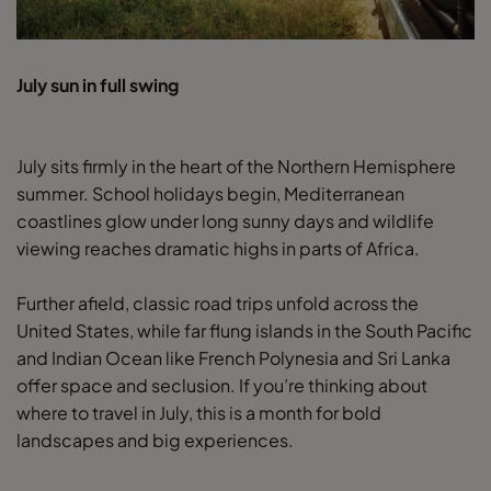
July sun in full swing
July sits firmly in the heart of the Northern Hemisphere
summer. School holidays begin, Mediterranean
coastlines glow under long sunny days and wildlife
viewing reaches dramatic highs in parts of Africa.
Further afield, classic road trips unfold across the
United States, while far flung islands in the South Pacific
and Indian Ocean like French Polynesia and Sri Lanka
offer space and seclusion. If you’re thinking about
where to travel in July, this is a month for bold
landscapes and big experiences.