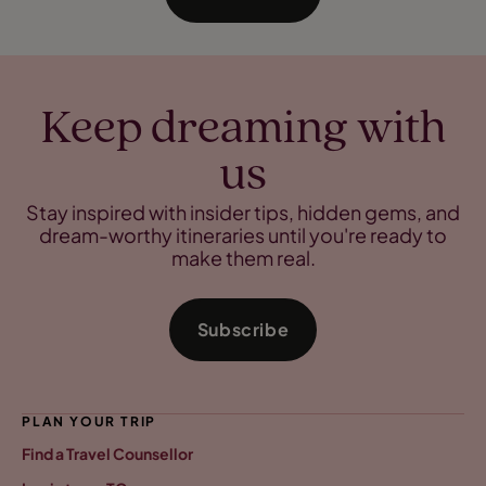
Keep dreaming with
us
Stay inspired with insider tips, hidden gems, and
dream-worthy itineraries until you're ready to
make them real.
Subscribe
PLAN YOUR TRIP
Find a Travel Counsellor