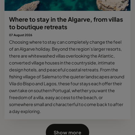
Where to stay in the Algarve, from villas
to boutique retreats
07 August 2026
Choosing where to stay can completely change the feel
of an Algarve holiday. Beyond the region’s larger resorts,
there are whitewashed villas overlooking the Atlantic,
converted village houses in the countryside, intimate
design hotels, and peaceful coastal retreats. From the
fishing village of Salema to the quieter landscapes around
Vila do Bispo and Lagos, these four stays each offer their
own take on southern Portugal, whether you want the
freedom of a villa, easy access to the beach, or
somewhere small and characterful to come back to after
a day exploring.
Show more