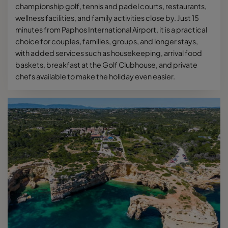
championship golf, tennis and padel courts, restaurants,
wellness facilities, and family activities close by. Just 15
minutes from Paphos International Airport, it is a practical
choice for couples, families, groups, and longer stays,
with added services such as housekeeping, arrival food
baskets, breakfast at the Golf Clubhouse, and private
chefs available to make the holiday even easier.