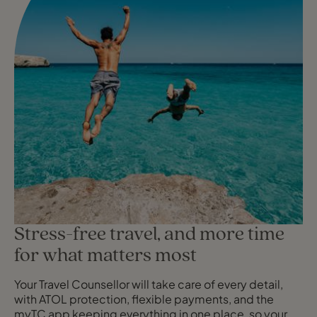
Stress-free travel, and more time
for what matters most
Your Travel Counsellor will take care of every detail,
with ATOL protection, flexible payments, and the
myTC app keeping everything in one place, so your