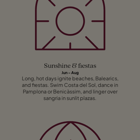
Sunshine & fiestas
Jun – Aug
Long, hot days ignite beaches, Balearics,
and fiestas. Swim Costa del Sol, dance in
Pamplona or Benicàssim, and linger over
sangria in sunlit plazas.