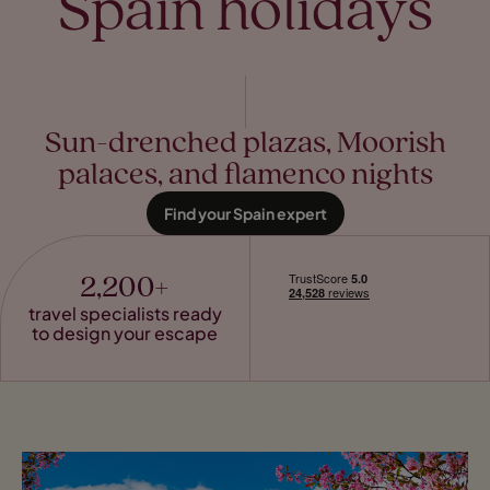
Spain holidays
Sun-drenched plazas, Moorish
palaces, and flamenco nights
Find your Spain expert
2,200+
travel specialists ready
to design your escape