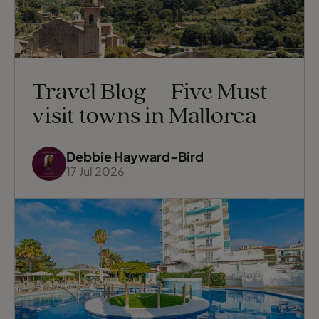
Travel Blog – Five Must -
visit towns in Mallorca
Debbie Hayward-Bird
17 Jul 2026