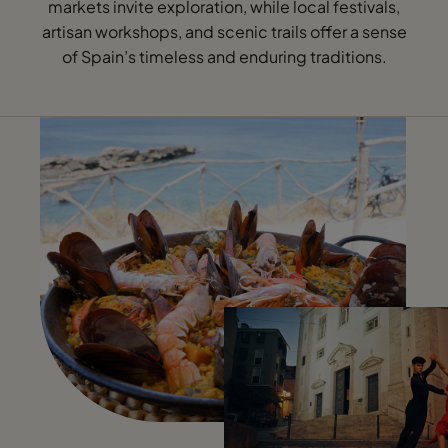
markets invite exploration, while local festivals,
artisan workshops, and scenic trails offer a sense
of Spain’s timeless and enduring traditions.