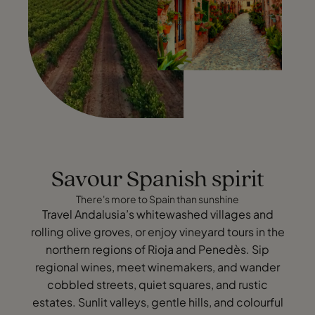
Savour Spanish spirit
There's more to Spain than sunshine
Travel Andalusia’s whitewashed villages and
rolling olive groves, or enjoy vineyard tours in the
northern regions of Rioja and Penedès. Sip
regional wines, meet winemakers, and wander
cobbled streets, quiet squares, and rustic
estates. Sunlit valleys, gentle hills, and colourful