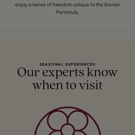
enjoy a sense of freedom unique to the Iberian
Peninsula.
SEASONAL EXPERIENCES
Our experts know
when to visit