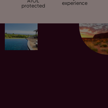
ATOL
experience
protected