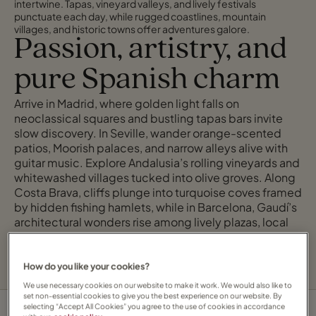
intertwine. Tapas, vineyard valleys, and lively festivals
punctuate each day, while rugged coastlines, mountain
villages, and historic towns offer adventures galore.
Passion, artistry, and
pure Spanish charm
Arrive in Madrid, where golden light falls on
neoclassical squares and bustling tapas bars invite
slow discovery. In Seville, wander orange-scented
patios, Moorish palaces, and narrow alleys alive with
guitar music. Explore Andalusia’s rolling vineyards and
whitewashed villages tucked into olive groves. Along
Costa Brava, cliffs plunge into turquoise coves framed
by hidden fishing hamlets, while in Barcelona, Gaudí’s
architectural wonders rise among lively plazas, local
art galleries, and bustling promenades.
How do you like your cookies?
We use necessary cookies on our website to make it work. We would also like to
set non-essential cookies to give you the best experience on our website. By
selecting “Accept All Cookies” you agree to the use of cookies in accordance