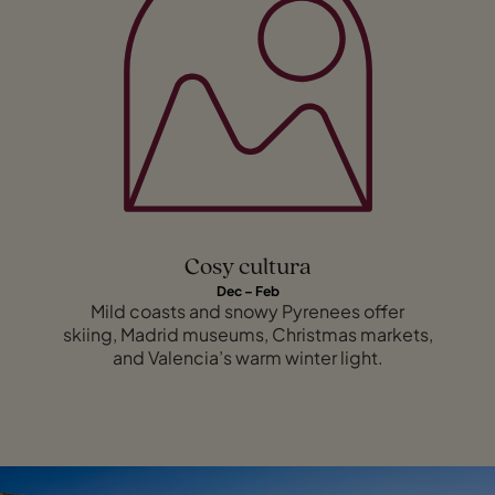
Cosy cultura
Dec – Feb
Mild coasts and snowy Pyrenees offer
skiing, Madrid museums, Christmas markets,
and Valencia’s warm winter light.