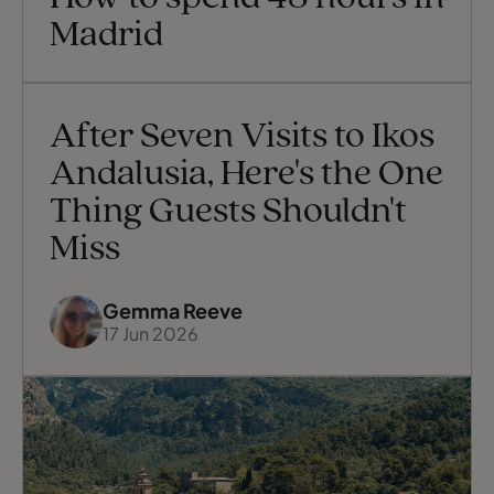
the Atlantic coast to the Mediterranean,
Madrid
with
After Seven Visits to Ikos
Andalusia, Here's the One
Thing Guests Shouldn't
Miss
Gemma Reeve
17 Jun 2026