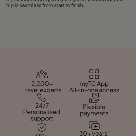
trip is seamless from start to finish.
2,200+
myTC App
Travel experts
All-in-one access
24/7
Flexible
Personalised
payments
support
30+ years'