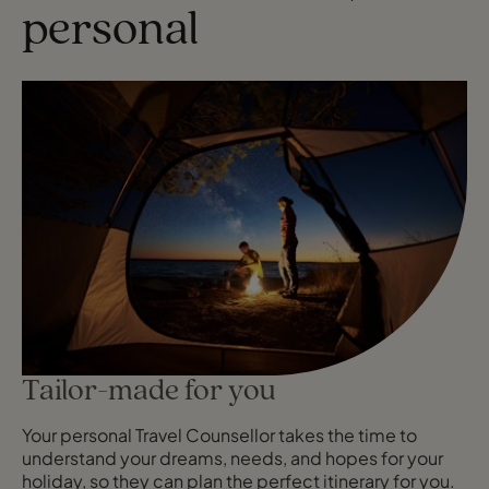
personal
Tailor-made for you
Your personal Travel Counsellor takes the time to
understand your dreams, needs, and hopes for your
holiday, so they can plan the perfect itinerary for you.