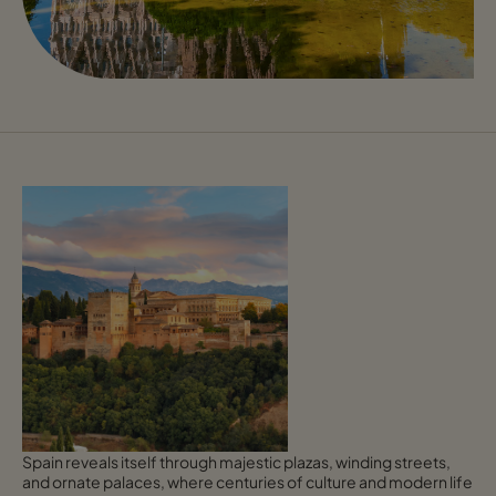
Spain reveals itself through majestic plazas, winding streets,
and ornate palaces, where centuries of culture and modern life