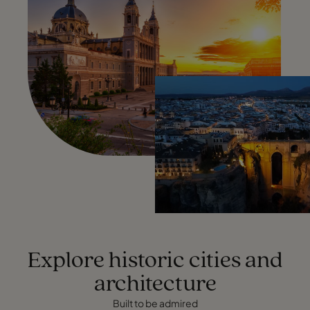
Explore historic cities and
architecture
Built to be admired