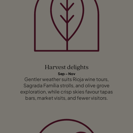
Harvest delights
Sep – Nov
Gentler weather suits Rioja wine tours,
Sagrada Família strolls, and olive grove
exploration, while crisp skies favour tapas
bars, market visits, and fewer visitors.