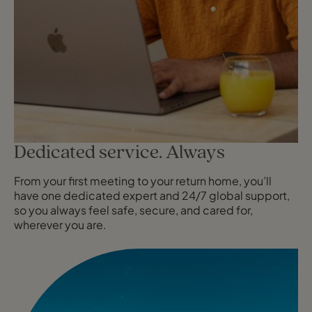
Dedicated service. Always
From your first meeting to your return home, you’ll
have one dedicated expert and 24/7 global support,
so you always feel safe, secure, and cared for,
wherever you are.