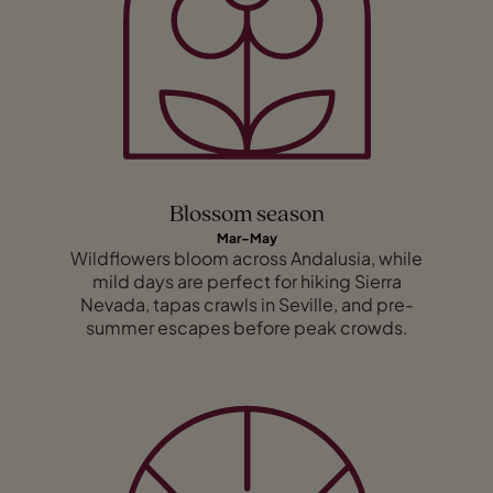
Blossom season
Mar–May
Wildflowers bloom across Andalusia, while
mild days are perfect for hiking Sierra
Nevada, tapas crawls in Seville, and pre-
summer escapes before peak crowds.