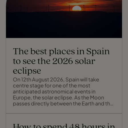
The best places in Spain
to see the 2026 solar
eclipse
On 12th August 2026, Spain will take
centre stage for one of the most
anticipated astronomical events in
Europe, the solar eclipse. As the Moon
passes directly between the Earth and the
Sun, parts of the country will slip briefly
into darkness, turning a summer evening
into twilight for up to almost two minutes.
How to spend 48 hours in
The eclipse will sweep across Spain from