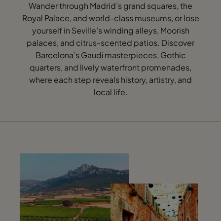
Wander through Madrid’s grand squares, the
Royal Palace, and world-class museums, or lose
yourself in Seville’s winding alleys, Moorish
palaces, and citrus-scented patios. Discover
Barcelona’s Gaudí masterpieces, Gothic
quarters, and lively waterfront promenades,
where each step reveals history, artistry, and
local life.