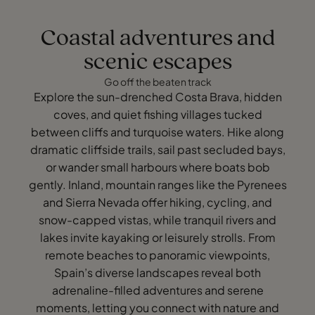
Coastal adventures and
scenic escapes
Go off the beaten track
Explore the sun-drenched Costa Brava, hidden
coves, and quiet fishing villages tucked
between cliffs and turquoise waters. Hike along
dramatic cliffside trails, sail past secluded bays,
or wander small harbours where boats bob
gently. Inland, mountain ranges like the Pyrenees
and Sierra Nevada offer hiking, cycling, and
snow-capped vistas, while tranquil rivers and
lakes invite kayaking or leisurely strolls. From
remote beaches to panoramic viewpoints,
Spain’s diverse landscapes reveal both
adrenaline-filled adventures and serene
moments, letting you connect with nature and