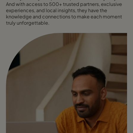
And with access to 500+ trusted partners, exclusive
experiences, and local insights, they have the
knowledge and connections to make each moment
truly unforgettable.