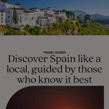
TRAVEL GUIDES
Discover Spain like a
local, guided by those
who know it best