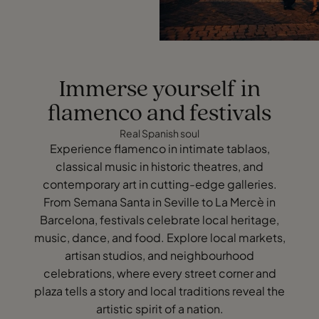
Immerse yourself in
flamenco and festivals
Real Spanish soul
Experience flamenco in intimate tablaos,
classical music in historic theatres, and
contemporary art in cutting-edge galleries.
From Semana Santa in Seville to La Mercè in
Barcelona, festivals celebrate local heritage,
music, dance, and food. Explore local markets,
artisan studios, and neighbourhood
celebrations, where every street corner and
plaza tells a story and local traditions reveal the
artistic spirit of a nation.