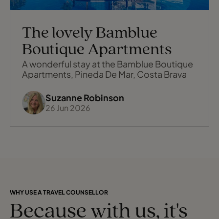
The lovely Bamblue
Boutique Apartments
A wonderful stay at the Bamblue Boutique
Apartments, Pineda De Mar, Costa Brava
Suzanne Robinson
26 Jun 2026
WHY USE A TRAVEL COUNSELLOR
Because with us, it's