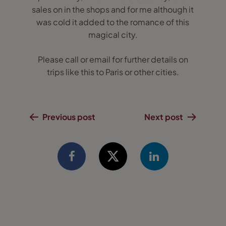
sales on in the shops and for me although it
was cold it added to the romance of this
magical city.
Please call or email for further details on
trips like this to Paris or other cities.
Previous post
Next post