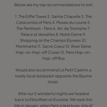
Below are my top recommendations to visit
1. The Eiffel Tower 2. Sainte Chapelle 3. The
Catacombs of Paris 4. Musee du Louvre 5.
The Pantheon - Paris 6. Arc de Triomphe 7.
Palace at Versailles 8. Notre Dame 9.
Shopping on the Champs Elysees 10.
Montmartre 11. Sacre Coeur 12. River Seine
Hop-on-Hop-off Cruise 13. Paris Hop-on-
Hop-off Bus
Would also recommend Le Petit Casimir, a
lovely local restaurant opposite the Baume
Hotel.
After our 2 wonderful nights we headed
back to Ebbsfleet on Eurostar. We took this
trip in January, when Paris is less busy, lots of