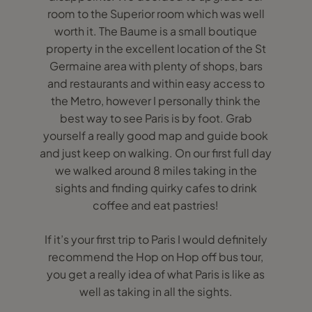
room to the Superior room which was well
worth it. The Baume is a small boutique
property in the excellent location of the St
Germaine area with plenty of shops, bars
and restaurants and within easy access to
the Metro, however I personally think the
best way to see Paris is by foot. Grab
yourself a really good map and guide book
and just keep on walking. On our first full day
we walked around 8 miles taking in the
sights and finding quirky cafes to drink
coffee and eat pastries!
If it’s your first trip to Paris I would definitely
recommend the Hop on Hop off bus tour,
you get a really idea of what Paris is like as
well as taking in all the sights.