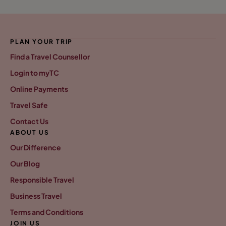
PLAN YOUR TRIP
Find a Travel Counsellor
Login to myTC
Online Payments
Travel Safe
Contact Us
ABOUT US
Our Difference
Our Blog
Responsible Travel
Business Travel
Terms and Conditions
JOIN US