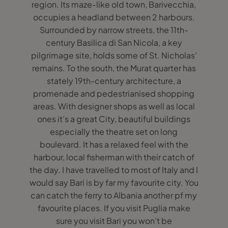
region. Its maze-like old town, Barivecchia,
occupies a headland between 2 harbours.
Surrounded by narrow streets, the 11th-
century Basilica di San Nicola, a key
pilgrimage site, holds some of St. Nicholas’
remains. To the south, the Murat quarter has
stately 19th-century architecture, a
promenade and pedestrianised shopping
areas. With designer shops as well as local
ones it’s a great City, beautiful buildings
especially the theatre set on long
boulevard. It has a relaxed feel with the
harbour, local fisherman with their catch of
the day. I have travelled to most of Italy and I
would say Bari is by far my favourite city. You
can catch the ferry to Albania another pf my
favourite places. If you visit Puglia make
sure you visit Bari you won’t be