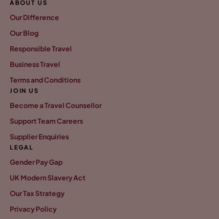
ABOUT US
Our Difference
Our Blog
Responsible Travel
Business Travel
Terms and Conditions
JOIN US
Become a Travel Counsellor
Support Team Careers
Supplier Enquiries
LEGAL
Gender Pay Gap
UK Modern Slavery Act
Our Tax Strategy
Privacy Policy