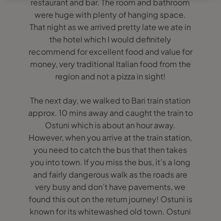
restaurant and bar. The room and bathroom
were huge with plenty of hanging space.
That night as we arrived pretty late we ate in
the hotel which I would definitely
recommend for excellent food and value for
money, very traditional Italian food from the
region and not a pizza in sight!
The next day, we walked to Bari train station
approx. 10 mins away and caught the train to
Ostuni which is about an hour away.
However, when you arrive at the train station,
you need to catch the bus that then takes
you into town. If you miss the bus, it’s a long
and fairly dangerous walk as the roads are
very busy and don’t have pavements, we
found this out on the return journey! Ostuni is
known for its whitewashed old town. Ostuni