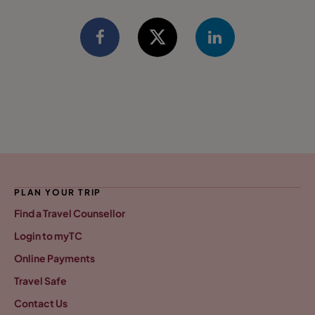
PLAN YOUR TRIP
Find a Travel Counsellor
Login to myTC
Online Payments
Travel Safe
Contact Us