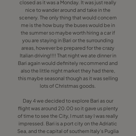
closed as it was a Monday. It was just really
nice to wander around and take in the
scenery. The only thing that would concern
me is the how busy the buses would be in
the summer so maybe worth hiring a car if
you are staying in Bari or the surrounding
areas, however be prepared for the crazy
Italian driving!!!! That night we ate dinner in
Bari again would definitely recommend and
also the little night market they had there,
this maybe seasonal though as it was selling
lots of Christmas goods.
Day 4 we decided to explore Bari as our
flight was around 20.00 so it gave us plenty
of time to see the City, I must say I was really
impressed. Bari is a port city on the Adriatic
Sea, and the capital of southern Italy’s Puglia