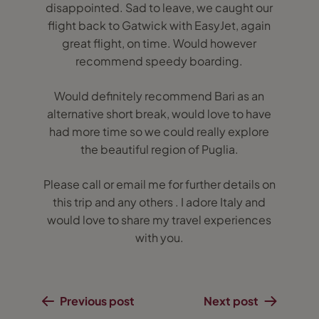
disappointed. Sad to leave, we caught our
flight back to Gatwick with EasyJet, again
great flight, on time. Would however
recommend speedy boarding.
Would definitely recommend Bari as an
alternative short break, would love to have
had more time so we could really explore
the beautiful region of Puglia.
Please call or email me for further details on
this trip and any others . I adore Italy and
would love to share my travel experiences
with you.
Previous post
Next post