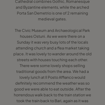
Cathedral combines Gothic, Romanesque
and Byzantine elements, while the arched
Porta San Demetrio is one of 2 remaining
medieval gates.
The Civic Museum and Archaeological Park
houses Ostuni. As we were there on a
Sunday it was very busy lots of the locals
attending church and a flea market taking
place. It was lovely to wander around the old
streets with houses touching each other.
There were some lovely shops selling
traditional goods from the area. We had a
lovely lunch at Il Posto Affianco would
definitely recommend the weather was so
good we were able to eat outside. After the
horrendous walk back to the train station we
took the train back to Bari, again as it was