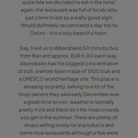
quite late we decided to eat in the hotel
again, the restaurant was full of locals who
just come to eat so a really good sign!
Would definitely recommend a day trip to
Ostuni - it is a truly beautiful town.
Day 3 led us to Alberobello 50 mins by bus
from Bari and approx. EUR 6.00 each way.
Alberobello has the biggest concentration
of trulli, a whole town made of 1500 trulli and
a UNESCO world heritage site. This place is
amazing so pretty, talking to a lot of the
shop owners they said early December was
a great time to visit, weather is normally
pretty mild and there isn’t the mass crowds
you get in the summer. There are plenty of
shops selling lovely local products and
some nice restaurants although a few were