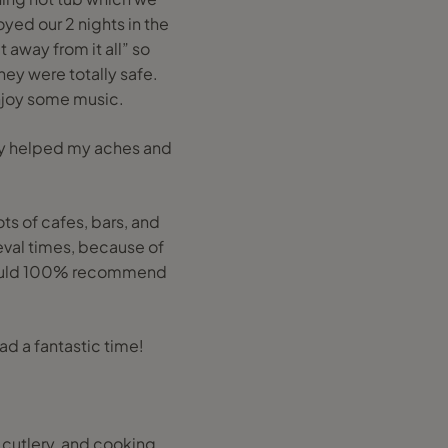
yed our 2 nights in the
 away from it all” so
hey were totally safe.
njoy some music.
lly helped my aches and
ots of cafes, bars, and
ieval times, because of
 Would 100% recommend
ad a fantastic time!
 cutlery, and cooking