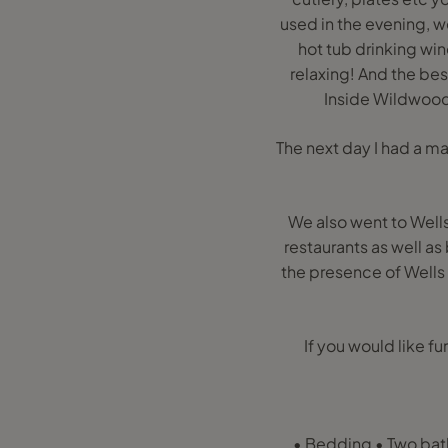
used in the evening, w
hot tub drinking win
relaxing! And the bes
Inside Wildwood
The next day I had a m
We also went to Wells 
restaurants as well as
the presence of Well
If you would like f
• Bedding • Two bath