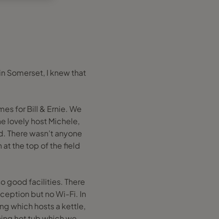
in Somerset, I knew that
es for Bill & Ernie. We
e lovely host Michele,
d. There wasn’t anyone
 at the top of the field
 good facilities. There
ception but no Wi-Fi. In
ing which hosts a kettle,
rning hot tub which we