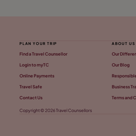
PLAN YOUR TRIP
ABOUT US
Find a Travel Counsellor
Our Differe
Login to myTC
Our Blog
Online Payments
Responsible
Travel Safe
Business Tr
Contact Us
Terms and C
Copyright © 2026 Travel Counsellors