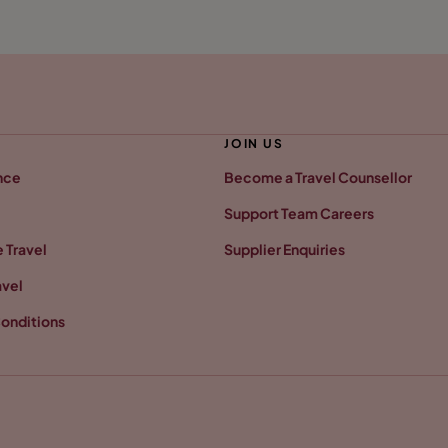
JOIN US
nce
Become a Travel Counsellor
Support Team Careers
 Travel
Supplier Enquiries
avel
onditions