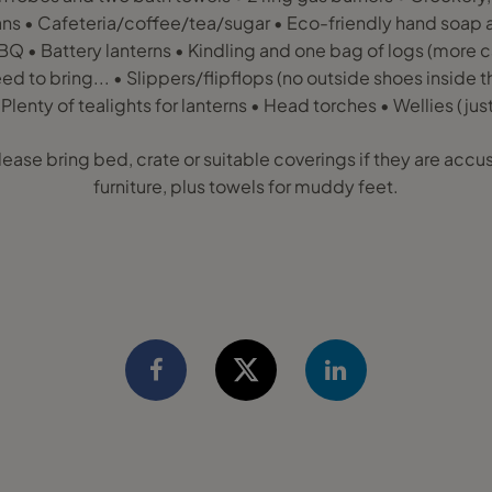
pans • Cafeteria/coffee/tea/sugar • Eco-friendly hand soap 
BBQ • Battery lanterns • Kindling and one bag of logs (more
d to bring... • Slippers/flipflops (no outside shoes inside th
 Plenty of tealights for lanterns • Head torches • Wellies (just
lease bring bed, crate or suitable coverings if they are ac
furniture, plus towels for muddy feet.