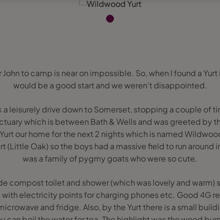
r John to camp is near on impossible. So, when I found a Yurt 
would be a good start and we weren’t disappointed.
a leisurely drive down to Somerset, stopping a couple of tim
anctuary which is between Bath & Wells and was greeted by th
Yurt our home for the next 2 nights which is named Wildwoo
rt (Little Oak) so the boys had a massive field to run around in
was a family of pygmy goats who were so cute.
e compost toilet and shower (which was lovely and warm) so
rn with electricity points for charging phones etc. Good 4G re
 microwave and fridge. Also, by the Yurt there is a small build
ou can boil the water for tea. The highlight was the wood bu