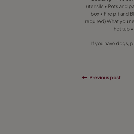
utensils • Pots and 
box • Fire pit and 
required) What you nee
hot tub •
If you have dogs, p
Previous post