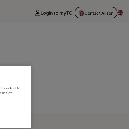
Login to myTC
Contact Alison
al cookies to
e use of