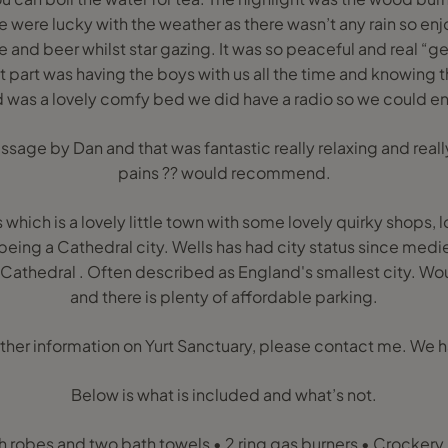
e were lucky with the weather as there wasn’t any rain so enjo
e and beer whilst star gazing. It was so peaceful and real “get
t part was having the boys with us all the time and knowing t
 was a lovely comfy bed we did have a radio so we could e
assage by Dan and that was fantastic really relaxing and rea
pains ?? would recommend.
which is a lovely little town with some lovely quirky shops, l
 being a Cathedral city. Wells has had city status since med
s Cathedral . Often described as England's smallest city.
and there is plenty of affordable parking.
urther information on Yurt Sanctuary, please contact me. We h
Below is what is included and what’s not.
 robes and two bath towels • 2 ring gas burners • Crockery,