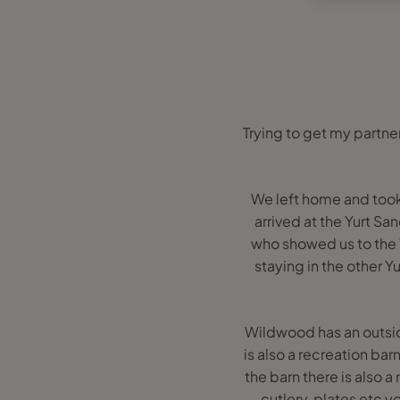
Trying to get my partne
We left home and took 
arrived at the Yurt S
who showed us to the 
staying in the other Yu
Wildwood has an outsid
is also a recreation ba
the barn there is also a
cutlery, plates etc y