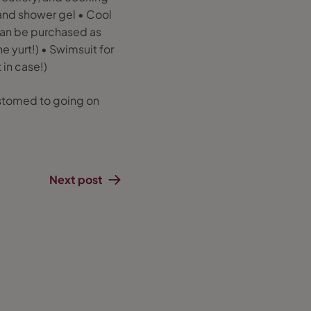
and shower gel • Cool
 can be purchased as
e yurt!) • Swimsuit for
 in case!)
customed to going on
Next post