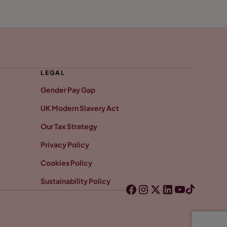
LEGAL
Gender Pay Gap
UK Modern Slavery Act
Our Tax Strategy
Privacy Policy
Cookies Policy
Sustainability Policy