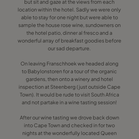
but sit and gaze at the views from each
location within the hotel. Sadly we were only
able to stay for one night but were able to
sample the house rose wine, sundowners on
the hotel patio, dinner al fresco and a
wonderful array of breakfast goodies before
our sad departure.
On leaving Franschhoek we headed along
to Babylonstoren for a tour of the organic
gardens, then onto a winery and hotel
inspection at Steenberg (just outside Cape
Town). It would be rude to visit South Africa
and not partake in a wine tasting session!
After our wine tasting we drove back down
into Cape Town and checked in for two
nights at the wonderfully located Queen