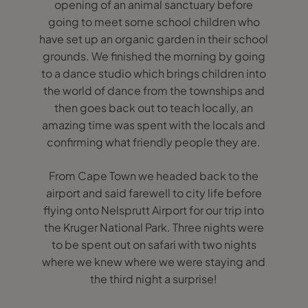
opening of an animal sanctuary before
going to meet some school children who
have set up an organic garden in their school
grounds. We finished the morning by going
to a dance studio which brings children into
the world of dance from the townships and
then goes back out to teach locally, an
amazing time was spent with the locals and
confirming what friendly people they are.
From Cape Town we headed back to the
airport and said farewell to city life before
flying onto Nelsprutt Airport for our trip into
the Kruger National Park. Three nights were
to be spent out on safari with two nights
where we knew where we were staying and
the third night a surprise!