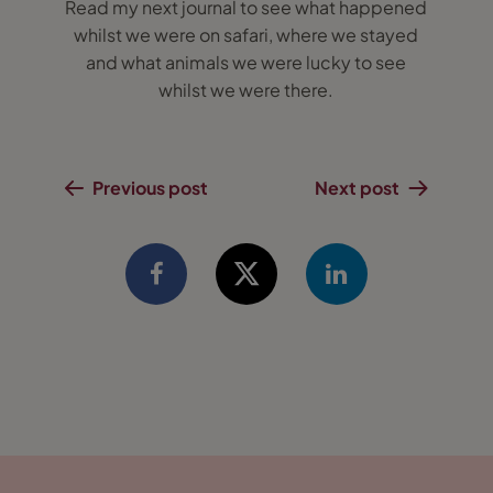
Read my next journal to see what happened
whilst we were on safari, where we stayed
and what animals we were lucky to see
whilst we were there.
Previous post
Next post