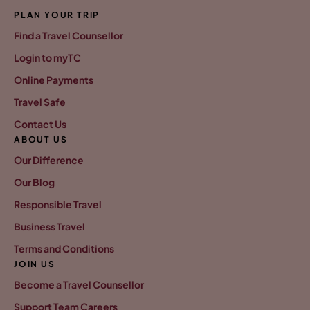
PLAN YOUR TRIP
Find a Travel Counsellor
Login to myTC
Online Payments
Travel Safe
Contact Us
ABOUT US
Our Difference
Our Blog
Responsible Travel
Business Travel
Terms and Conditions
JOIN US
Become a Travel Counsellor
Support Team Careers