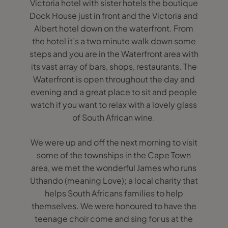
Victoria hotel with sister hotels the boutique
Dock House just in front and the Victoria and
Albert hotel down on the waterfront. From
the hotel it’s a two minute walk down some
steps and you are in the Waterfront area with
its vast array of bars, shops, restaurants. The
Waterfront is open throughout the day and
evening and a great place to sit and people
watch if you want to relax with a lovely glass
of South African wine.
We were up and off the next morning to visit
some of the townships in the Cape Town
area, we met the wonderful James who runs
Uthando (meaning Love); a local charity that
helps South Africans families to help
themselves. We were honoured to have the
teenage choir come and sing for us at the