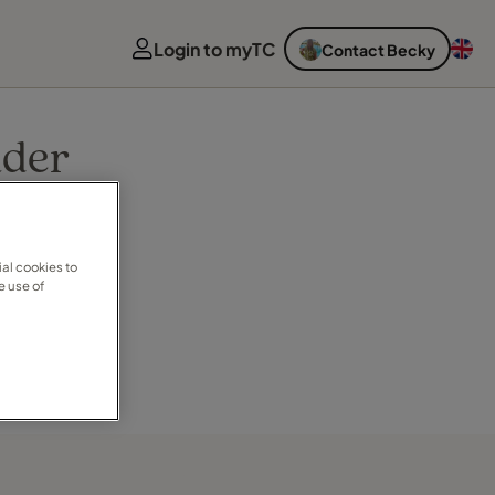
Login to myTC
Contact Becky
nder
al cookies to
e use of