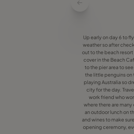
Up early on day 6 to f
weather so after check
out to the beach resort
cover in the Beach Café
to the pier area to se
the little penguins o
playing Australia so d
city for the day. Tra
work friend who work
where there are many 
an outdoor lunch on th
and wines to make sure
opening ceremony, even