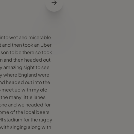
 into wet and miserable
t and then took an Uber
ason to be there so took
lian and then headed out
ly amazing sight to see
day where England were
and headed out into the
to meet up with my old
the many little lanes
yone and we headed for
some of the local beers
I stadium for the rugby
with singing along with