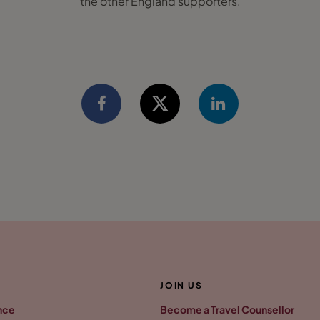
the other England supporters.
JOIN US
nce
Become a Travel Counsellor