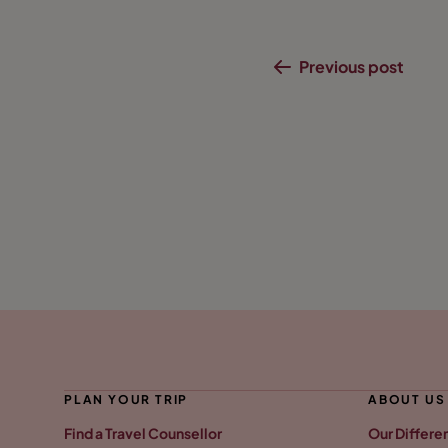
Previous post
PLAN YOUR TRIP
ABOUT US
Find a Travel Counsellor
Our Differe