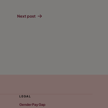
Next post
LEGAL
Gender Pay Gap