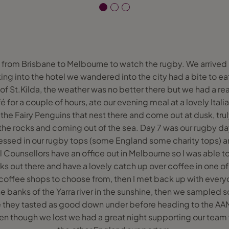
ly from Brisbane to Melbourne to watch the rugby. We arrived
ing into the hotel we wandered into the city had a bite to ea
 of St.Kilda, the weather was no better there but we had a re
 for a couple of hours, ate our evening meal at a lovely Ita
e the Fairy Penguins that nest there and come out at dusk, tru
n the rocks and coming out of the sea. Day 7 was our rugby 
ressed in our rugby tops (some England some charity tops) 
vel Counsellors have an office out in Melbourne so I was able 
s out there and have a lovely catch up over coffee in one of 
coffee shops to choose from, then I met back up with ever
e banks of the Yarra river in the sunshine, then we sampled 
 they tasted as good down under before heading to the AAM
 though we lost we had a great night supporting our team 