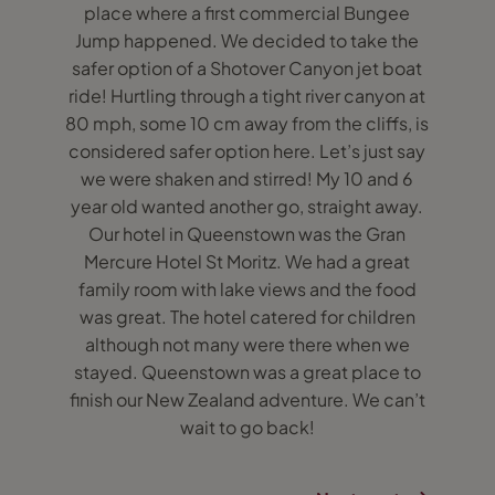
place where a first commercial Bungee
Jump happened. We decided to take the
safer option of a Shotover Canyon jet boat
ride! Hurtling through a tight river canyon at
80 mph, some 10 cm away from the cliffs, is
considered safer option here. Let’s just say
we were shaken and stirred! My 10 and 6
year old wanted another go, straight away.
Our hotel in Queenstown was the Gran
Mercure Hotel St Moritz. We had a great
family room with lake views and the food
was great. The hotel catered for children
although not many were there when we
stayed. Queenstown was a great place to
finish our New Zealand adventure. We can’t
wait to go back!