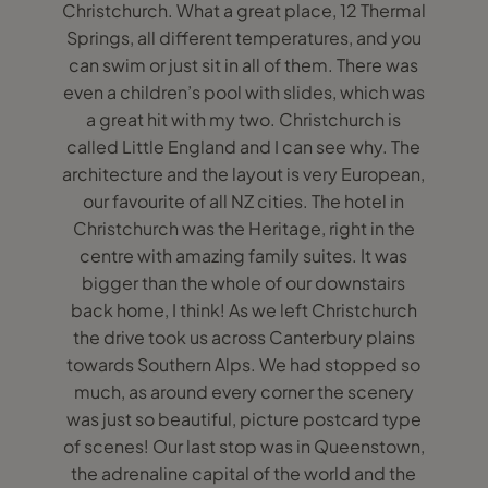
Christchurch. What a great place, 12 Thermal
Springs, all different temperatures, and you
can swim or just sit in all of them. There was
even a children’s pool with slides, which was
a great hit with my two. Christchurch is
called Little England and I can see why. The
architecture and the layout is very European,
our favourite of all NZ cities. The hotel in
Christchurch was the Heritage, right in the
centre with amazing family suites. It was
bigger than the whole of our downstairs
back home, I think! As we left Christchurch
the drive took us across Canterbury plains
towards Southern Alps. We had stopped so
much, as around every corner the scenery
was just so beautiful, picture postcard type
of scenes! Our last stop was in Queenstown,
the adrenaline capital of the world and the