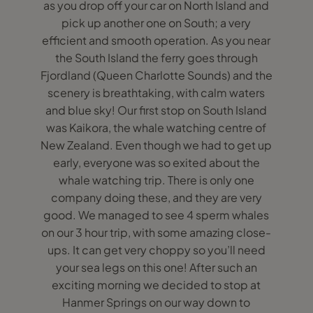
as you drop off your car on North Island and
pick up another one on South; a very
efficient and smooth operation. As you near
the South Island the ferry goes through
Fjordland (Queen Charlotte Sounds) and the
scenery is breathtaking, with calm waters
and blue sky! Our first stop on South Island
was Kaikora, the whale watching centre of
New Zealand. Even though we had to get up
early, everyone was so exited about the
whale watching trip. There is only one
company doing these, and they are very
good. We managed to see 4 sperm whales
on our 3 hour trip, with some amazing close-
ups. It can get very choppy so you’ll need
your sea legs on this one! After such an
exciting morning we decided to stop at
Hanmer Springs on our way down to