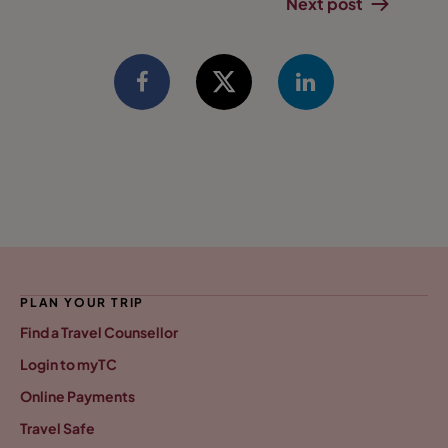
Next post
PLAN YOUR TRIP
Find a Travel Counsellor
Login to myTC
Online Payments
Travel Safe