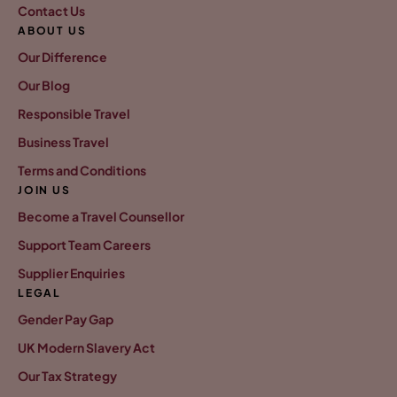
Contact Us
ABOUT US
Our Difference
Our Blog
Responsible Travel
Business Travel
Terms and Conditions
JOIN US
Become a Travel Counsellor
Support Team Careers
Supplier Enquiries
LEGAL
Gender Pay Gap
UK Modern Slavery Act
Our Tax Strategy