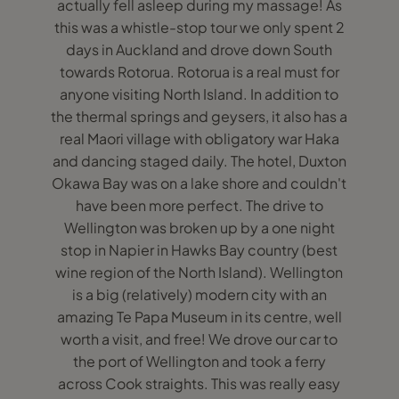
actually fell asleep during my massage! As
this was a whistle-stop tour we only spent 2
days in Auckland and drove down South
towards Rotorua. Rotorua is a real must for
anyone visiting North Island. In addition to
the thermal springs and geysers, it also has a
real Maori village with obligatory war Haka
and dancing staged daily. The hotel, Duxton
Okawa Bay was on a lake shore and couldn't
have been more perfect. The drive to
Wellington was broken up by a one night
stop in Napier in Hawks Bay country (best
wine region of the North Island). Wellington
is a big (relatively) modern city with an
amazing Te Papa Museum in its centre, well
worth a visit, and free! We drove our car to
the port of Wellington and took a ferry
across Cook straights. This was really easy