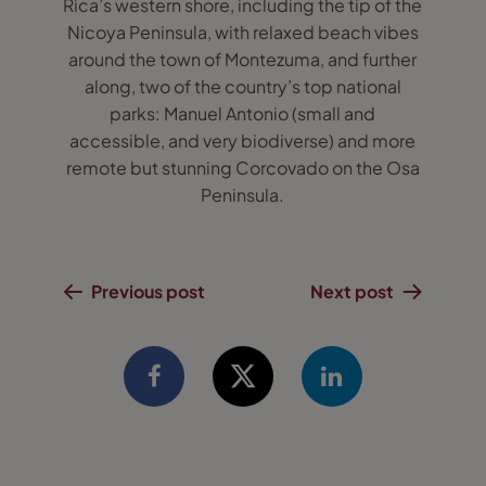
Rica’s western shore, including the tip of the
Nicoya Peninsula, with relaxed beach vibes
around the town of Montezuma, and further
along, two of the country’s top national
parks: Manuel Antonio (small and
accessible, and very biodiverse) and more
remote but stunning Corcovado on the Osa
Peninsula.
Previous post
Next post