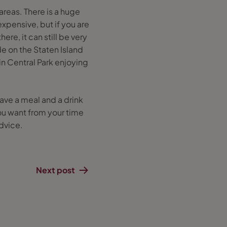
areas. There is a huge
xpensive, but if you are
e, it can still be very
de on the Staten Island
 in Central Park enjoying
have a meal and a drink
ou want from your time
dvice.
Next post