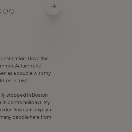
estination. I love this
 Summer, Autumn and
been as a couple with my
ldren in tow!
ally stopped in Boston
lti centre holiday). My
older! You can’t explain
so many people here from