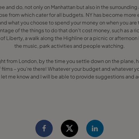
ee and do, not only on Manhattan but also in the surrounding 
ose from which cater for all budgets. NY has become more e
and what you choose to spend your money on when you are ther
tage of the things to do that don’t cost money, such as a ri
of Liberty, a walk along the Highline or a picnic or afternoon
the music, park activities and people watching.
light from London, by the time you settle down on the plane, 
 films – you’re there! Whatever your budget and whatever y
, let me know and I will be able to provide suggestions and a