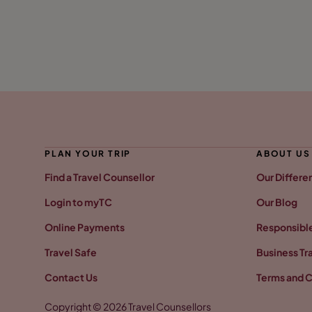
PLAN YOUR TRIP
ABOUT US
Find a Travel Counsellor
Our Differe
Login to myTC
Our Blog
Online Payments
Responsible
Travel Safe
Business Tr
Contact Us
Terms and C
Copyright © 2026 Travel Counsellors