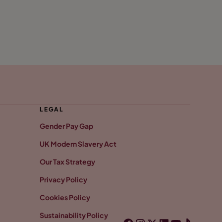
LEGAL
Gender Pay Gap
UK Modern Slavery Act
Our Tax Strategy
Privacy Policy
Cookies Policy
Sustainability Policy