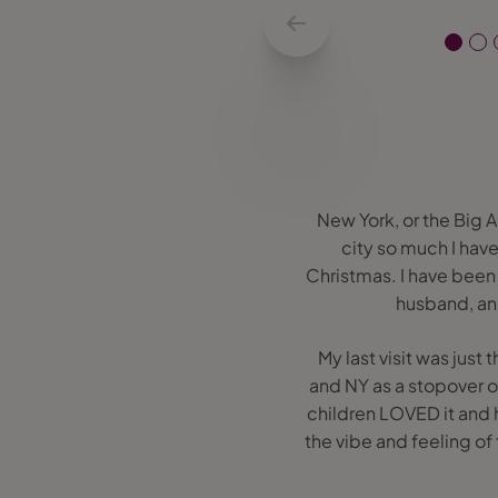
New York, or the Big A
city so much I hav
Christmas. I have been 
husband, and
My last visit was jus
and NY as a stopover o
children LOVED it and h
the vibe and feeling of