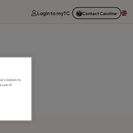
Login to myTC
Contact Caroline
al cookies to
e use of