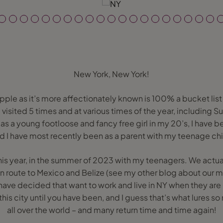
New York, New York!
pple as it’s more affectionately known is 100% a bucket list d
e visited 5 times and at various times of the year, including
as a young footloose and fancy free girl in my 20’s, I have 
 I have most recently been as a parent with my teenage chi
t this year, in the summer of 2023 with my teenagers. We actu
n route to Mexico and Belize (see my other blog about our mu
ave decided that want to work and live in NY when they are 
 this city until you have been, and I guess that’s what lures 
all over the world – and many return time and time again!