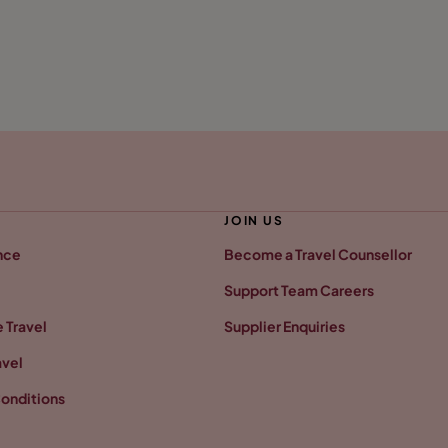
JOIN US
nce
Become a Travel Counsellor
Support Team Careers
 Travel
Supplier Enquiries
avel
onditions