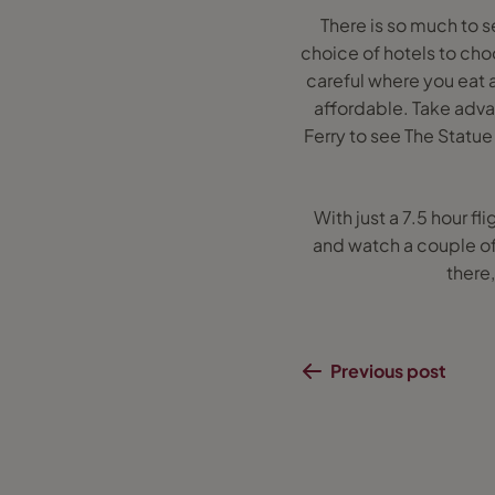
There is so much to s
choice of hotels to cho
careful where you eat 
affordable. Take advan
Ferry to see The Statue 
With just a 7.5 hour f
and watch a couple of
there
Previous post