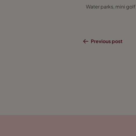
Water parks, mini golf
Previous post