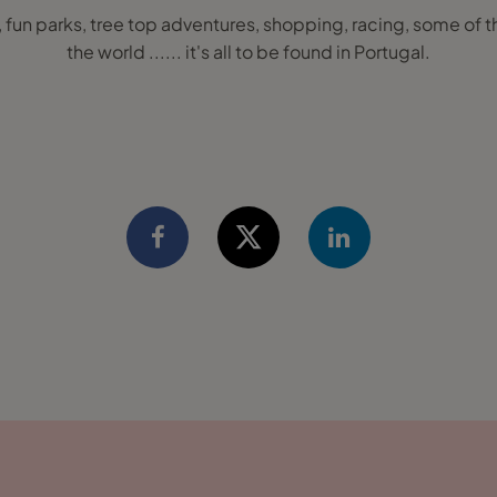
, fun parks, tree top adventures, shopping, racing, some of t
the world ...... it's all to be found in Portugal.