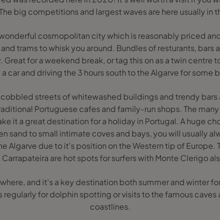
 The big competitions and largest waves are here usually in 
 wonderful cosmopolitan city which is reasonably priced and
 and trams to whisk you around. Bundles of resturants, bars a
 Great for a weekend break, or tag this on as a twin centre to
 a car and driving the 3 hours south to the Algarve for some 
cobbled streets of whitewashed buildings and trendy bars a
raditional Portuguese cafes and family-run shops. The many s
e it a great destination for a holiday in Portugal. A huge c
n sand to small intimate coves and bays, you will usually al
the Algarve due to it's position on the Western tip of Europe
Carrapateira are hot spots for surfers with Monte Clerigo als
where, and it's a key destination both summer and winter for
s regularly for dolphin spotting or visits to the famous caves 
coastlines.