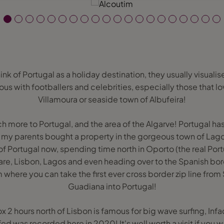
 of Portugal as a holiday destination, they usually visualis
s with footballers and celebrities, especially those that lov
Villamoura or seaside town of Albufeira!
ch more to Portugal, and the area of the Algarve! Portugal 
 my parents bought a property in the gorgeous town of Lago
f Portugal now, spending time north in Oporto (the real Por
zare, Lisbon, Lagos and even heading over to the Spanish bord
m where you can take the first ever cross border zip line from 
Guadiana into Portugal!
x 2 hours north of Lisbon is famous for big wave surfing, Infa
ed was recorded here in 2020! It's well worth a visit if you 