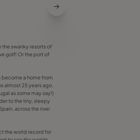
e the swanky resorts of
e golf! Or the port of
has become a home from
s almost 25 years ago.
tugal as some may say!)
er to the tiny, sleepy
Spain, across the river
ct the world record for
want to see the worlds