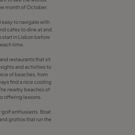
the month of October.
 easy to navigate with
nd cafes to dine at and
 start in Lisbon before
beach time.
nd restaurants that sit
ights and activities to
hoice of beaches, from
ways find a nice cooling
. The nearby beaches of
o offering lessons.
 golf enthusiasts. Boat
and grottos that run the