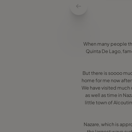
When many people think
Quinta De Lago, famou
But there is soooo mu
home for me now after
We have visited much o
as well as time in Na
little town of Alcouti
Nazare, which is appro
the largest wave surf