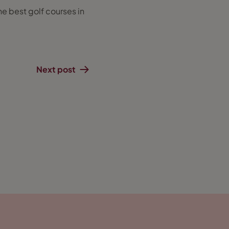
he best golf courses in
Next post