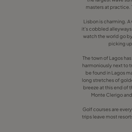
masters at practice.
Lisbon is charming. A
it's cobbled alleyways
watch the world go by.
picking up
The town of Lagos has 
harmoniously next to t
be found in Lagos mak
long stretches of golde
breeze at this end of 
Monte Clerigo and 
Golf courses are every
trips leave most resort