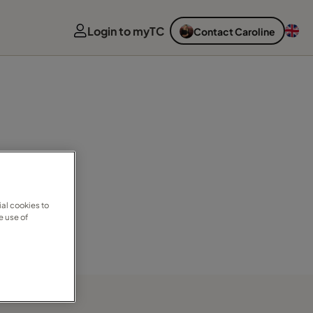
Login to myTC
Contact Caroline
al cookies to
e use of