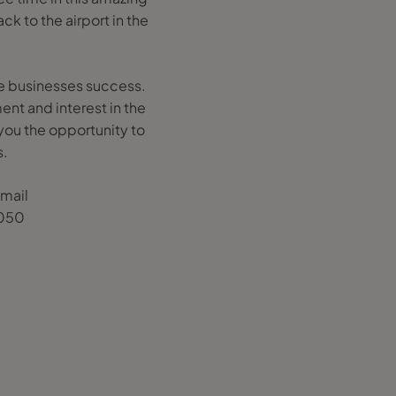
k to the airport in the
the businesses success.
ent and interest in the
 you the opportunity to
s.
email
0050