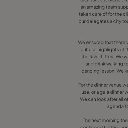
an amazing team suppo
taken care of for the c
our delegates a city to
We ensured that there 
cultural highlights of
the River Liffey! We w
and drink walking tou
dancing lesson! We kn
For the dinner venue we 
use, or a gala dinner w
We can look after all
agenda for
The next morning the 
confirmed for the grou