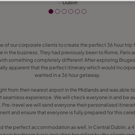
of our corporate clients to create the perfect 36 hour trip f
e in the business. They had previously been to Rome, Paris
th something completely different! After exploring Bruges,
ally apparent that the perfect itinerary which would incorpo
wanted in a 36 hour getaway.
ht from their nearest airport in the Midlands and was able to
at seamless experience. We will check everyone in and be avai
 Pre-travel we will send everyone their personalised itinerari
ent and ensure that everyone is fully prepared for this cele
nd the perfect accommodation as well, in Central Dublin, a 4
 a twin bedroom basis including breakfast by the clients req