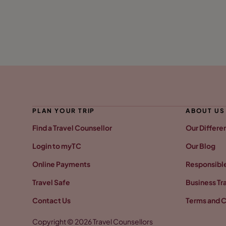
PLAN YOUR TRIP
ABOUT US
Find a Travel Counsellor
Our Differe
Login to myTC
Our Blog
Online Payments
Responsible
Travel Safe
Business Tr
Contact Us
Terms and C
Copyright © 2026 Travel Counsellors