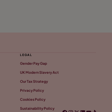
LEGAL
Gender Pay Gap
UK Modern Slavery Act
Our Tax Strategy
Privacy Policy
Cookies Policy
Sustainability Policy