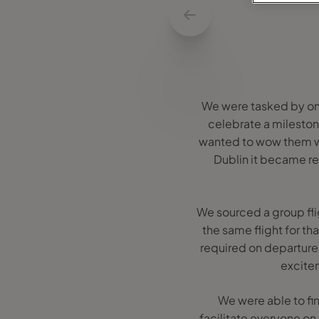
We were tasked by one 
celebrate a mileston
wanted to wow them wi
Dublin it became re
We sourced a group flig
the same flight for th
required on departure.
excitem
We were able to fi
facilitate everyone on