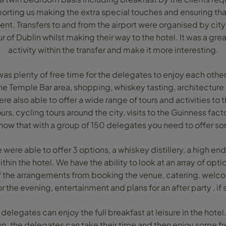
rting us making the extra special touches and ensuring th
lient. Transfers to and from the airport were organised by cit
ur of Dublin whilst making their way to the hotel. It was a gre
activity within the transfer and make it more interesting.
was plenty of free time for the delegates to enjoy each oth
 the Temple Bar area, shopping, whiskey tasting, architectur
ere also able to offer a wide range of tours and activities to
rs, cycling tours around the city, visits to the Guinness facto
ow that with a group of 150 delegates you need to offer s
were able to offer 3 options, a whiskey distillery, a high en
ithin the hotel. We have the ability to look at an array of opt
 of the arrangements from booking the venue, catering, welc
 the evening, entertainment and plans for an after party , if
delegates can enjoy the full breakfast at leisure in the hotel
p, the delegates can take their time and then enjoy some fr