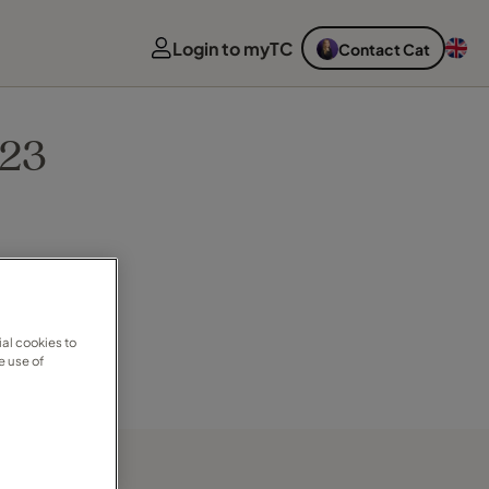
Login to myTC
Contact Cat
023
al cookies to
e use of