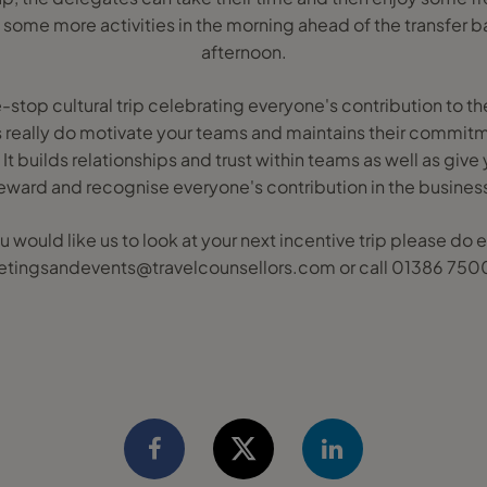
 some more activities in the morning ahead of the transfer bac
afternoon.
le-stop cultural trip celebrating everyone's contribution to 
his really do motivate your teams and maintains their commitm
 It builds relationships and trust within teams as well as give
eward and recognise everyone's contribution in the busines
ou would like us to look at your next incentive trip please do 
tingsandevents@travelcounsellors.com or call 01386 75