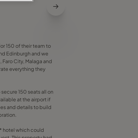
or 150 of their team to
 and Edinburgh and we
 Faro City, Malaga and
rate everything they
 secure 150 seats all on
lable at the airport if
es and details to build
bration.
* hotel which could
uest. This property had