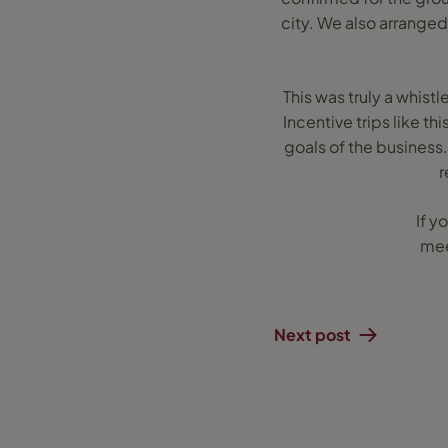
city. We also arranged
This was truly a whist
Incentive trips like t
goals of the business.
r
If y
mee
Next post