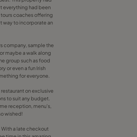
at everything had been
y tours coaches offering
at way to incorporate an
ers company, sample the
e or maybe a walk along
 the group such as food
ry or even a fun Irish
omething for everyone.
d restaurant on exclusive
ions to suit any budget.
ome reception, menu's,
 so wished!
. With a late checkout
ee time in this amazing