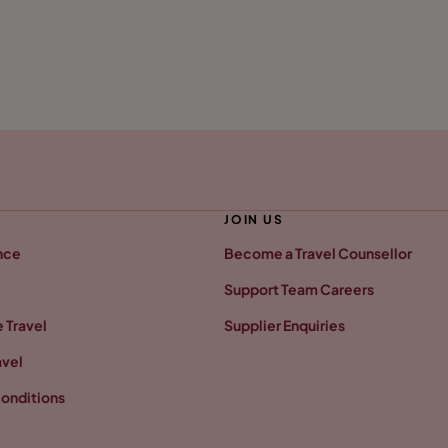
JOIN US
nce
Become a Travel Counsellor
Support Team Careers
 Travel
Supplier Enquiries
avel
onditions