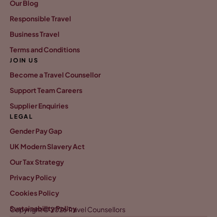
Our Blog
Responsible Travel
Business Travel
Terms and Conditions
JOIN US
Become a Travel Counsellor
Support Team Careers
Supplier Enquiries
LEGAL
Gender Pay Gap
UK Modern Slavery Act
Our Tax Strategy
Privacy Policy
Cookies Policy
Sustainability Policy
Copyright © 2026 Travel Counsellors