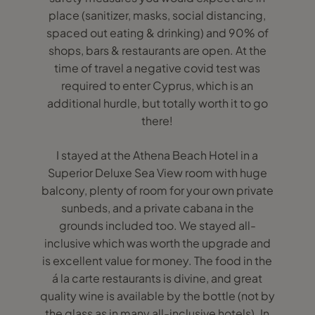
place (sanitizer, masks, social distancing,
spaced out eating & drinking) and 90% of
shops, bars & restaurants are open. At the
time of travel a negative covid test was
required to enter Cyprus, which is an
additional hurdle, but totally worth it to go
there!
I stayed at the Athena Beach Hotel in a
Superior Deluxe Sea View room with huge
balcony, plenty of room for your own private
sunbeds, and a private cabana in the
grounds included too. We stayed all-
inclusive which was worth the upgrade and
is excellent value for money. The food in the
á la carte restaurants is divine, and great
quality wine is available by the bottle (not by
the glass as in many all-inclusive hotels). In