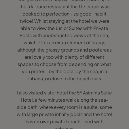
the á la carte restaurant the filet steak was
cooked to perfection - so good I had it
twice! Whilst staying at the hotel we were
able to view the Junior Suites with Private
Pools with unobstructed views of the sea,
which offer an extra element of luxury,
although the grassy grounds and pool areas
are lovely too with plenty of different
spaces to choose from depending on what
you prefer – by the pool, by the sea, in a
cabana, or close to the beach bars.
I also visited sister hotel the 5* Asimina Suite
Hotel, a few minutes walk along the sea-
side path, where every room is a suite, some
with large private infinity pools and the hotel
has its own private beach, lined with
cabanas.