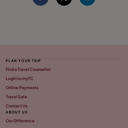
PLAN YOUR TRIP
Find a Travel Counsellor
Login to myTC
Online Payments
Travel Safe
Contact Us
ABOUT US
Our Difference