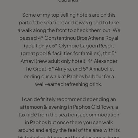
Some of my top selling hotels are on this
part of the sea front and it was good to take
a walk along the front to check them out. We
passed 4* Constantinou Bros Athena Royal
(adult only), 5* Olympic Lagoon Resort
(great pool & facilities for families), the 5*
Amavi (new adult only hotel), 4* Alexander
The Great, 5* Almyra, and 5* Annabelle,
ending our walk at Paphos harbour for a
well-earned refreshing drink.
I can definitely recommend spending an
afternoon & evening in Paphos Old Town, a
taxi ride from the sea front accommodation
in Paphos but once there you can walk
around and enjoy the feel of the area with its
historical buildings and local tavernas. From