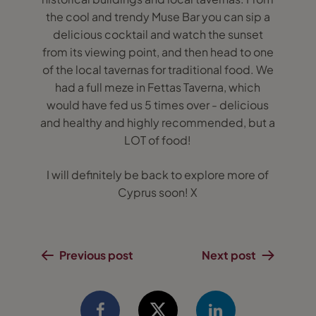
the cool and trendy Muse Bar you can sip a
delicious cocktail and watch the sunset
from its viewing point, and then head to one
of the local tavernas for traditional food. We
had a full meze in Fettas Taverna, which
would have fed us 5 times over - delicious
and healthy and highly recommended, but a
LOT of food!
I will definitely be back to explore more of
Cyprus soon! X
Previous post
Next post