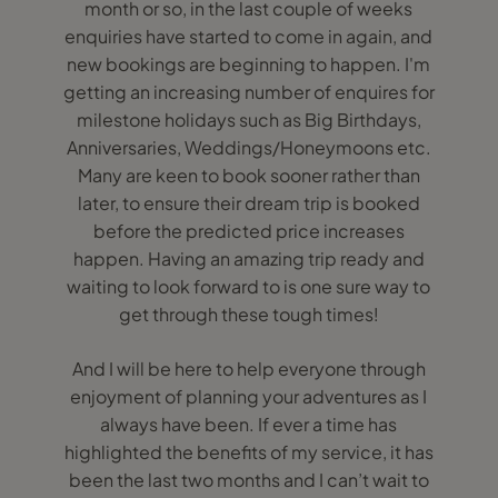
month or so, in the last couple of weeks
enquiries have started to come in again, and
new bookings are beginning to happen. I'm
getting an increasing number of enquires for
milestone holidays such as Big Birthdays,
Anniversaries, Weddings/Honeymoons etc.
Many are keen to book sooner rather than
later, to ensure their dream trip is booked
before the predicted price increases
happen. Having an amazing trip ready and
waiting to look forward to is one sure way to
get through these tough times!
And I will be here to help everyone through
enjoyment of planning your adventures as I
always have been. If ever a time has
highlighted the benefits of my service, it has
been the last two months and I can’t wait to