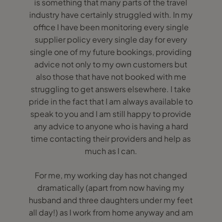
is something that many parts of the travel
industry have certainly struggled with. In my
office I have been monitoring every single
supplier policy every single day for every
single one of my future bookings, providing
advice not only to my own customers but
also those that have not booked with me
struggling to get answers elsewhere. I take
pride in the fact that I am always available to
speak to you and I am still happy to provide
any advice to anyone who is having a hard
time contacting their providers and help as
much as I can.
For me, my working day has not changed
dramatically (apart from now having my
husband and three daughters under my feet
all day!) as I work from home anyway and am