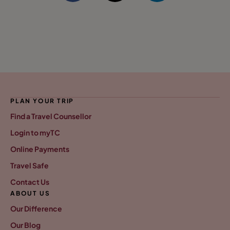
PLAN YOUR TRIP
Find a Travel Counsellor
Login to myTC
Online Payments
Travel Safe
Contact Us
ABOUT US
Our Difference
Our Blog