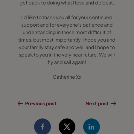
get back to doing what I love and do best.
I’d like to thank you all for your continued
support and for everyone’s patience and
understanding in these most difficult of
times, but most importantly, I hope you and
your family stay safe and well and I hope to
speak to you in the very near future. We will
fly and sail again!
Catherine Xx
Previous post
Next post