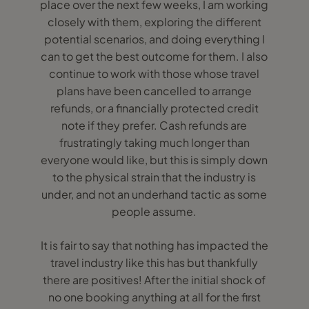
place over the next few weeks, I am working
closely with them, exploring the different
potential scenarios, and doing everything I
can to get the best outcome for them. I also
continue to work with those whose travel
plans have been cancelled to arrange
refunds, or a financially protected credit
note if they prefer. Cash refunds are
frustratingly taking much longer than
everyone would like, but this is simply down
to the physical strain that the industry is
under, and not an underhand tactic as some
people assume.
It is fair to say that nothing has impacted the
travel industry like this has but thankfully
there are positives! After the initial shock of
no one booking anything at all for the first