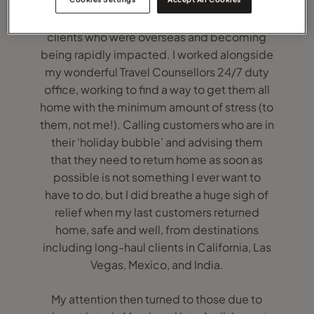
My immediate concern and focus were my
clients who were overseas and becoming
being rapidly impacted. I worked alongside
my wonderful Travel Counsellors 24/7 duty
office, working to find a way to get them all
home with the minimum amount of stress (to
them, not me!). Calling customers who are in
their ‘holiday bubble’ and advising them
that they need to return home as soon as
possible is not something I ever want to
have to do, but I did breathe a huge sigh of
relief when my last customers returned
home, safe and well, from destinations
including long-haul clients in California, Las
Vegas, Mexico, and India.
My attention then turned to those due to