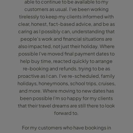
able to continue to be available to my
customers as usual. I’ve been working
tirelessly to keep my clients informed with
clear, honest, fact-based advice, and be as
caring as I possibly can, understanding that
people's work and financial situations are
also impacted, not just their holiday. Where
possible I’ve moved final payment dates to
help buy time, reacted quickly to arrange
re-booking and refunds, trying to be as
proactive as I can. I’ve re-scheduled, family
holidays, honeymoons, school trips, cruises,
and more. Where moving to new dates has
been possible I’m so happy for my clients
that their travel dreams are still there to look
forward to.
For my customers who have bookings in