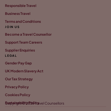
Responsible Travel
Business Travel
Terms and Conditions
JOIN US
Become a Travel Counsellor
Support Team Careers
Supplier Enquiries
LEGAL
Gender Pay Gap
UK Modern Slavery Act
Our Tax Strategy
Privacy Policy
Cookies Policy
Sustainability Policy
Copyright © 2026 Travel Counsellors