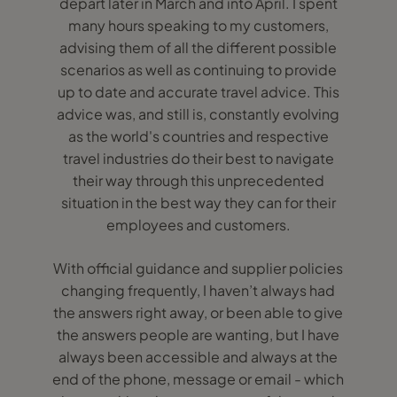
depart later in March and into April. I spent
many hours speaking to my customers,
advising them of all the different possible
scenarios as well as continuing to provide
up to date and accurate travel advice. This
advice was, and still is, constantly evolving
as the world's countries and respective
travel industries do their best to navigate
their way through this unprecedented
situation in the best way they can for their
employees and customers.
With official guidance and supplier policies
changing frequently, I haven’t always had
the answers right away, or been able to give
the answers people are wanting, but I have
always been accessible and always at the
end of the phone, message or email - which