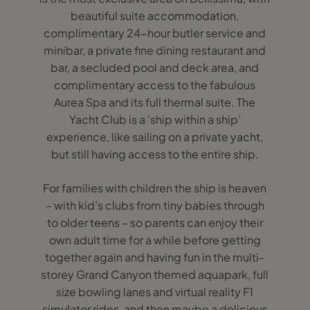
beautiful suite accommodation,
complimentary 24-hour butler service and
minibar, a private fine dining restaurant and
bar, a secluded pool and deck area, and
complimentary access to the fabulous
Aurea Spa and its full thermal suite. The
Yacht Club is a ‘ship within a ship’
experience, like sailing on a private yacht,
but still having access to the entire ship.
For families with children the ship is heaven
– with kid’s clubs from tiny babies through
to older teens – so parents can enjoy their
own adult time for a while before getting
together again and having fun in the multi-
storey Grand Canyon themed aquapark, full
size bowling lanes and virtual reality F1
simulator rides, and then maybe a delicious