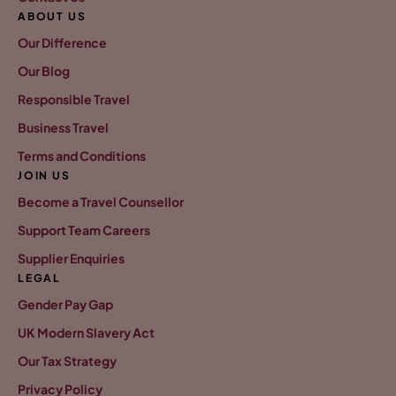
ABOUT US
Our Difference
Our Blog
Responsible Travel
Business Travel
Terms and Conditions
JOIN US
Become a Travel Counsellor
Support Team Careers
Supplier Enquiries
LEGAL
Gender Pay Gap
UK Modern Slavery Act
Our Tax Strategy
Privacy Policy