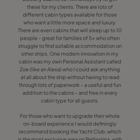
these for my clients. There are lots of
different cabin types available for those
who want a little more space and luxury.
There are even cabins that will sleep up to 10
people - great for families of 5+ who often
struggle to find suitable accommodation on
other ships. One modern innovation in my
cabin was my own Personal Assistant called
Zoe (like an Alexa) who I could ask anything
at all about the ship without having to read
through lots of paperwork – a useful and fun
addition to the cabins – and free in every
cabin type for all guests.
For those who want to upgrade their whole
on-board experience I would definingly
recommend booking the Yacht Club, which
is the most exclusive area on Bellissima, with