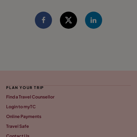
PLAN YOUR TRIP
Find a Travel Counsellor
Login to myTC
Online Payments
Travel Safe
Contact Us