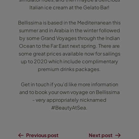
Italian ice cream at the Gelato Bar!
Bellissima is based in the Mediterranean this
summer and in Arabia in the winter followed
by some Grand Voyages through the Indian
Ocean to the Far East next spring. There are
some great prices available now for sailings
up to 2020 which include complimentary
premium drinks packages.
Get in touch if you’d like more information
and to book your own voyage on Bellissima
- very appropriately nicknamed
#BeautyAtSea.
Previous post
Next post