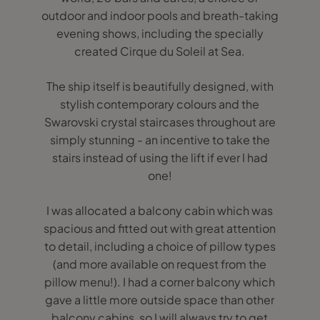
outdoor and indoor pools and breath-taking
evening shows, including the specially
created Cirque du Soleil at Sea.
The ship itself is beautifully designed, with
stylish contemporary colours and the
Swarovski crystal staircases throughout are
simply stunning - an incentive to take the
stairs instead of using the lift if ever I had
one!
I was allocated a balcony cabin which was
spacious and fitted out with great attention
to detail, including a choice of pillow types
(and more available on request from the
pillow menu!). I had a corner balcony which
gave a little more outside space than other
balcony cabins, so I will always try to get