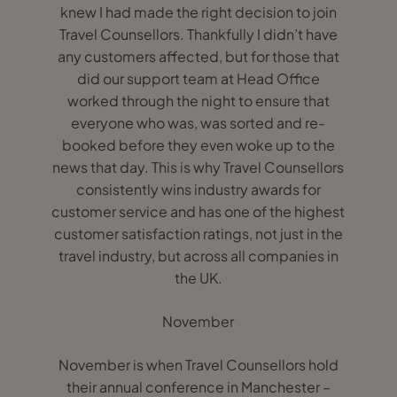
knew I had made the right decision to join
Travel Counsellors. Thankfully I didn’t have
any customers affected, but for those that
did our support team at Head Office
worked through the night to ensure that
everyone who was, was sorted and re-
booked before they even woke up to the
news that day. This is why Travel Counsellors
consistently wins industry awards for
customer service and has one of the highest
customer satisfaction ratings, not just in the
travel industry, but across all companies in
the UK.
November
November is when Travel Counsellors hold
their annual conference in Manchester –