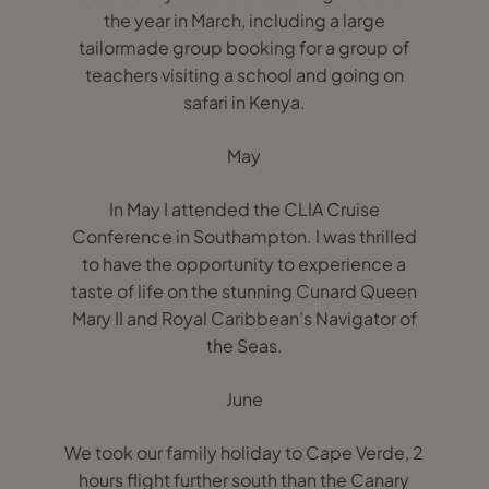
the year in March, including a large
tailormade group booking for a group of
teachers visiting a school and going on
safari in Kenya.
May
In May I attended the CLIA Cruise
Conference in Southampton. I was thrilled
to have the opportunity to experience a
taste of life on the stunning Cunard Queen
Mary II and Royal Caribbean’s Navigator of
the Seas.
June
We took our family holiday to Cape Verde, 2
hours flight further south than the Canary