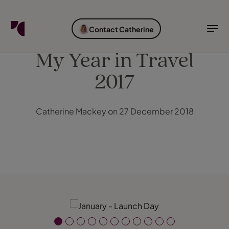
FIND YOUR TRAVEL COUNSELLOR
EXPLORE DESTINATIONS
HOLIDAY TYPES
WHEN TO GO
Contact Catherine
Find your Travel Counsellor by...
Destinations
Holiday types
When to go
My Year in Travel
2017
Find your Travel Counsellor
Explore destinations
Catherine Mackey on 27 December 2018
Holiday types
When to go
Login to myTC
Change Location