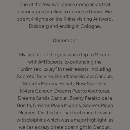
one of the few river cruise companies that
encourages families to come on board. We
spent 4 nights on the Rhine visiting Antwerp,
Duisberg and ending in Cologne.
December
My last trip of the year was a trip to Mexico
with AM Resorts, experiencing the
“unlimited luxury” in their resorts, including
Secrets The Vine, Breathless Riviera Cancun,
Secrets Maroma Beach, Now Sapphire
Riviera Cancun, Dreams Puerto Aventuras,
Dreams Sands Cancun, Zoetry Paraiso de la
Bonita, Dreams Playa Mujeres, Secrets Playa
Mujeres. On this trip I had a chance to swim
with dolphins which was a major highlight, as
well as a crazy pirate boat night in Cancun,