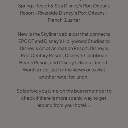
Springs Resort & Spa Disney's Port Orleans
Resort - Riverside Disney's Port Orleans -
French Quarter
New is the Skyliner cable car that connects
EPCOT and Disney’s Hollywood Studios to
Disney’s Art of Animation Resort, Disney’s
Pop Century Resort, Disney’s Caribbean
Beach Resort, and Disney’s Riviera Resort.
Worth a ride just for the views or to visit
another hotel for lunch.
So before you jump on the bus remember to
check if there is more scenic way to get
around from your hotel...