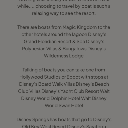
while.... choosing to travel by boat is such a
relaxing way to see the resort.
There are boats from Magic Kingdom to the
other hotels around the lagoon Disney's
Grand Floridian Resort & Spa Disney's
Polynesian Villas & Bungalows Disney’s
Wilderness Lodge
Talking of boats you can take one from
Hollywood Studios or Epcot with stops at
Disney’s Board Walk Villas Disney's Beach
Club Villas Disney’s Yacht Club Resort Walt
Disney World Dolphin Hotel Walt Disney
World Swan Hotel
Disney Springs has boats that go to Disney's
Old Key West Resort Disney's Saratoga