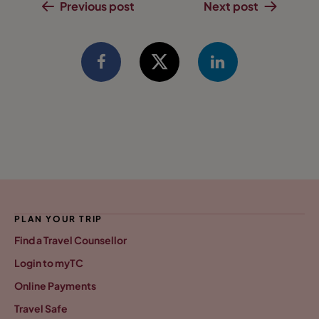
Previous post
Next post
PLAN YOUR TRIP
Find a Travel Counsellor
Login to myTC
Online Payments
Travel Safe