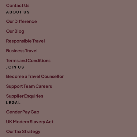
Contact Us
ABOUT US
Our Difference
Our Blog
Responsible Travel
Business Travel
Terms and Conditions
JOIN US
Become a Travel Counsellor
Support Team Careers
Supplier Enquiries
LEGAL
Gender Pay Gap
UK Modern Slavery Act
Our Tax Strategy