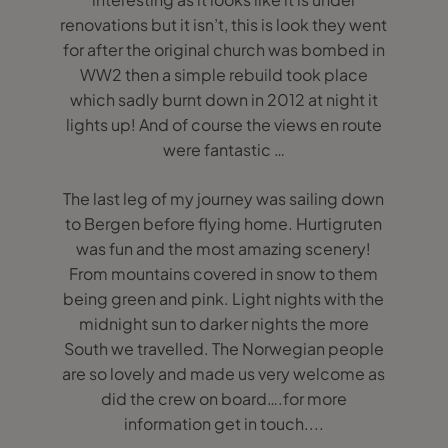
renovations but it isn’t, this is look they went
for after the original church was bombed in
WW2 then a simple rebuild took place
which sadly burnt down in 2012 at night it
lights up! And of course the views en route
were fantastic …
The last leg of my journey was sailing down
to Bergen before flying home. Hurtigruten
was fun and the most amazing scenery!
From mountains covered in snow to them
being green and pink. Light nights with the
midnight sun to darker nights the more
South we travelled. The Norwegian people
are so lovely and made us very welcome as
did the crew on board….for more
information get in touch....