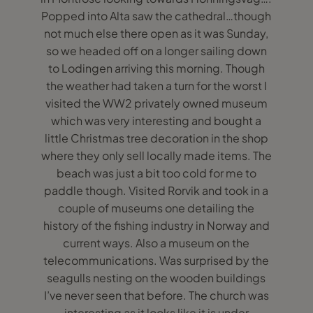
Popped into Alta saw the cathedral…though
not much else there open as it was Sunday,
so we headed off on a longer sailing down
to Lodingen arriving this morning. Though
the weather had taken a turn for the worst I
visited the WW2 privately owned museum
which was very interesting and bought a
little Christmas tree decoration in the shop
where they only sell locally made items. The
beach was just a bit too cold for me to
paddle though. Visited Rorvik and took in a
couple of museums one detailing the
history of the fishing industry in Norway and
current ways. Also a museum on the
telecommunications. Was surprised by the
seagulls nesting on the wooden buildings
I’ve never seen that before. The church was
interesting as it looks like it is under