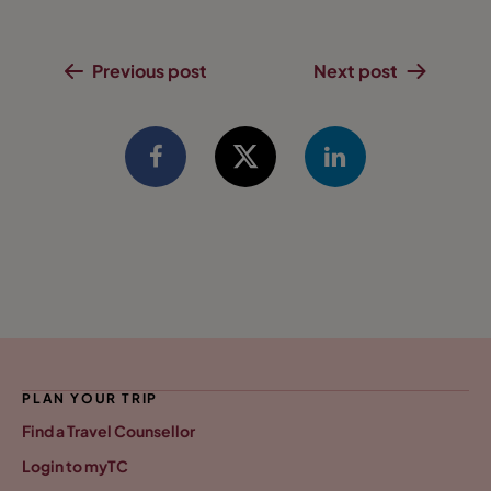
Previous post
Next post
PLAN YOUR TRIP
Find a Travel Counsellor
Login to myTC