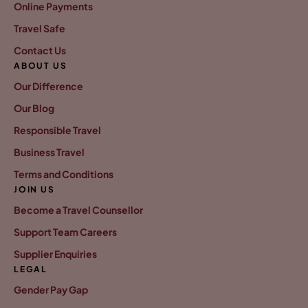
Online Payments
Travel Safe
Contact Us
ABOUT US
Our Difference
Our Blog
Responsible Travel
Business Travel
Terms and Conditions
JOIN US
Become a Travel Counsellor
Support Team Careers
Supplier Enquiries
LEGAL
Gender Pay Gap