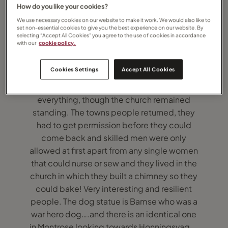
How do you like your cookies?
We use necessary cookies on our website to make it work. We would also like to
set non-essential cookies to give you the best experience on our website. By
selecting “Accept All Cookies” you agree to the use of cookies in accordance
with our
cookie policy.
I sailed on Hurtigruten to Honningsvåg the
Northern most town in Europe. It had to be
Cookies Settings
Accept All Cookies
rebuilt after the Second World War as the
German nazis burnt down and destroyed
everything, though the church remained
standing. The towns people returned, they
had to get permission before they could
come back and skilled men were only
allowed at first apart from any single women
that could nurse or sew and they lived in the
church in which they built a chimney so they
could bake! Very interesting and resilient
people. The dog statue is Bamse who was a
war hero dog….and there is an identical one
in Montrose looking towards Honningsvag….