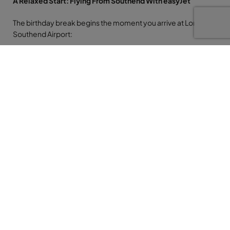
A Relaxed Start: Flying From Southend With easyJet
The birthday break begins the moment you arrive at London
Southend Airport:
A smaller, calmer airport experience makes
everything feel easier and more personal.
Short walking distances and usually quicker
queues mean less time stressing and more time
anticipating the sunshine.
A direct easyJet flight to Alicante gets you into the
Mediterranean mood in just a few hours.
From Alicante, a pre-booked transfer whisks you along the
coast to Benidorm. For a birthday trip, a private transfer feels
like the right touch: door to door convenience and a smooth
start to your celebration.
Your Benidorm Base: Madeira Centro Hotel