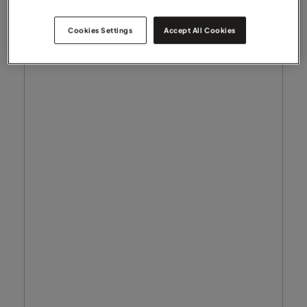
Cookies Settings
Accept All Cookies