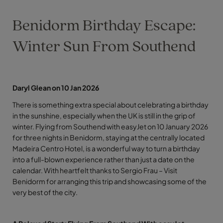
Benidorm Birthday Escape:
Winter Sun From Southend
Daryl Glean on 10 Jan 2026
There is something extra special about celebrating a birthday
in the sunshine, especially when the UK is still in the grip of
winter. Flying from Southend with easyJet on 10 January 2026
for three nights in Benidorm, staying at the centrally located
Madeira Centro Hotel, is a wonderful way to turn a birthday
into a full-blown experience rather than just a date on the
calendar. With heartfelt thanks to Sergio Frau – Visit
Benidorm for arranging this trip and showcasing some of the
very best of the city.