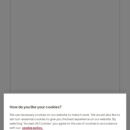
How do you like your cookies?
We use necessary cookies on our website to make it work. We would also like to
set non-essential cookies to give you the best experience on our website. By
selecting “Accept All Cookies” you agree to the use of cookies in accordance
with our
cookie policy.