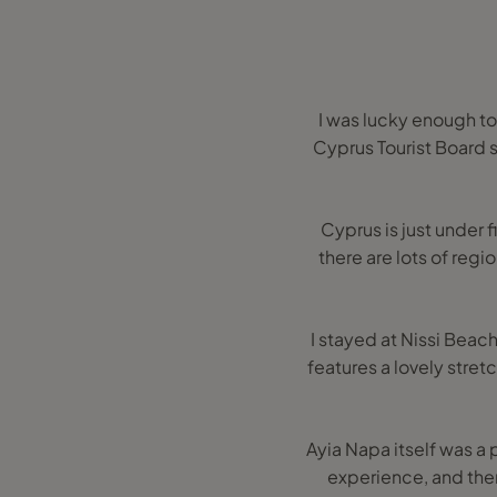
I was lucky enough to
Cyprus Tourist Board 
Cyprus is just under 
there are lots of regi
I stayed at Nissi Beach 
features a lovely stret
Ayia Napa itself was a 
experience, and ther