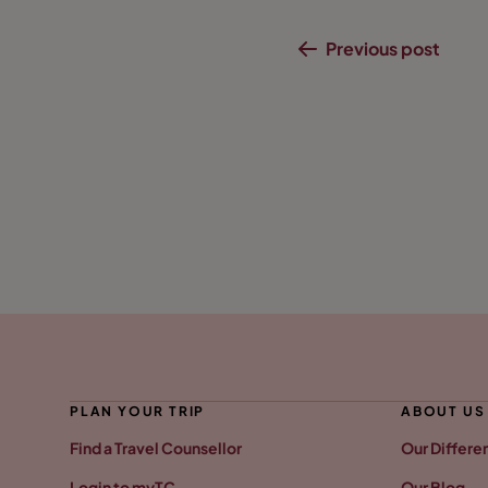
Previous post
PLAN YOUR TRIP
ABOUT US
Find a Travel Counsellor
Our Differe
Login to myTC
Our Blog