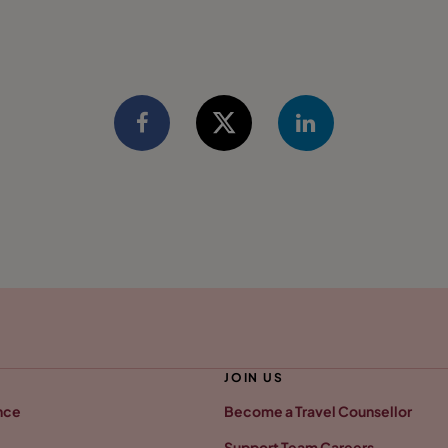
JOIN US
nce
Become a Travel Counsellor
Support Team Careers