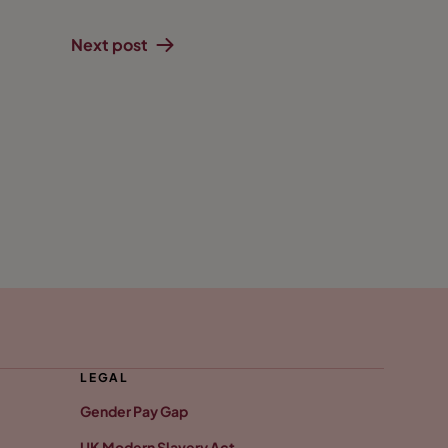
Next post
LEGAL
Gender Pay Gap
UK Modern Slavery Act