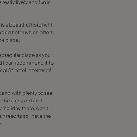
really lively and fun in
s a beautiful hotel with
ipped hotel which offers
the place.
spectacular place as you
nd I can recommend it to
al 5* hotel in terms of
t and with plenty to see
ld be a relaxed and
a holiday there, don't
in resorts so I have the
.