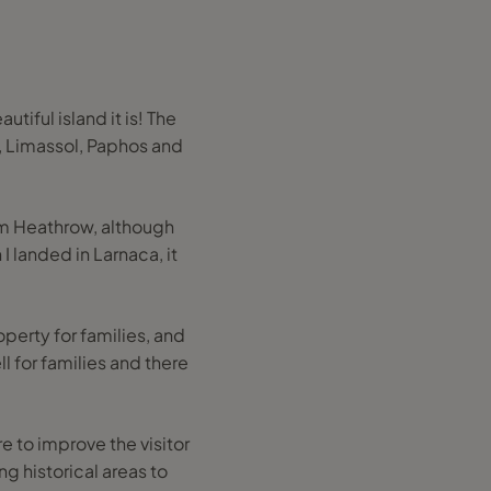
iful island it is! The
, Limassol, Paphos and
rom Heathrow, although
I landed in Larnaca, it
roperty for families, and
l for families and there
e to improve the visitor
g historical areas to