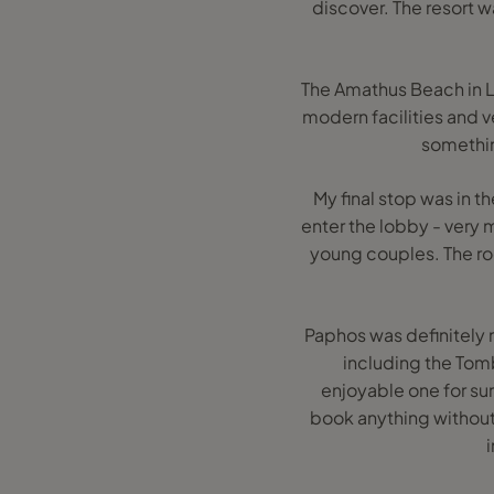
discover. The resort wa
The Amathus Beach in Li
modern facilities and v
something
My final stop was in th
enter the lobby - very 
young couples. The roo
Paphos was definitely m
including the Tomb
enjoyable one for sur
book anything without c