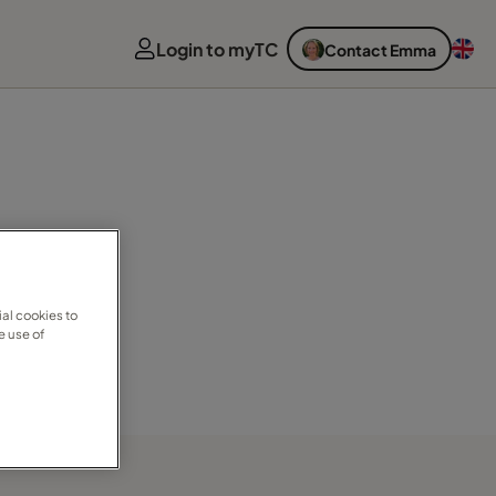
Login to myTC
Contact Emma
al cookies to
e use of