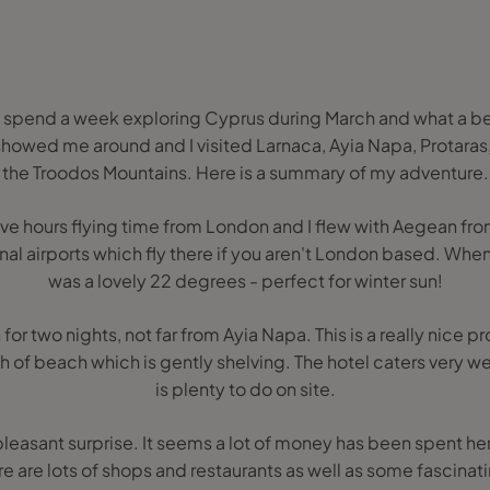
 spend a week exploring Cyprus during March and what a beaut
showed me around and I visited Larnaca, Ayia Napa, Protaras
the Troodos Mountains. Here is a summary of my adventure.
five hours flying time from London and I flew with Aegean f
onal airports which fly there if you aren't London based. When 
was a lovely 22 degrees - perfect for winter sun!
for two nights, not far from Ayia Napa. This is a really nice p
ch of beach which is gently shelving. The hotel caters very wel
is plenty to do on site.
pleasant surprise. It seems a lot of money has been spent her
e are lots of shops and restaurants as well as some fascinatin