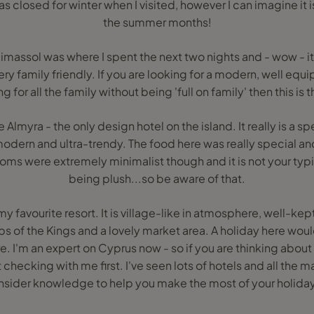
s closed for winter when I visited, however I can imagine it is 
the summer months!
massol was where I spent the next two nights and - wow - it i
ery family friendly. If you are looking for a modern, well equ
 for all the family without being 'full on family' then this is 
e Almyra - the only design hotel on the island. It really is a 
modern and ultra-trendy. The food here was really special a
ms were extremely minimalist though and it is not your typic
being plush...so be aware of that.
y favourite resort. It is village-like in atmosphere, well-kep
s of the Kings and a lovely market area. A holiday here wou
e. I'm an expert on Cyprus now - so if you are thinking about 
hecking with me first. I've seen lots of hotels and all the ma
insider knowledge to help you make the most of your holiday