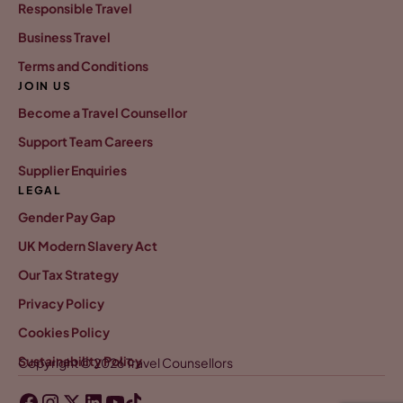
Responsible Travel
Business Travel
Terms and Conditions
JOIN US
Become a Travel Counsellor
Support Team Careers
Supplier Enquiries
LEGAL
Gender Pay Gap
UK Modern Slavery Act
Our Tax Strategy
Privacy Policy
Cookies Policy
Sustainability Policy
Copyright © 2026 Travel Counsellors