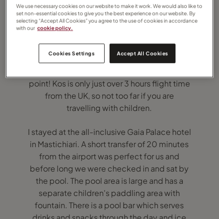
We use necessary cookies on our website to make it work. We would also like to
set non-essential cookies to give you the best experience on our website. By
selecting “Accept All Cookies” you agree to the use of cookies in accordance
with our
cookie policy.
Kos is a fantastic place for a summer
Cookies Settings
Accept All Cookies
holiday, and it is a very pretty island. Long
and thin, it is only 2km wide at is narrowest
point! Kos is only just over 3 hours flight time
from the UK, so not too far if you are
travelling with children.
I stayed at the all-inclusive Gaia Palace hotel
in Mastichiari. A short transfer of 20 minutes
from the airport was perfect for us and
before long we were checked in and sat by
the pool. The pool area is large and has a
separate children's paddling area with
fountain. There is a pool bar which serves
drinks and snacks through the day and ice