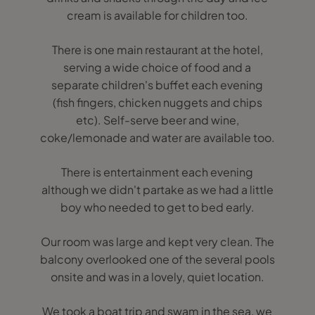
cream is available for children too.
There is one main restaurant at the hotel,
serving a wide choice of food and a
separate children's buffet each evening
(fish fingers, chicken nuggets and chips
etc). Self-serve beer and wine,
coke/lemonade and water are available too.
There is entertainment each evening
although we didn't partake as we had a little
boy who needed to get to bed early.
Our room was large and kept very clean. The
balcony overlooked one of the several pools
onsite and was in a lovely, quiet location.
We took a boat trip and swam in the sea, we