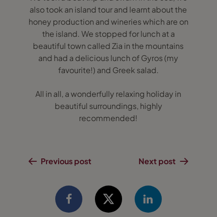
also took an island tour and learnt about the
honey production and wineries which are on
the island. We stopped for lunch at a
beautiful town called Zia in the mountains
and had a delicious lunch of Gyros (my
favourite!) and Greek salad.
All in all, a wonderfully relaxing holiday in
beautiful surroundings, highly
recommended!
Previous post
Next post