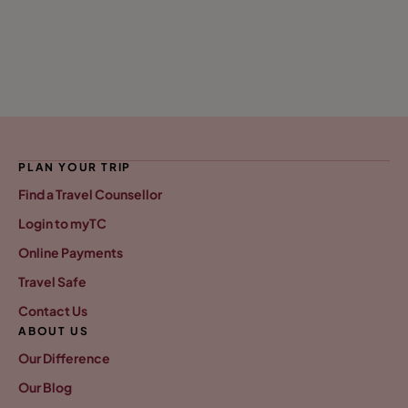
PLAN YOUR TRIP
Find a Travel Counsellor
Login to myTC
Online Payments
Travel Safe
Contact Us
ABOUT US
Our Difference
Our Blog