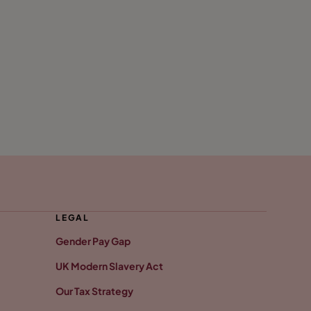
LEGAL
Gender Pay Gap
UK Modern Slavery Act
Our Tax Strategy