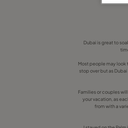
Dubai is great to so
tim
Most people may look to v
stop over but as Dubai
Families or couples will
your vacation, as ea
from with a vari
I stayed on the Palm 