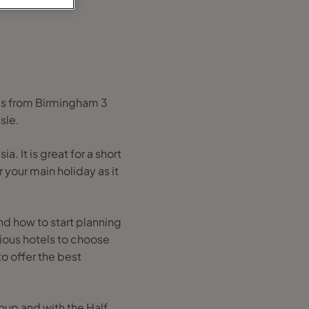
tes from Birmingham 3
sle.
a. It is great for a short
your main holiday as it
and how to start planning
ious hotels to choose
to offer the best
roup and with the Half