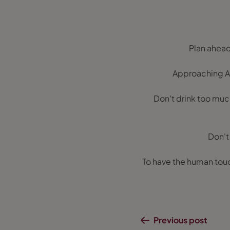
Plan ahead 
Approaching Ar
Don't drink too much 
Don't 
To have the human touc
Previous post