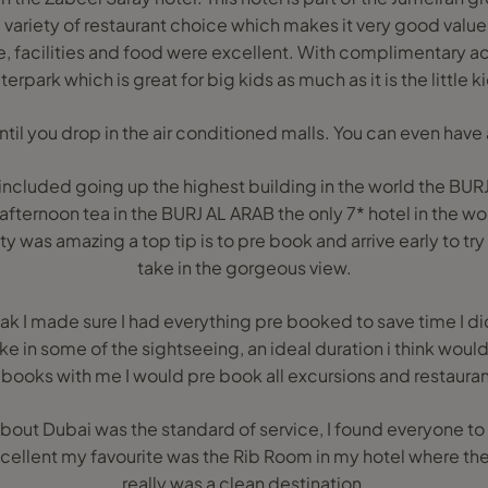
variety of restaurant choice which makes it very good value. 
, facilities and food were excellent. With complimentary a
erpark which is great for big kids as much as it is the little k
til you drop in the air conditioned malls. You can even have a
included going up the highest building in the world the BUR
afternoon tea in the BURJ AL ARAB the only 7* hotel in the wor
y was amazing a top tip is to pre book and arrive early to tr
take in the gorgeous view.
reak I made sure I had everything pre booked to save time I di
ke in some of the sightseeing, an ideal duration i think woul
ooks with me I would pre book all excursions and restauran
ut Dubai was the standard of service, I found everyone to 
ellent my favourite was the Rib Room in my hotel where the 
really was a clean destination.