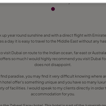
ak up year round sunshine and with a direct flight with Emira
es a day it is easy to travel to the Middle East without any has
isit Dubai on route to the Indian ocean, far east or Australasi
 offers so much I would highly recommend you visit Dubai for 
does not disappoint.
 find paradise, you may find it very difficult knowing where 
ch hotel offer's something unique and you have so many luxur
ety of facilities. I would speak to my clients directly in order 
accommodation for you.
in the Zabeel Saray hotel. This hotel is part of the Jumeirah g