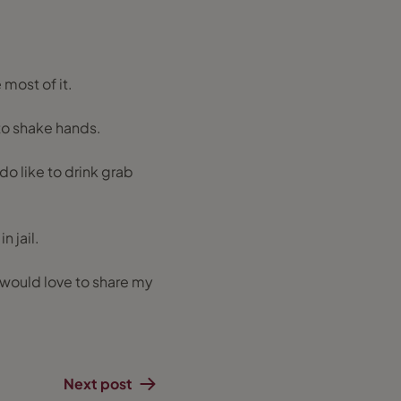
 most of it.
to shake hands.
 do like to drink grab
n jail.
 would love to share my
Next post