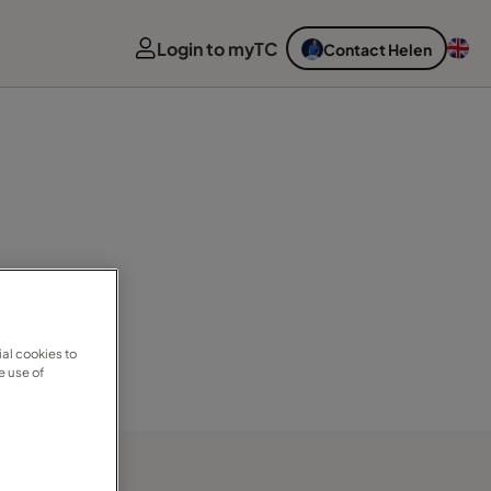
Login to myTC
Contact Helen
al cookies to
e use of