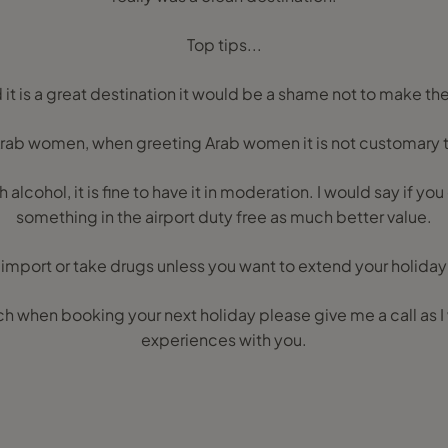
Top tips...
it is a great destination it would be a shame not to make the
ab women, when greeting Arab women it is not customary 
alcohol, it is fine to have it in moderation. I would say if you
something in the airport duty free as much better value.
import or take drugs unless you want to extend your holiday i
h when booking your next holiday please give me a call as I
experiences with you.