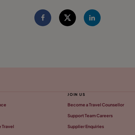
JOIN US
nce
Become a Travel Counsellor
Support Team Careers
 Travel
Supplier Enquiries