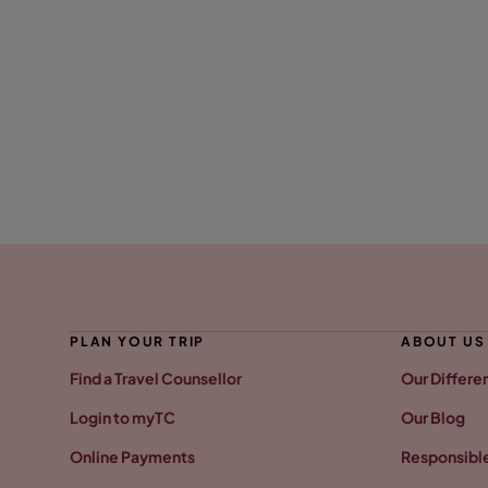
PLAN YOUR TRIP
ABOUT US
Find a Travel Counsellor
Our Differe
Login to myTC
Our Blog
Online Payments
Responsible