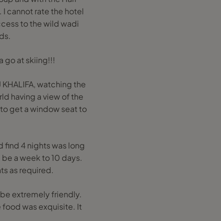
I cannot rate the hotel
ccess to the wild wadi
ids.
 go at skiing!!!
J KHALIFA, watching the
ld having a view of the
y to get a window seat to
d find 4 nights was long
d be a week to 10 days.
ts as required.
be extremely friendly.
food was exquisite. It