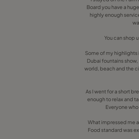
Board you have a huge 
highly enough service
wat
You can shop un
Some of my highlights 
Dubai fountains show, 
world, beach and the cit
As I went for a short b
enough to relax and ta
Everyone who b
What impressed me abo
Food standard was exc