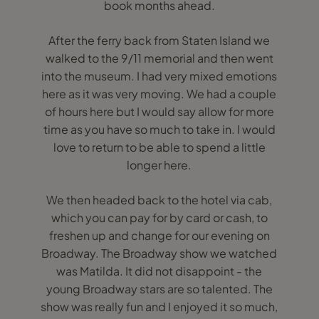
book months ahead.
After the ferry back from Staten Island we
walked to the 9/11 memorial and then went
into the museum. I had very mixed emotions
here as it was very moving. We had a couple
of hours here but I would say allow for more
time as you have so much to take in. I would
love to return to be able to spend a little
longer here.
We then headed back to the hotel via cab,
which you can pay for by card or cash, to
freshen up and change for our evening on
Broadway. The Broadway show we watched
was Matilda. It did not disappoint - the
young Broadway stars are so talented. The
show was really fun and I enjoyed it so much,