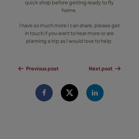
quick shop before getting ready to fly
home.
I have so much more I can share, please get
in touch if you want to hear more or are
planning a trip as I would love to help.
Previous post
Next post