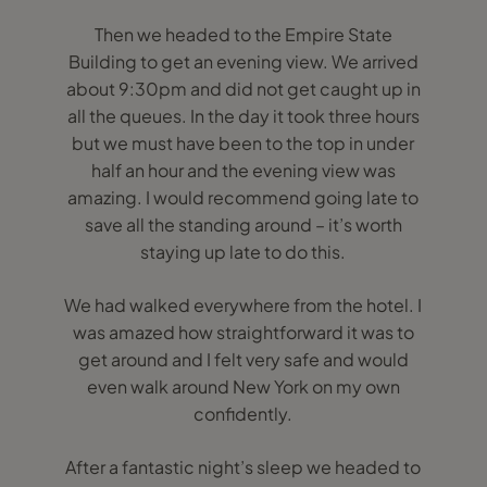
Then we headed to the Empire State
Building to get an evening view. We arrived
about 9:30pm and did not get caught up in
all the queues. In the day it took three hours
but we must have been to the top in under
half an hour and the evening view was
amazing. I would recommend going late to
save all the standing around – it’s worth
staying up late to do this.
We had walked everywhere from the hotel. I
was amazed how straightforward it was to
get around and I felt very safe and would
even walk around New York on my own
confidently.
After a fantastic night’s sleep we headed to