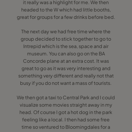
it really was a highlight for me. We then
headed to the W which had little booths,
great for groups for a few drinks before bed.
The next day we had free time where the
group decided to stick together to go to
Intrepid which is the sea, space and air
museum. You can also go on the BA
Concorde plane at an extra cost. It was
great to go as it was very interesting and
something very different and really not that
busy if you do not want a mass of tourists.
We then got a taxi to Central Park and I could
visualize some movies straight away in my
head. Of course I got a hot dog in the park
feeling like a local. I then had some free
time so ventured to Bloomingdales for a