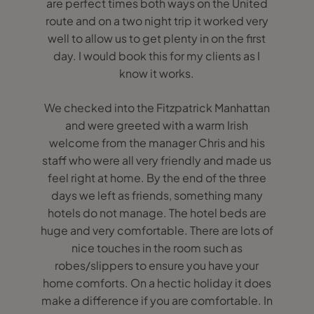
are perfect times both ways on the United
route and on a two night trip it worked very
well to allow us to get plenty in on the first
day. I would book this for my clients as I
know it works.
We checked into the Fitzpatrick Manhattan
and were greeted with a warm Irish
welcome from the manager Chris and his
staff who were all very friendly and made us
feel right at home. By the end of the three
days we left as friends, something many
hotels do not manage. The hotel beds are
huge and very comfortable. There are lots of
nice touches in the room such as
robes/slippers to ensure you have your
home comforts. On a hectic holiday it does
make a difference if you are comfortable. In