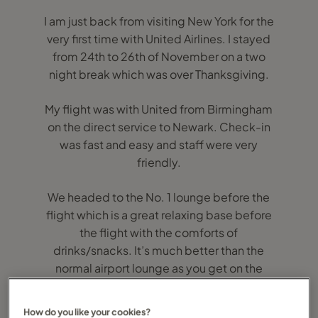
I am just back from visiting New York for the
very first time with United Airlines. I stayed
from 24th to 26th of November on a two
night break which was over Thanksgiving.
My flight was with United from Birmingham
on the direct service to Newark. Check-in
was fast and easy and staff were very
friendly.
We headed to the No. 1 lounge before the
flight which is a great relaxing base before
the flight with the comforts of
drinks/snacks. It’s much better than the
normal airport lounge as you get on the
flight feeling relaxed.
How do you like your cookies?