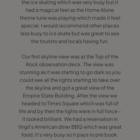
the ice skating which was very busy but it
had a magical feel as the Home Alone
theme tune was playing which made it feel
special. I would recommend other places
less busy to ice skate but was great to see
the tourists and locals having fun.
Our first skyline view was at the Top of the
Rock observation deck. The view was
stunning as it was starting to go dark so you
could see all the lights starting to take over
the skyline and got a great view of the
Empire State Building. After the view we
headed to Times Square which was full of
life and by then the lights were in full force -
it looked brilliant. We had a reservation in
Virgil's American diner BBQ which was great
food, it’s very busy so it pays to pre book.