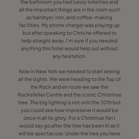
the bathroom you had luxury toiletries and
all the important things are in the room such
as hairdryer, iron, and coffee-making
facilities. My phone charger was playing up
but after speaking to Chris he offered to
help straight away. I'm sure if you needed
anything this hotel would help out without
any hesitation.
Now in New York we needed to start seeing
all the sights. We were heading to the Top of
the Rock and en route we saw the
Rockefeller Centre and the iconic Christmas
tree. The big lighting is not until the 30th but
you could see how impressive it would be
once in all its glory. For a Christmas fan I
would say go after the tree has been lit as it
will be spectacular. Under the tree you have