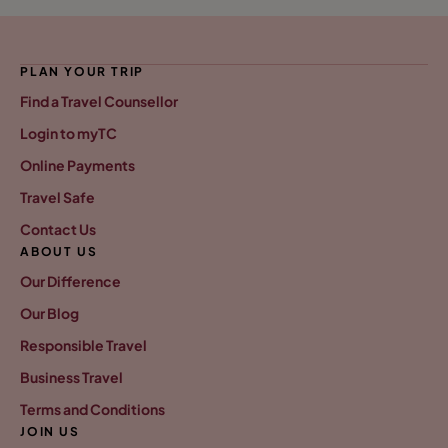
PLAN YOUR TRIP
Find a Travel Counsellor
Login to myTC
Online Payments
Travel Safe
Contact Us
ABOUT US
Our Difference
Our Blog
Responsible Travel
Business Travel
Terms and Conditions
JOIN US