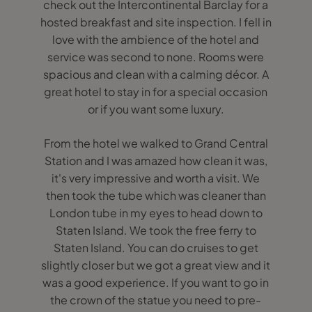
check out the Intercontinental Barclay for a
hosted breakfast and site inspection. I fell in
love with the ambience of the hotel and
service was second to none. Rooms were
spacious and clean with a calming décor. A
great hotel to stay in for a special occasion
or if you want some luxury.
From the hotel we walked to Grand Central
Station and I was amazed how clean it was,
it's very impressive and worth a visit. We
then took the tube which was cleaner than
London tube in my eyes to head down to
Staten Island. We took the free ferry to
Staten Island. You can do cruises to get
slightly closer but we got a great view and it
was a good experience. If you want to go in
the crown of the statue you need to pre-