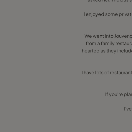
I enjoyed some privat
We went into Jouvenc
from a family restaur
hearted as they include
I have lots of restaur
If you’re pl
I'v