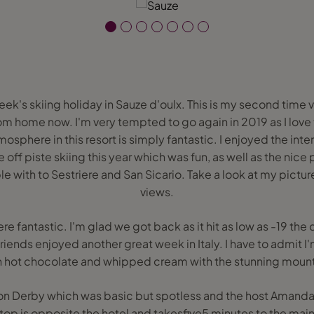
eek's skiing holiday in Sauze d'oulx. This is my second time vis
om home now. I'm very tempted to go again in 2019 as I lov
mosphere in this resort is simply fantastic. I enjoyed the in
 off piste skiing this year which was fun, as well as the nice 
e with to Sestriere and San Sicario. Take a look at my pictur
views.
e fantastic. I'm glad we got back as it hit as low as -19 the
iends enjoyed another great week in Italy. I have to admit 
h hot chocolate and whipped cream with the stunning mount
sion Derby which was basic but spotless and the host Amand
top is opposite the hotel and takesfive5 minutes to the main c