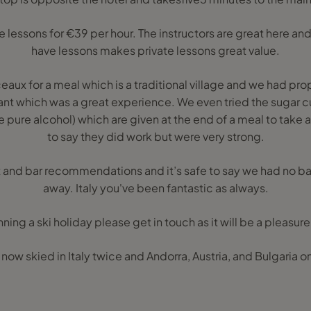
e lessons for €39 per hour. The instructors are great here an
have lessons makes private lessons great value.
eaux for a meal which is a traditional village and we had 
ant which was a great experience. We even tried the sugar cu
 pure alcohol) which are given at the end of a meal to take a
to say they did work but were very strong.
ant and bar recommendations and it’s safe to say we had no 
away. Italy you've been fantastic as always.
anning a ski holiday please get in touch as it will be a pleasure
e now skied in Italy twice and Andorra, Austria, and Bulgaria o