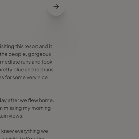
iting this resort and it
e the people, gorgeous
termediate runs and took
pretty blue and red runs
es for some very nice
 day after we flew home.
I'm missing my morning
ain views.
a knew everything we
hairlift to Sportina.