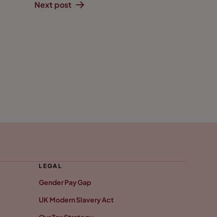
Next post
LEGAL
Gender Pay Gap
UK Modern Slavery Act
Our Tax Strategy