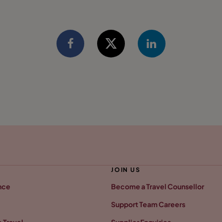
JOIN US
nce
Become a Travel Counsellor
Support Team Careers
 Travel
Supplier Enquiries