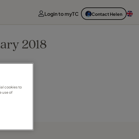
Login to myTC
Contact Helen
uary 2018
al cookies to
e use of