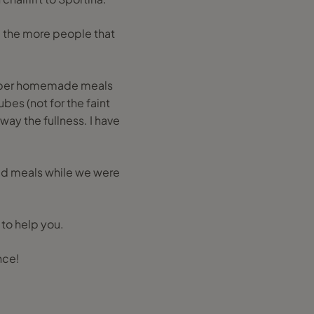
d the more people that
proper homemade meals
bes (not for the faint
way the fullness. I have
bad meals while we were
 to help you.
nce!