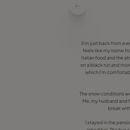
II'm just back from a w
feels like my home fr
Italian food and the at
on a black run and more
which I'm comfortabl
The snow conditions wer
Me, my husband and fr
break wit
I stayed in the pen
asked her. The bus s