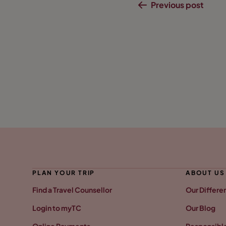
Previous post
PLAN YOUR TRIP
ABOUT US
Find a Travel Counsellor
Our Differe
Login to myTC
Our Blog
Online Payments
Responsible