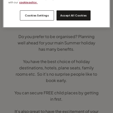
with our
cookie policy.
Cookies Settings
Accept All Cookies
Summer 2020 Holidays are now on sale.
Do you prefer to be organised? Planning
well ahead for your main Summer holiday
has many benefits.
You have the best choice of holiday
destinations, hotels, plane seats, family
rooms etc. So it's no surprise people like to
book early.
You can secure FREE child places by getting
in first.
It's also great to have the excitement of your