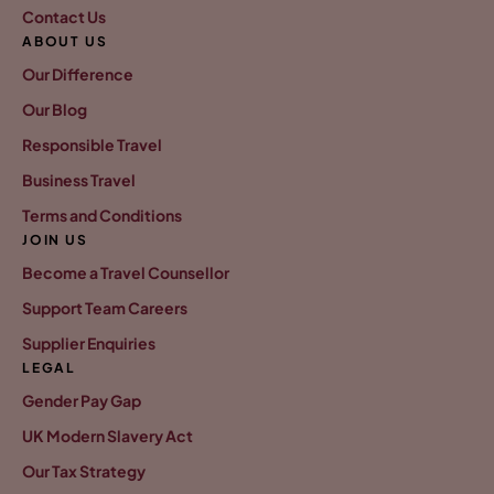
Contact Us
ABOUT US
Our Difference
Our Blog
Responsible Travel
Business Travel
Terms and Conditions
JOIN US
Become a Travel Counsellor
Support Team Careers
Supplier Enquiries
LEGAL
Gender Pay Gap
UK Modern Slavery Act
Our Tax Strategy