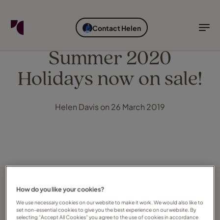
FIND YOUR TRAVEL COUNSELLOR
EXPLORE DESTINATIONS
HOLIDAY TYPES
WHEN TO GO
Contact Helen
Find your Travel Counsellor by...
Destinations
Holiday types
When to go
Summer 2020
Holidays now on sale!
Find your Travel Counsellor
Explore destinations
Helen Davis on 26 March 2019
Holiday types
When to go
Login to myTC
Change Location
How do you like your cookies?
We use necessary cookies on our website to make it work. We would also like to
set non-essential cookies to give you the best experience on our website. By
selecting “Accept All Cookies” you agree to the use of cookies in accordance