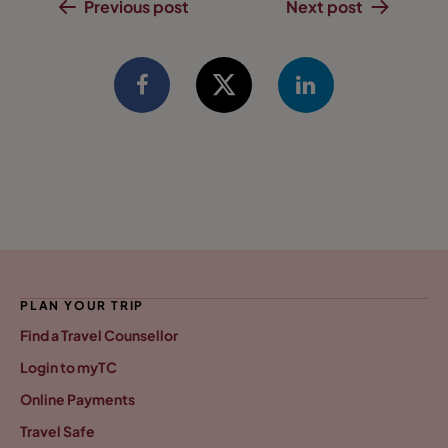
Previous post
Next post
PLAN YOUR TRIP
Find a Travel Counsellor
Login to myTC
Online Payments
Travel Safe