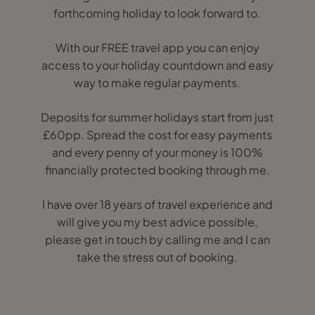
forthcoming holiday to look forward to.
With our FREE travel app you can enjoy
access to your holiday countdown and easy
way to make regular payments.
Deposits for summer holidays start from just
£60pp. Spread the cost for easy payments
and every penny of your money is 100%
financially protected booking through me.
I have over 18 years of travel experience and
will give you my best advice possible,
please get in touch by calling me and I can
take the stress out of booking.