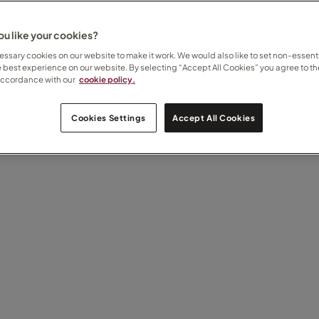
u like your cookies?
ssary cookies on our website to make it work. We would also like to set non-essenti
e best experience on our website. By selecting “Accept All Cookies” you agree to th
accordance with our
cookie policy.
Cookies Settings
Accept All Cookies