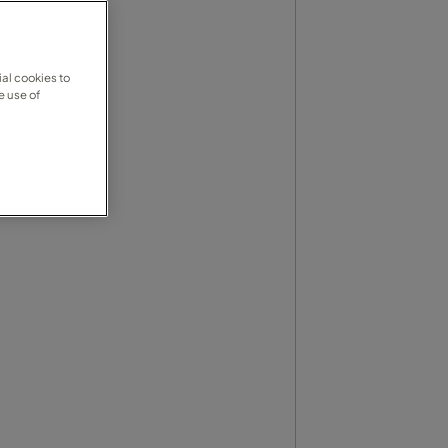
al cookies to
e use of