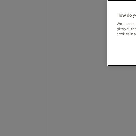
How do yo
We use nece
give you th
cookies in 