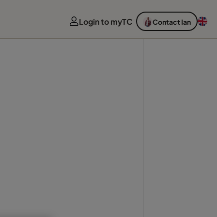
Login to myTC
Contact Ian