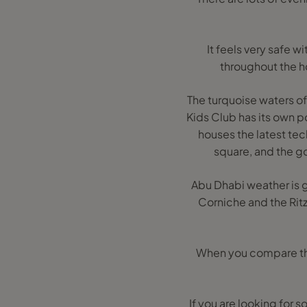
It feels very safe 
throughout the h
The turquoise waters of
Kids Club has its own po
houses the latest te
square, and the go
Abu Dhabi weather is gr
Corniche and the Ritz
When you compare this 
If you are looking for 