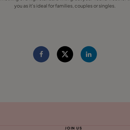
you as it's ideal for families, couples or singles.
JOIN US