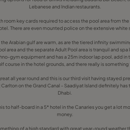
Lebanese and Indian restaurants.
with room key cards required to access the pool area from t
otel. There are even mounted police on the extensive white
 the Arabian gulf are warm, as are the tiered infinity swimmi
ol area and the separate Adult Pool area is tranquil and spa 
chno-gym equipment and has a 25m indoor lap pool, add in 
lf course in the hotel grounds, and there really is something
eat all year round and this is our third visit having stayed pre
 Carlton on the Grand Canal - Saadiyat Island definitely has
Dhabi.
to half-board in a 5* hotel in the Canaries you get a lot more
money.
something of a high standard with great year-round weather t