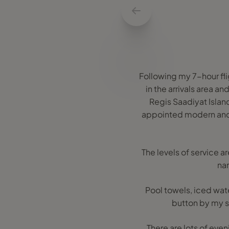
Following my 7-hour fl
in the arrivals area a
Regis Saadiyat Island 
appointed modern and 
The levels of service a
nam
Pool towels, iced wat
button by my su
There are lots of eve