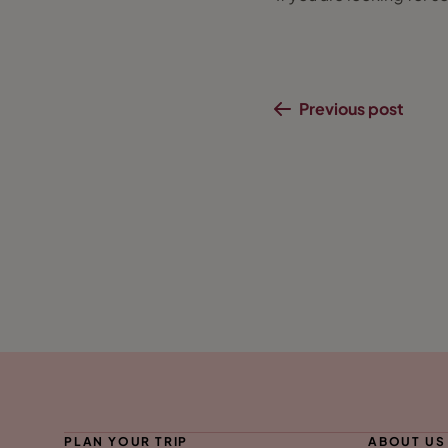
Previous post
PLAN YOUR TRIP
ABOUT US