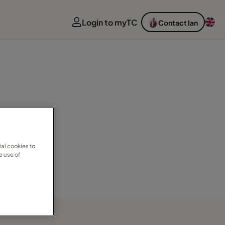
Login to myTC
Contact Ian
al cookies to
e use of