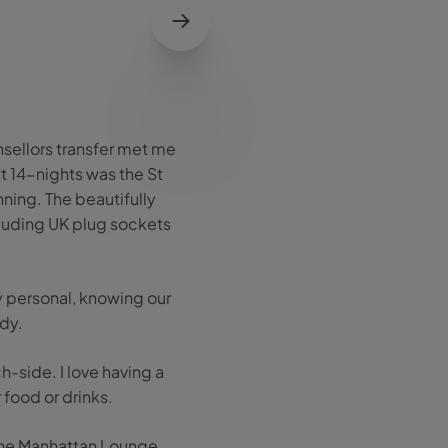
sellors transfer met me
xt 14-nights was the St
unning. The beautifully
luding UK plug sockets
ry personal, knowing our
ady.
-side. I love having a
 food or drinks.
 the Manhattan Lounge,