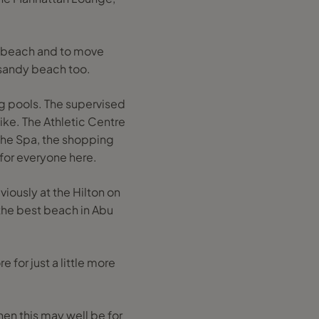
he beach and to move
 sandy beach too.
ng pools. The supervised
like. The Athletic Centre
the Spa, the shopping
 for everyone here.
viously at the Hilton on
 the best beach in Abu
 for just a little more
hen this may well be for