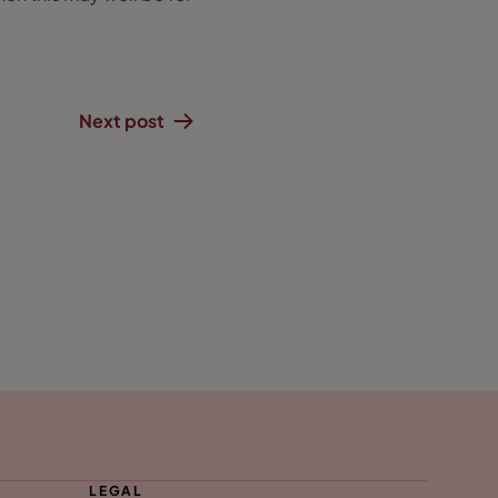
Next post
LEGAL