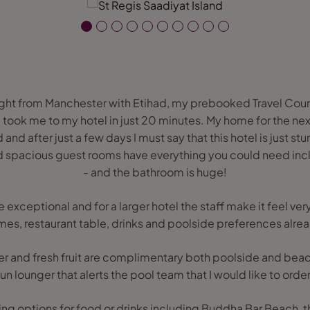
ight from Manchester with Etihad, my prebooked Travel Coun
nd took me to my hotel in just 20 minutes. My home for the ne
and after just a few days I must say that this hotel is just st
spacious guest rooms have everything you could need inc
- and the bathroom is huge!
re exceptional and for a larger hotel the staff make it feel ve
es, restaurant table, drinks and poolside preferences alre
er and fresh fruit are complimentary both poolside and beach
n lounger that alerts the pool team that I would like to order
ning options for food or drinks including Buddha Bar Beach,