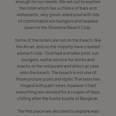
enough for our needs. We set out to explore
the hotel which has a choice of bars and
restaurants, very good-sized pool with lots
of comfortable sun loungers and headed
down to the Shoreline Beach Club.
Some of the hotels are not on the beach, like
the Amari, and so the majority have created
a beach club. Ours had a smaller pool, sun
loungers, waiter service for drinks and
snacks or the restaurant and direct access
onto the beach. The beach is not one of
those picture postcard idyllic Thai beaches
fringed with palm trees, however it had
everything we needed for a couple of days
chilling after the hustle bustle of Bangkok.
The first place we decided to explore was