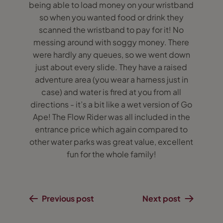
being able to load money on your wristband
so when you wanted food or drink they
scanned the wristband to pay for it! No
messing around with soggy money. There
were hardly any queues, so we went down
just about every slide. They have a raised
adventure area (you wear a harness just in
case) and water is fired at you from all
directions - it’s a bit like a wet version of Go
Ape! The Flow Rider was all included in the
entrance price which again compared to
other water parks was great value, excellent
fun for the whole family!
Previous post
Next post