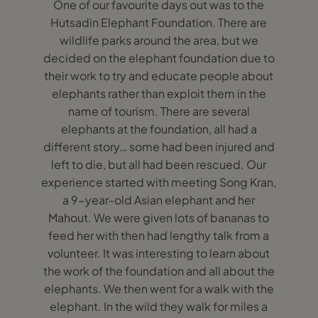
One of our favourite days out was to the
Hutsadin Elephant Foundation. There are
wildlife parks around the area, but we
decided on the elephant foundation due to
their work to try and educate people about
elephants rather than exploit them in the
name of tourism. There are several
elephants at the foundation, all had a
different story… some had been injured and
left to die, but all had been rescued. Our
experience started with meeting Song Kran,
a 9-year-old Asian elephant and her
Mahout. We were given lots of bananas to
feed her with then had lengthy talk from a
volunteer. It was interesting to learn about
the work of the foundation and all about the
elephants. We then went for a walk with the
elephant. In the wild they walk for miles a