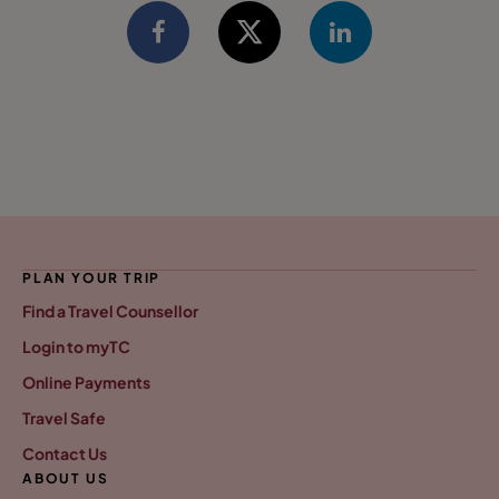
PLAN YOUR TRIP
Find a Travel Counsellor
Login to myTC
Online Payments
Travel Safe
Contact Us
ABOUT US