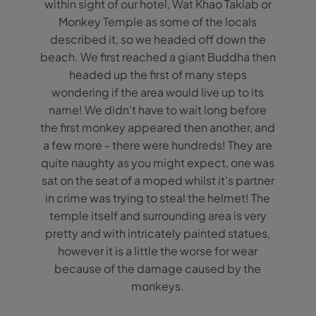
within sight of our hotel, Wat Khao Takiab or
Monkey Temple as some of the locals
described it, so we headed off down the
beach. We first reached a giant Buddha then
headed up the first of many steps
wondering if the area would live up to its
name! We didn’t have to wait long before
the first monkey appeared then another, and
a few more - there were hundreds! They are
quite naughty as you might expect, one was
sat on the seat of a moped whilst it’s partner
in crime was trying to steal the helmet! The
temple itself and surrounding area is very
pretty and with intricately painted statues,
however it is a little the worse for wear
because of the damage caused by the
monkeys.