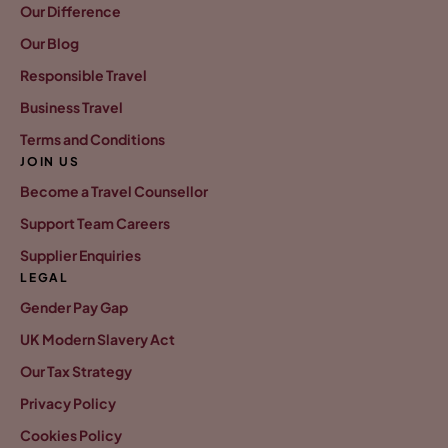
Our Difference
Our Blog
Responsible Travel
Business Travel
Terms and Conditions
JOIN US
Become a Travel Counsellor
Support Team Careers
Supplier Enquiries
LEGAL
Gender Pay Gap
UK Modern Slavery Act
Our Tax Strategy
Privacy Policy
Cookies Policy