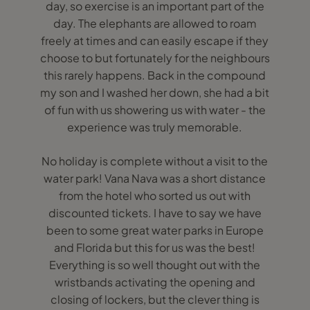
day, so exercise is an important part of the
day. The elephants are allowed to roam
freely at times and can easily escape if they
choose to but fortunately for the neighbours
this rarely happens. Back in the compound
my son and I washed her down, she had a bit
of fun with us showering us with water - the
experience was truly memorable.
No holiday is complete without a visit to the
water park! Vana Nava was a short distance
from the hotel who sorted us out with
discounted tickets. I have to say we have
been to some great water parks in Europe
and Florida but this for us was the best!
Everything is so well thought out with the
wristbands activating the opening and
closing of lockers, but the clever thing is