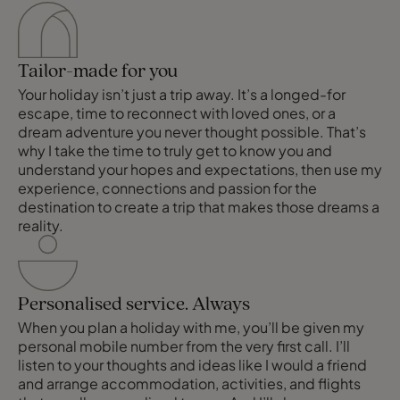
Tailor-made for you
Your holiday isn’t just a trip away. It’s a longed-for
escape, time to reconnect with loved ones, or a
dream adventure you never thought possible. That’s
why I take the time to truly get to know you and
understand your hopes and expectations, then use my
experience, connections and passion for the
destination to create a trip that makes those dreams a
reality.
Personalised service. Always
When you plan a holiday with me, you’ll be given my
personal mobile number from the very first call. I’ll
listen to your thoughts and ideas like I would a friend
and arrange accommodation, activities, and flights