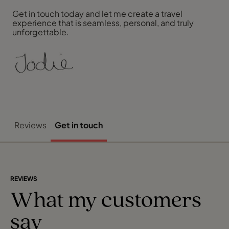
Get in touch today and let me create a travel
experience that is seamless, personal, and truly
unforgettable.
Reviews
Get in touch
REVIEWS
What my customers
say