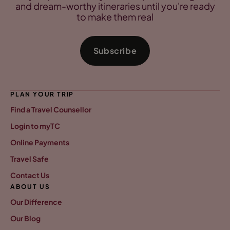
and dream-worthy itineraries until you're ready
to make them real
Subscribe
PLAN YOUR TRIP
Find a Travel Counsellor
Login to myTC
Online Payments
Travel Safe
Contact Us
ABOUT US
Our Difference
Our Blog