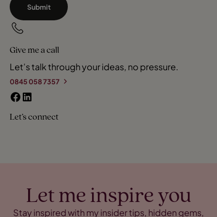
Submit
Give me a call
Let’s talk through your ideas, no pressure.
0845 058 7357
Let’s connect
Let me inspire you
Stay inspired with my insider tips, hidden gems,