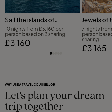
Sail the islands of
Jewels of 
French Polynesia
Mediterra
10 nights from £3,160 per
7 nights from
person based on 2 sharing
person base
sharing
£3,160
£3,165
WHY USE A TRAVEL COUNSELLOR
Let's plan your dream
trip together