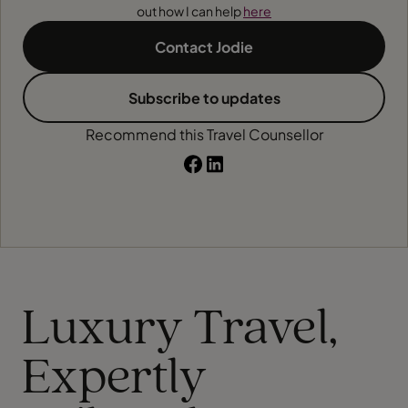
out how I can help
here
Contact Jodie
Subscribe to updates
Recommend this Travel Counsellor
Luxury Travel,
Expertly