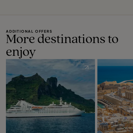
ADDITIONAL OFFERS
More destinations to
enjoy