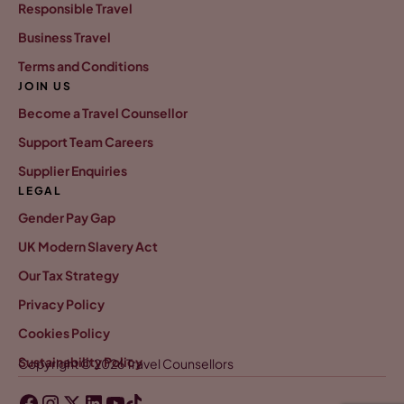
Responsible Travel
Business Travel
Terms and Conditions
JOIN US
Become a Travel Counsellor
Support Team Careers
Supplier Enquiries
LEGAL
Gender Pay Gap
UK Modern Slavery Act
Our Tax Strategy
Privacy Policy
Cookies Policy
Sustainability Policy
Copyright © 2026 Travel Counsellors