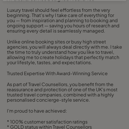
Luxury travel should feel effortless from the very
beginning. That’s why I take care of everything for
you — from inspiration and planning to booking and
ongoing support — saving you hours of research and
ensuring every detail is seamlessly managed.
Unlike online booking sites or busy high street
agencies, you will always deal directly with me. I take
the time to truly understand how you like to travel,
allowing me to create holidays that perfectly match
your lifestyle, tastes, and expectations.
Trusted Expertise With Award-Winning Service
As part of Travel Counsellors, you benefit from the
reassurance and protection of one of the UK’s most
trusted travel companies, combined with a highly
personalised concierge-style service.
I’m proud to have achieved:
* 100% customer satisfaction ratings
* GOLD status within Travel Counsellors