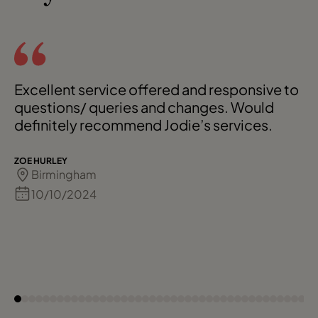
Excellent service offered and responsive to
questions/ queries and changes. Would
definitely recommend Jodie’s services.
ZOE HURLEY
Birmingham
10/10/2024