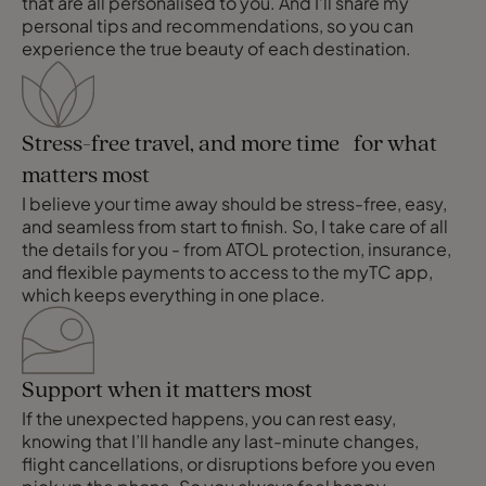
that are all personalised to you. And I’ll share my
personal tips and recommendations, so you can
experience the true beauty of each destination.
Stress-free travel, and more time for what
matters most
I believe your time away should be stress-free, easy,
and seamless from start to finish. So, I take care of all
the details for you - from ATOL protection, insurance,
and flexible payments to access to the myTC app,
which keeps everything in one place.
Support when it matters most
If the unexpected happens, you can rest easy,
knowing that I’ll handle any last-minute changes,
flight cancellations, or disruptions before you even