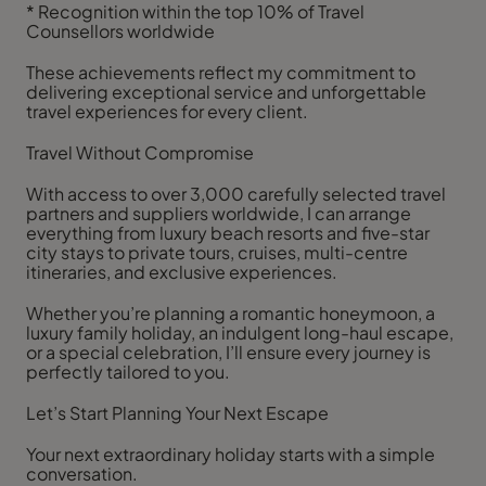
* Recognition within the top 10% of Travel
Counsellors worldwide
These achievements reflect my commitment to
delivering exceptional service and unforgettable
travel experiences for every client.
Travel Without Compromise
With access to over 3,000 carefully selected travel
partners and suppliers worldwide, I can arrange
everything from luxury beach resorts and five-star
city stays to private tours, cruises, multi-centre
itineraries, and exclusive experiences.
Whether you’re planning a romantic honeymoon, a
luxury family holiday, an indulgent long-haul escape,
or a special celebration, I’ll ensure every journey is
perfectly tailored to you.
Let’s Start Planning Your Next Escape
Your next extraordinary holiday starts with a simple
conversation.