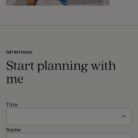
GET IN TOUCH
Start planning with
me
Title
Name