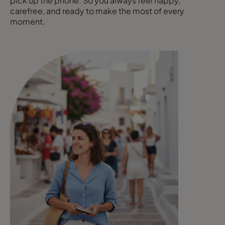
pick up the phone. So you always feel happy,
carefree, and ready to make the most of every
moment.