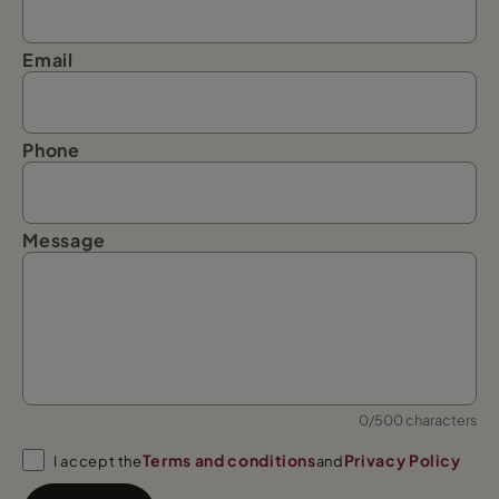
Email
Phone
Message
0/500 characters
Terms and conditions
Privacy Policy
I accept the
and