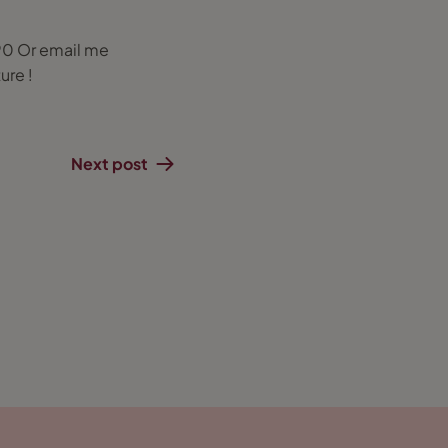
90 Or email me
ure !
Next post