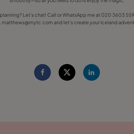
smoothly—so all you need to do is enjoy the magic.
t planning? Let’s chat! Call or WhatsApp me at 020 3603 55
.matthews@mytc.com and let’s create your Iceland advent