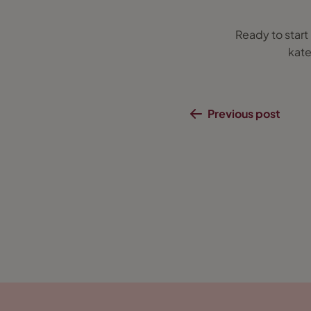
Ready to star
kate
Previous post