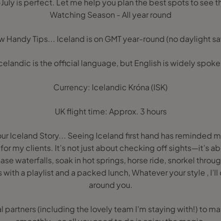
July is perfect. Let me help you plan the best spots to see 
Watching Season - All year round
w Handy Tips... Iceland is on GMT year-round (no daylight sa
celandic is the official language, but English is widely spok
Currency: Icelandic Króna (ISK)
UK flight time: Approx. 3 hours
Your Iceland Story... Seeing Iceland first hand has reminded 
or my clients. It’s not just about checking off sights—it’s a
se waterfalls, soak in hot springs, horse ride, snorkel throug
s with a playlist and a packed lunch, Whatever your style , I’ll
around you.
al partners (including the lovely team I’m staying with!) to m