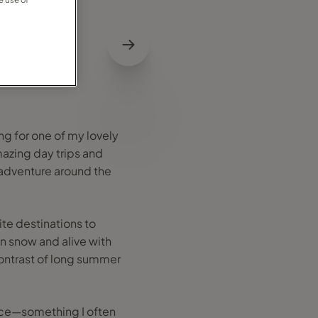
ng for one of my lovely
mazing day trips and
e adventure around the
ite destinations to
in snow and alive with
 contrast of long summer
ace—something I often