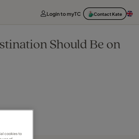
Login to myTC
Contact Kate
stination Should Be on
al cookies to
e use of