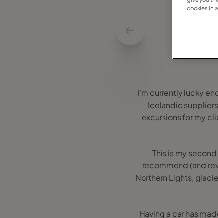
cookies in 
I’m currently lucky en
Icelandic suppliers
excursions for my cli
This is my second 
recommend (and revisi
Northern Lights, glacie
Having a car has mad