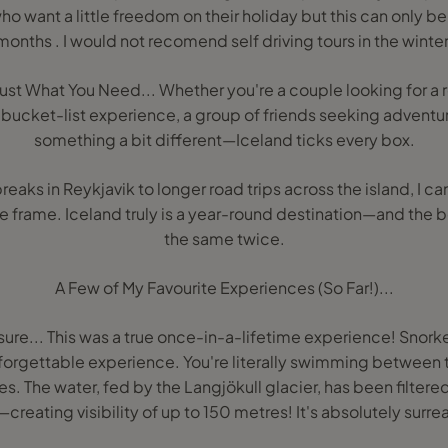
ho want a little freedom on their holiday but this can only 
months . I would not recomend self driving tours in the winter
ust What You Need... Whether you're a couple looking for a 
a bucket-list experience, a group of friends seeking adventure
something a bit different—Iceland ticks every box.
aks in Reykjavik to longer road trips across the island, I can 
e frame. Iceland truly is a year-round destination—and the be
the same twice.
A Few of My Favourite Experiences (So Far!)...
issure... This was a true once-in-a-lifetime experience! Snorke
 unforgettable experience. You're literally swimming betwee
s. The water, fed by the Langjökull glacier, has been filtered
creating visibility of up to 150 metres! It's absolutely surre