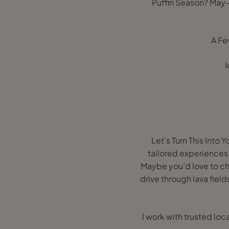
Puffin Season? May–
A Fe
I
Let’s Turn This Into 
tailored experiences f
Maybe you’d love to cha
drive through lava field
I work with trusted loc