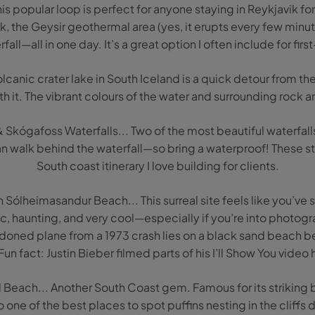
is popular loop is perfect for anyone staying in Reykjavik for 
rk, the Geysir geothermal area (yes, it erupts every few minu
fall—all in one day. It’s a great option I often include for first
 volcanic crater lake in South Iceland is a quick detour from 
h it. The vibrant colours of the water and surrounding rock ar
 Skógafoss Waterfalls... Two of the most beautiful waterfalls
n walk behind the waterfall—so bring a waterproof! These sto
South coast itinerary I love building for clients.
Sólheimasandur Beach... This surreal site feels like you’ve
ic, haunting, and very cool—especially if you’re into photog
doned plane from a 1973 crash lies on a black sand beach
 Fun fact: Justin Bieber filmed parts of his I’ll Show You video 
 Beach... Another South Coast gem. Famous for its striking
so one of the best places to spot puffins nesting in the cliff