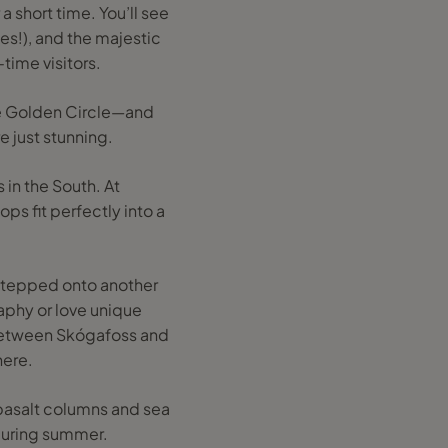
a short time. You’ll see
tes!), and the majestic
-time visitors.
the Golden Circle—and
e just stunning.
 in the South. At
ps fit perfectly into a
 stepped onto another
raphy or love unique
 between Skógafoss and
here.
 basalt columns and sea
s during summer.