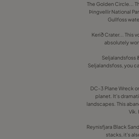
The Golden Circle... Th
Þingvellir National Pa
Gullfoss water
Kerið Crater... This
absolutely wort
Seljalandsfoss &
Seljalandsfoss, you ca
DC-3 Plane Wreck on 
planet. It’s dramat
landscapes. This aban
Vík.
Reynisfjara Black Sand
stacks, it’s al