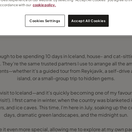
accordance with our
cookie policy.
Cookies Settings
Accept All Cookies
ough to be spending 10 days in Iceland, house- and cat-sitti
. They’re the same trusted partners I use to arrange all the a
ents—whether it’s a guided tour from Reykjavik, a self-driv
island, or a small-group trip to hidden gems.
visit to Iceland—and it's quickly becoming one of my favour
t!). I first came in winter, when the country was blanketed 
rs, and ice caves. This time, I’m here in July, soaking up the
days, dramatic green landscapes, and the midnight sun.
e it even more special, allowing me to explore at my own p