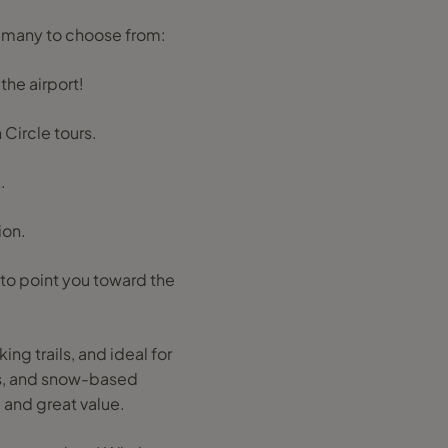
o many to choose from:
the airport!
 Circle tours.
.
ion.
 to point you toward the
g trails, and ideal for
es, and snow-based
 and great value.