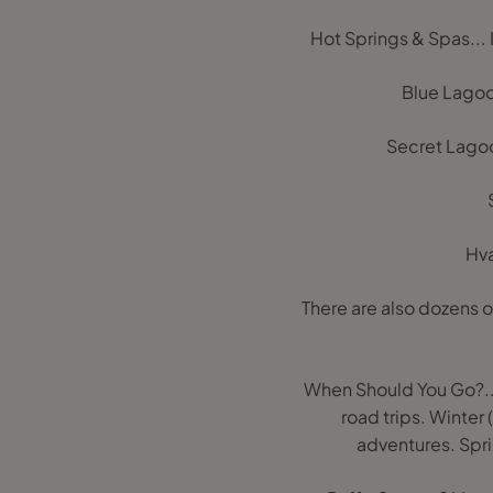
Hot Springs & Spas...
Blue Lagoon
Secret Lagoon
Hva
There are also dozens o
When Should You Go?...
road trips. Winte
adventures. Spri