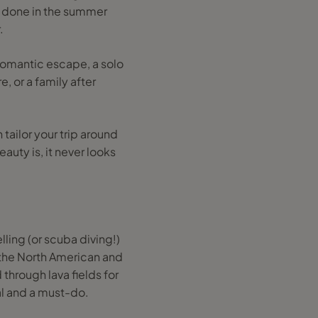
be done in the summer
.
romantic escape, a solo
, or a family after
tailor your trip around
auty is, it never looks
lling (or scuba diving!)
n the North American and
 through lava fields for
al and a must-do.