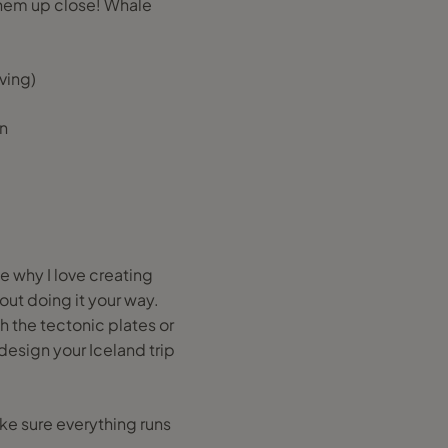
them up close! Whale
ving)
en
me why I love creating
bout doing it your way.
h the tectonic plates or
 design your Iceland trip
ake sure everything runs