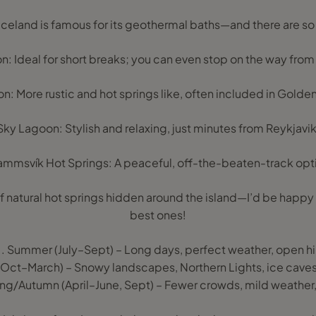
 Iceland is famous for its geothermal baths—and there are s
: Ideal for short breaks; you can even stop on the way from 
: More rustic and hot springs like, often included in Golden
Sky Lagoon: Stylish and relaxing, just minutes from Reykjavik
mmsvík Hot Springs: A peaceful, off-the-beaten-track opt
f natural hot springs hidden around the island—I’d be happy
best ones!
 Summer (July–Sept) – Long days, perfect weather, open hikin
r (Oct–March) – Snowy landscapes, Northern Lights, ice cav
ng/Autumn (April–June, Sept) – Fewer crowds, mild weather,