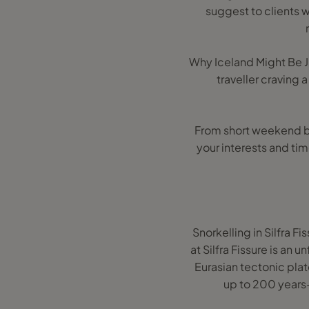
suggest to clients w
Why Iceland Might Be J
traveller craving 
From short weekend bre
your interests and tim
Snorkelling in Silfra F
at Silfra Fissure is an
Eurasian tectonic plate
up to 200 years—