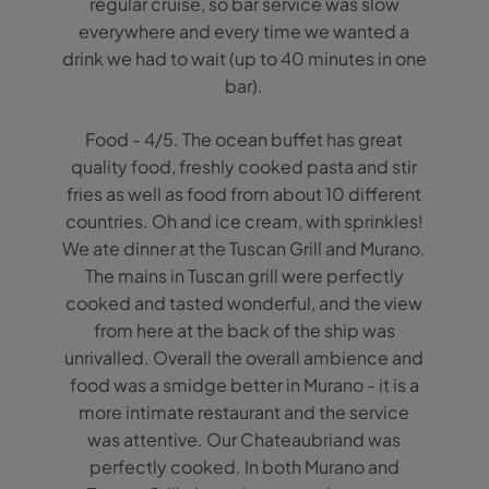
regular cruise, so bar service was slow
everywhere and every time we wanted a
drink we had to wait (up to 40 minutes in one
bar).
Food - 4/5. The ocean buffet has great
quality food, freshly cooked pasta and stir
fries as well as food from about 10 different
countries. Oh and ice cream, with sprinkles!
We ate dinner at the Tuscan Grill and Murano.
The mains in Tuscan grill were perfectly
cooked and tasted wonderful, and the view
from here at the back of the ship was
unrivalled. Overall the overall ambience and
food was a smidge better in Murano - it is a
more intimate restaurant and the service
was attentive. Our Chateaubriand was
perfectly cooked. In both Murano and