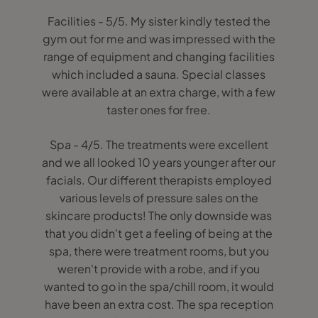
Facilities - 5/5. My sister kindly tested the
gym out for me and was impressed with the
range of equipment and changing facilities
which included a sauna. Special classes
were available at an extra charge, with a few
taster ones for free.
Spa - 4/5. The treatments were excellent
and we all looked 10 years younger after our
facials. Our different therapists employed
various levels of pressure sales on the
skincare products! The only downside was
that you didn't get a feeling of being at the
spa, there were treatment rooms, but you
weren't provide with a robe, and if you
wanted to go in the spa/chill room, it would
have been an extra cost. The spa reception