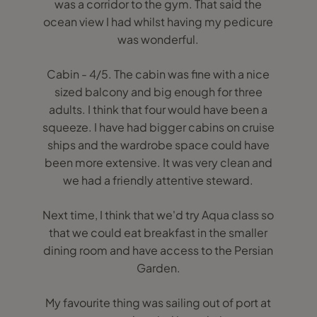
was a corridor to the gym. That said the
ocean view I had whilst having my pedicure
was wonderful.
Cabin - 4/5. The cabin was fine with a nice
sized balcony and big enough for three
adults. I think that four would have been a
squeeze. I have had bigger cabins on cruise
ships and the wardrobe space could have
been more extensive. It was very clean and
we had a friendly attentive steward.
Next time, I think that we'd try Aqua class so
that we could eat breakfast in the smaller
dining room and have access to the Persian
Garden.
My favourite thing was sailing out of port at