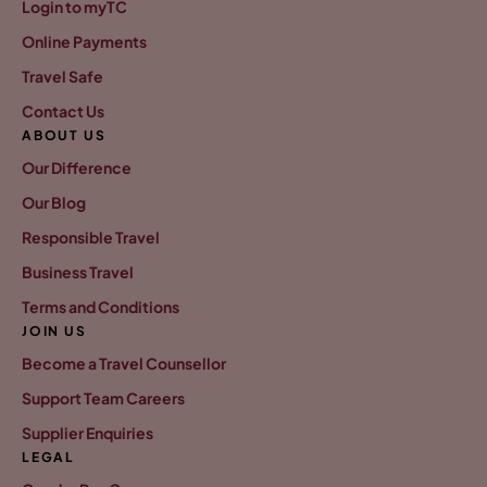
Login to myTC
Online Payments
Travel Safe
Contact Us
ABOUT US
Our Difference
Our Blog
Responsible Travel
Business Travel
Terms and Conditions
JOIN US
Become a Travel Counsellor
Support Team Careers
Supplier Enquiries
LEGAL