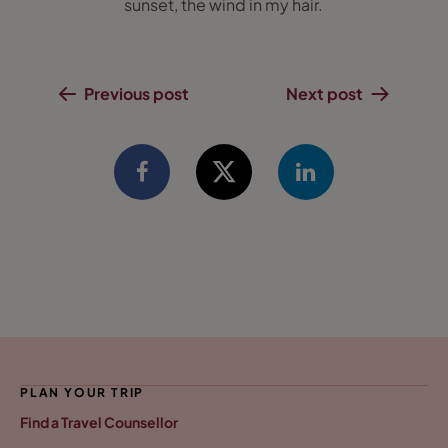
sunset, the wind in my hair.
Previous post
Next post
PLAN YOUR TRIP
Find a Travel Counsellor