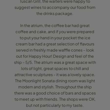
Tuscan Grill, the waiters were happy to
suggest wines to accompany our food from
the drinks package.
In the atrium, the coffee bar had great
coffee and cake, and if you were prepared
to put your hand in your pocket the ice
cream bar had a great selection of flavours
served in freshly made waffle cones - look
out for Happy Hour! Design and feel of the
ship - 5/5. The atrium was a great space with
lots of light, great spaces to chill and
attractive sculptures - it was a lovely space.
The Moonlight Sonata dining room was light
modern and stylish. Throughout the ship
there was a good choice of bars and spaces
to meet up with friends. The shops were OK,
but not particularly to my taste.